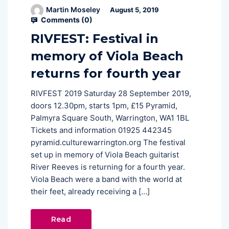
Martin Moseley
August 5, 2019
Comments (
0
)
RIVFEST: Festival in
memory of Viola Beach
returns for fourth year
RIVFEST 2019 Saturday 28 September 2019,
doors 12.30pm, starts 1pm, £15 Pyramid,
Palmyra Square South, Warrington, WA1 1BL
Tickets and information 01925 442345
pyramid.culturewarrington.org The festival
set up in memory of Viola Beach guitarist
River Reeves is returning for a fourth year.
Viola Beach were a band with the world at
their feet, already receiving a […]
Read