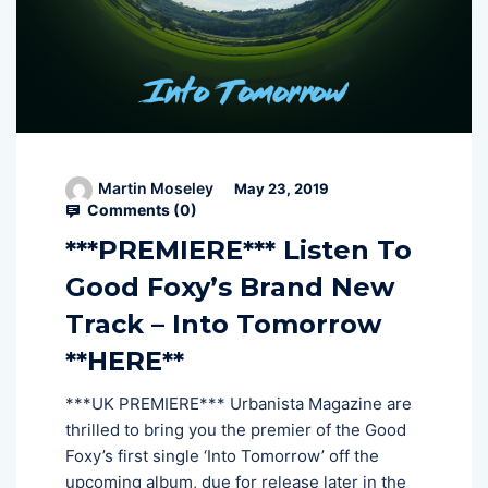
Martin Moseley
May 23, 2019
Comments (
0
)
***PREMIERE*** Listen To
Good Foxy’s Brand New
Track – Into Tomorrow
**HERE**
***UK PREMIERE*** Urbanista Magazine are
thrilled to bring you the premier of the Good
Foxy’s first single ‘Into Tomorrow’ off the
upcoming album, due for release later in the