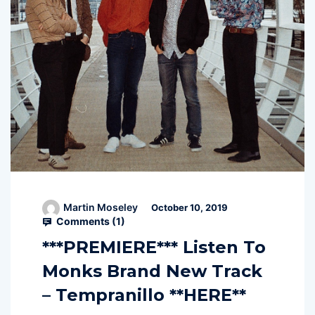
Martin Moseley
October 10, 2019
Comments (
1
)
***PREMIERE*** Listen To
Monks Brand New Track
– Tempranillo **HERE**