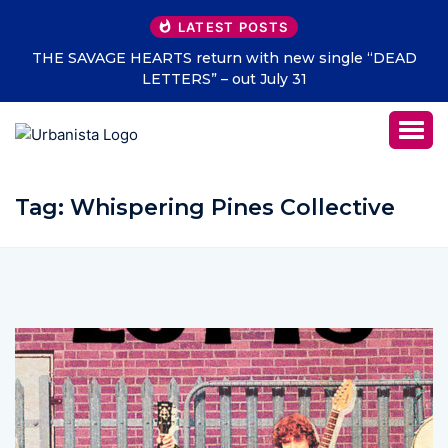
LATEST POSTS
THE SAVAGE HEARTS return with new single “DEAD
LETTERS” – out July 31
Tag:
Whispering Pines Collective