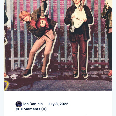
Ian Daniels
July 8, 2022
Comments (
0
)