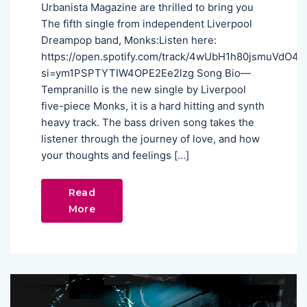
Urbanista Magazine are thrilled to bring you
The fifth single from independent Liverpool
Dreampop band, Monks:Listen here:
https://open.spotify.com/track/4wUbH1h80jsmuVdO4
si=ym1PSPTYTIW4OPE2Ee2lzg Song Bio—
Tempranillo is the new single by Liverpool
five-piece Monks, it is a hard hitting and synth
heavy track. The bass driven song takes the
listener through the journey of love, and how
your thoughts and feelings […]
Read
More