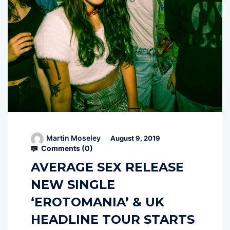
Martin Moseley
August 9, 2019
Comments (
0
)
AVERAGE SEX RELEASE
NEW SINGLE
‘EROTOMANIA’ & UK
HEADLINE TOUR STARTS