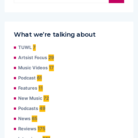
What we’re talking about
TUWL
7
Artsist Focus
29
Music Videos
17
Podcast
61
Features
11
New Music
72
Podcasts
49
News
65
Reviews
175