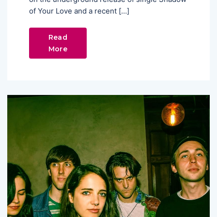
of Your Love and a recent […]
Read
More