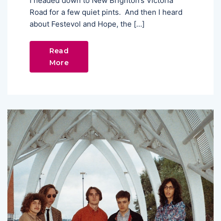
I headed down to New Brighton’s Victoria
Road for a few quiet pints. And then I heard
about Festevol and Hope, the […]
Read
More