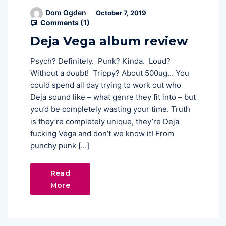
Dom Ogden
October 7, 2019
Comments (
1
)
Deja Vega album review
Psych? Definitely. Punk? Kinda. Loud?
Without a doubt! Trippy? About 500ug… You
could spend all day trying to work out who
Deja sound like – what genre they fit into – but
you’d be completely wasting your time. Truth
is they’re completely unique, they’re Deja
fucking Vega and don’t we know it! From
punchy punk […]
Read
More