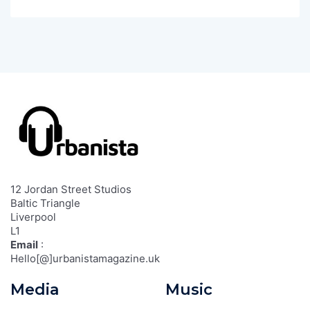
12 Jordan Street Studios
Baltic Triangle
Liverpool
L1
Email
:
Hello[@]urbanistamagazine.uk
Media
Music