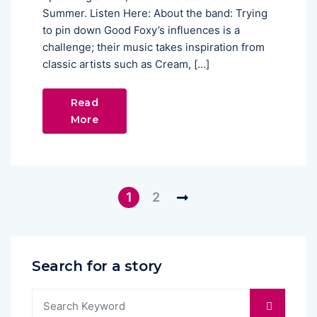
Summer. Listen Here: About the band: Trying
to pin down Good Foxy’s influences is a
challenge; their music takes inspiration from
classic artists such as Cream, […]
Read
More
1
2
Search for a story