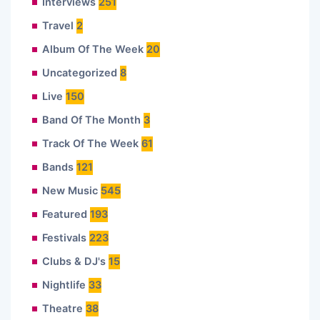
Interviews
251
Travel
2
Album Of The Week
20
Uncategorized
8
Live
150
Band Of The Month
3
Track Of The Week
61
Bands
121
New Music
545
Featured
193
Festivals
223
Clubs & DJ's
15
Nightlife
33
Theatre
38