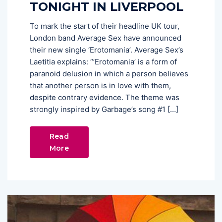
TONIGHT IN LIVERPOOL
To mark the start of their headline UK tour,
London band Average Sex have announced
their new single ‘Erotomania’. Average Sex’s
Laetitia explains: “’Erotomania’ is a form of
paranoid delusion in which a person believes
that another person is in love with them,
despite contrary evidence. The theme was
strongly inspired by Garbage’s song #1 […]
Read
More