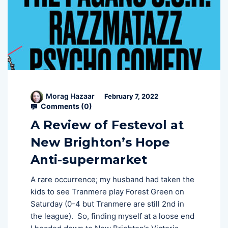
Morag Hazaar
February 7, 2022
Comments (
0
)
A Review of Festevol at
New Brighton’s Hope
Anti-supermarket
A rare occurrence; my husband had taken the
kids to see Tranmere play Forest Green on
Saturday (0-4 but Tranmere are still 2nd in
the league). So, finding myself at a loose end