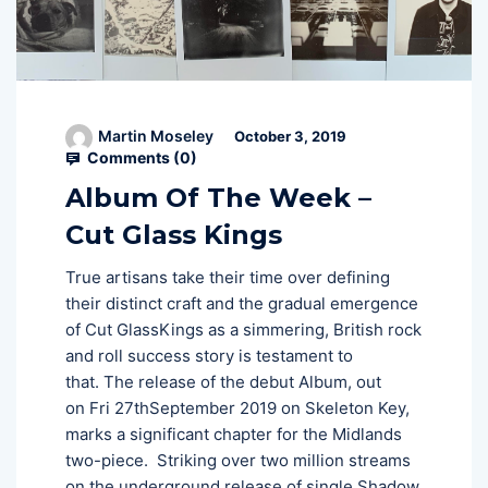
Martin Moseley
October 3, 2019
Comments (
0
)
Album Of The Week –
Cut Glass Kings
True artisans take their time over defining
their distinct craft and the gradual emergence
of Cut GlassKings as a simmering, British rock
and roll success story is testament to
that. The release of the debut Album, out
on Fri 27thSeptember 2019 on Skeleton Key,
marks a significant chapter for the Midlands
two-piece. Striking over two million streams
on the underground release of single Shadow