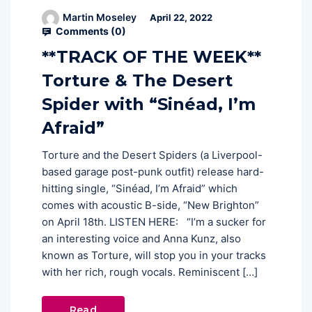
Martin Moseley
April 22, 2022
Comments (
0
)
**TRACK OF THE WEEK**
Torture & The Desert
Spider with “Sinéad, I’m
Afraid”
Torture and the Desert Spiders (a Liverpool-
based garage post-punk outfit) release hard-
hitting single, “Sinéad, I’m Afraid” which
comes with acoustic B-side, “New Brighton”
on April 18th. LISTEN HERE: “I’m a sucker for
an interesting voice and Anna Kunz, also
known as Torture, will stop you in your tracks
with her rich, rough vocals. Reminiscent […]
Read