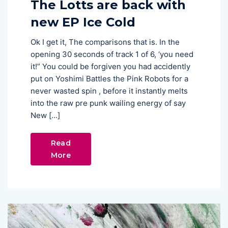
The Lotts are back with
new EP Ice Cold
Ok I get it, The comparisons that is. In the
opening 30 seconds of track 1 of 6, ‘you need
it!” You could be forgiven you had accidently
put on Yoshimi Battles the Pink Robots for a
never wasted spin , before it instantly melts
into the raw pre punk wailing energy of say
New […]
Read
More