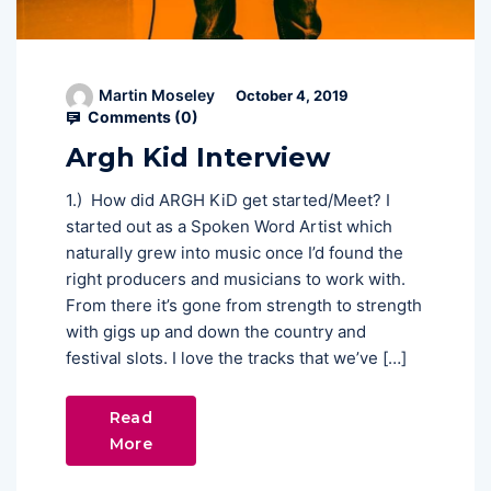
Martin Moseley
October 4, 2019
Comments (
0
)
Argh Kid Interview
1.) How did ARGH KiD get started/Meet? I
started out as a Spoken Word Artist which
naturally grew into music once I’d found the
right producers and musicians to work with.
From there it’s gone from strength to strength
with gigs up and down the country and
festival slots. I love the tracks that we’ve […]
Read
More