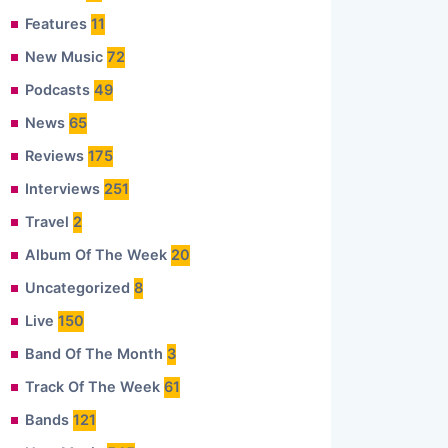
Features
11
New Music
72
Podcasts
49
News
65
Reviews
175
Interviews
251
Travel
2
Album Of The Week
20
Uncategorized
8
Live
150
Band Of The Month
3
Track Of The Week
61
Bands
121