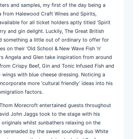
ters and samples, my first of the day being a
 from Halewood Craft Wines and Spirits,
ilable for all ticket holders aptly titled ‘Spirit
ry and gin delight. Luckily, The Great British
something a little out of ordinary to offer for
es on their ‘Old School & New Wave Fish ‘n’
rs Angela and Glen take inspiration from around
from Crispy Beef, Gin and Tonic Infused Fish and
o wings with blue cheese dressing. Noticing a
ncorporate more ‘cultural friendly’ ideas into his
migration factors.
t Thom Morecroft entertained guests throughout
avid John Jaggs took to the stage with his
 originals whilst sunbathers relaxing on the
e serenaded by the sweet sounding duo White