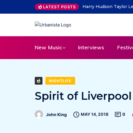
THE SAVAGE HEARTS ret
LATEST POSTS
New Music
Interviews
Festiv
NIGHTLIFE
Spirit of Liverpoo
MAY 14, 2018
0
John King