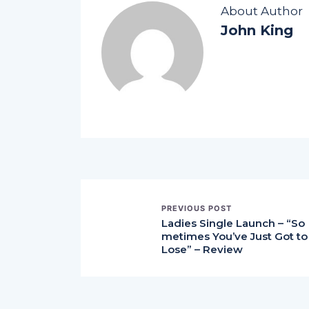
About Author
John King
PREVIOUS POST
Ladies Single Launch – “So
metimes You’ve Just Got to
Lose” – Review