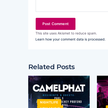
This site uses Akismet to reduce spam.
Learn how your comment data is processed.
Related Posts
NIGHTLIFE