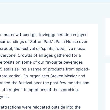
e our new found gin-loving generation enjoyed
e surroundings of Sefton Park’s Palm House over
pool, the festival of ‘spirits, food, live music
everyone. Crowds of all ages gathered for a
ive twists on some of our favourite beverages
25 stalls selling a range of products from spiced-
potato vodka! Co-organisers Steven Mealor and
anned the festival over the past few months and
o other given temptations of the scorching
year.
attractions were relocated outside into the