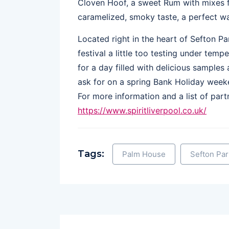
Cloven Hoof, a sweet Rum with mixes f
caramelized, smoky taste, a perfect w
Located right in the heart of Sefton P
festival a little too testing under temp
for a day filled with delicious samples
ask for on a spring Bank Holiday weeke
For more information and a list of partn
https://www.spiritliverpool.co.uk/
Tags:
Palm House
Sefton Par