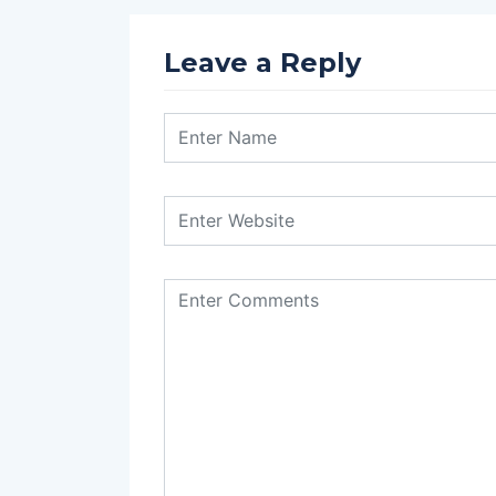
Leave a Reply