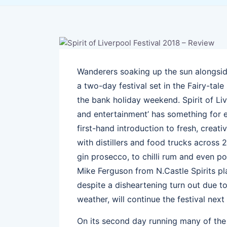
Wanderers soaking up the sun alongsid
a two-day festival set in the Fairy-tal
the bank holiday weekend. Spirit of Liver
and entertainment’ has something for 
first-hand introduction to fresh, creat
with distillers and food trucks across 
gin prosecco, to chilli rum and even 
Mike Ferguson from N.Castle Spirits pl
despite a disheartening turn out due t
weather, will continue the festival next 
On its second day running many of the 