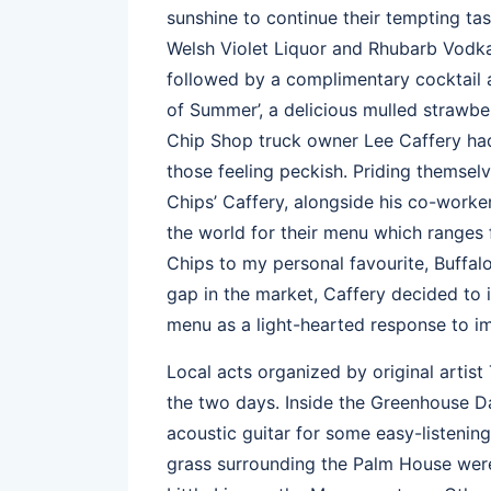
sunshine to continue their tempting tas
Welsh Violet Liquor and Rhubarb Vodka
followed by a complimentary cocktail ava
of Summer’, a delicious mulled strawber
Chip Shop truck owner Lee Caffery had 
those feeling peckish. Priding themselv
Chips’ Caffery, alongside his co-worke
the world for their menu which ranges 
Chips to my personal favourite, Buffal
gap in the market, Caffery decided to i
menu as a light-hearted response to im
Local acts organized by original artis
the two days. Inside the Greenhouse D
acoustic guitar for some easy-listening
grass surrounding the Palm House wer