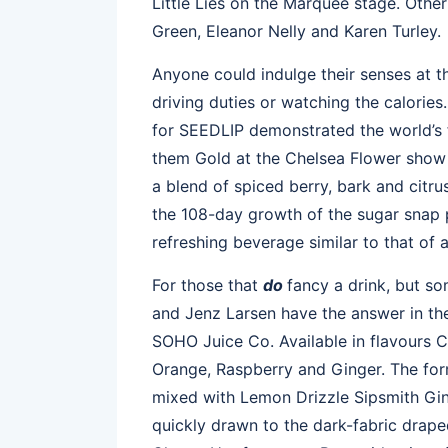
Little Lies on the Marquee stage. Othe
Green, Eleanor Nelly and Karen Turley.
Anyone could indulge their senses at t
driving duties or watching the calori
for SEEDLIP demonstrated the world’s fi
them Gold at the Chelsea Flower show 
a blend of spiced berry, bark and cit
the 108-day growth of the sugar snap
refreshing beverage similar to that of a
For those that
do
fancy a drink, but som
and Jenz Larsen have the answer in the
SOHO Juice Co. Available in flavours
Orange, Raspberry and Ginger. The for
mixed with Lemon Drizzle Sipsmith Gin
quickly drawn to the dark-fabric draped