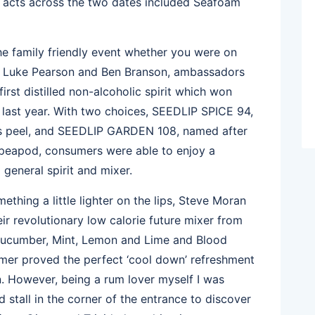
r acts across the two dates included Seafoam
he family friendly event whether you were on
es. Luke Pearson and Ben Branson, ambassadors
rst distilled non-alcoholic spirit which won
last year. With two choices, SEEDLIP SPICE 94,
rus peel, and SEEDLIP GARDEN 108, named after
 peapod, consumers were able to enjoy a
 general spirit and mixer.
ething a little lighter on the lips, Steve Moran
ir revolutionary low calorie future mixer from
 Cucumber, Mint, Lemon and Lime and Blood
mer proved the perfect ‘cool down’ refreshment
. However, being a rum lover myself I was
 stall in the corner of the entrance to discover