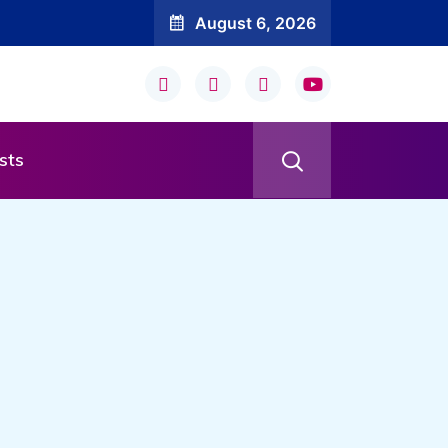
August 6, 2026
sts