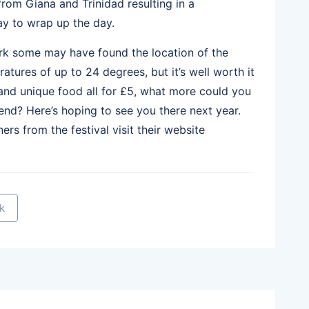
rom Giana and Trinidad resulting in a
ay to wrap up the day.
ark some may have found the location of the
eratures of up to 24 degrees, but it’s well worth it
 and unique food all for £5, what more could you
nd? Here’s hoping to see you there next year.
ers from the festival visit their website
k