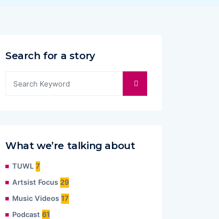
Search for a story
What we’re talking about
TUWL
7
Artsist Focus
29
Music Videos
17
Podcast
61