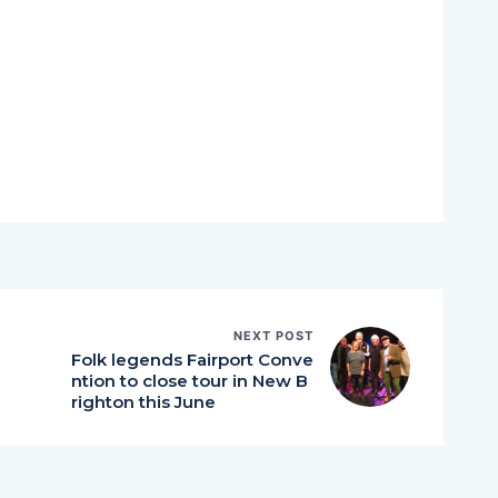
NEXT POST
Folk legends Fairport Conve
ntion to close tour in New B
righton this June