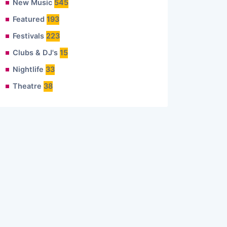
New Music
545
Featured
193
Festivals
223
Clubs & DJ's
15
Nightlife
33
Theatre
38