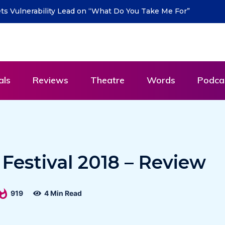
urn with new single “DEAD LETTERS” – out July 31
als
Reviews
Theatre
Words
Podca
l Festival 2018 – Review
919
4 Min Read