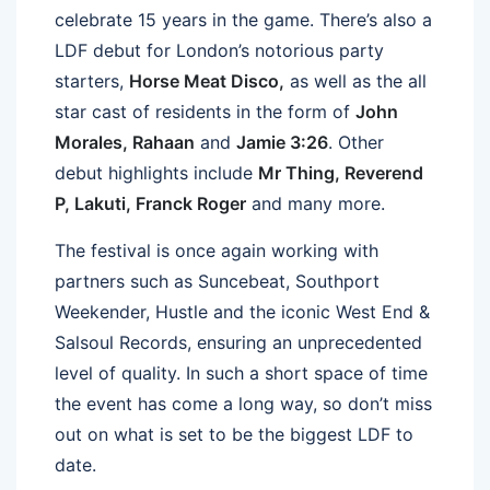
celebrate 15 years in the game. There’s also a
LDF debut for London’s notorious party
starters,
Horse Meat Disco,
as well as the all
star cast of residents in the form of
John
Morales, Rahaan
and
Jamie 3:26
. Other
debut highlights include
Mr Thing, Reverend
P, Lakuti, Franck Roger
and many more.
The festival is once again working with
partners such as Suncebeat, Southport
Weekender, Hustle and the iconic West End &
Salsoul Records, ensuring an unprecedented
level of quality. In such a short space of time
the event has come a long way, so don’t miss
out on what is set to be the biggest LDF to
date.