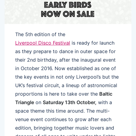
The 5th edition of the
Liverpool Disco Festival
is ready for launch
as they prepare to dance in outer space for
their 2nd birthday, after the inaugural event
in October 2016. Now established as one of
the key events in not only Liverpool’s but the
UK’s festival circuit, a lineup of astronomical
proportions is here to take over the
Baltic
Triangle
on
Saturday 13th October,
with a
space theme this time around. The multi-
venue event continues to grow after each
edition, bringing together music lovers and