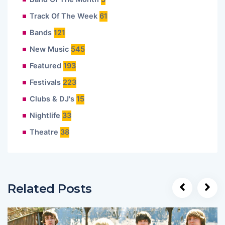
Track Of The Week
61
Bands
121
New Music
545
Featured
193
Festivals
223
Clubs & DJ's
15
Nightlife
33
Theatre
38
Related Posts