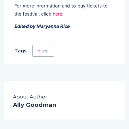
For more information and to buy tickets to
the festival, click
here
.
Edited by Maryanna Rice
Tags:
disco
About Author
Ally Goodman