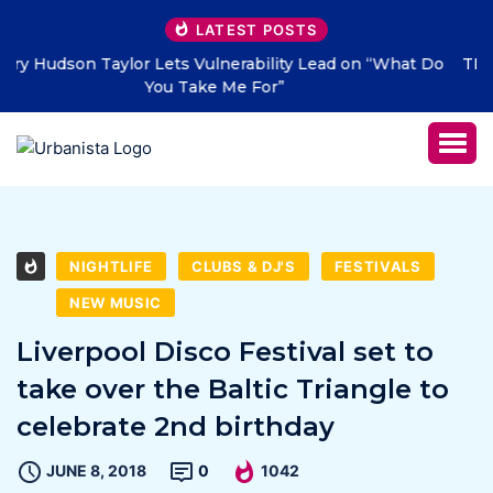
LATEST POSTS
 Do
THE SAVAGE HEARTS return with new single “DEAD
LETTERS” – out July 31
NIGHTLIFE
CLUBS & DJ'S
FESTIVALS
NEW MUSIC
Liverpool Disco Festival set to
take over the Baltic Triangle to
celebrate 2nd birthday
JUNE 8, 2018
0
1042