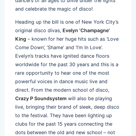
dancers of all ages to unite under the lights
and celebrate the magic of disco!
Heading up the bill is one of New York City’s
original disco divas,
Evelyn ‘Champagne’
King
– known for her huge hits such as ‘Love
Come Down’, ‘Shame’ and ‘I’m In Love’.
Evelyn’s tracks have ignited dance floors
worldwide for the past 30 years and this is a
rare opportunity to hear one of the most
powerful voices in dance music live and
direct. From the modern school of disco,
Crazy P Soundsystem
will also be playing
live, bringing their brand of sleek, deep disco
to the festival. They have been lighting up
clubs for the past 15 years connecting the
dots between the old and new school – not