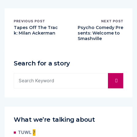
PREVIOUS POST
NEXT POST
Tapes Off The Trac
Psycho Comedy Pre
k: Milan Ackerman
sents: Welcome to
Smashville
Search for a story
What we’re talking about
TUWL
7