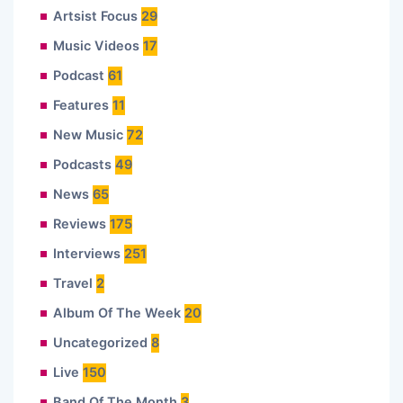
Artsist Focus
29
Music Videos
17
Podcast
61
Features
11
New Music
72
Podcasts
49
News
65
Reviews
175
Interviews
251
Travel
2
Album Of The Week
20
Uncategorized
8
Live
150
Band Of The Month
3