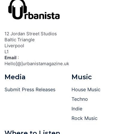
12 Jordan Street Studios
Baltic Triangle
Liverpool
L1
Email
:
Hello[@]urbanistamagazine.uk
Media
Music
Submit Press Releases
House Music
Techno
Indie
Rock Music
Where to Listen