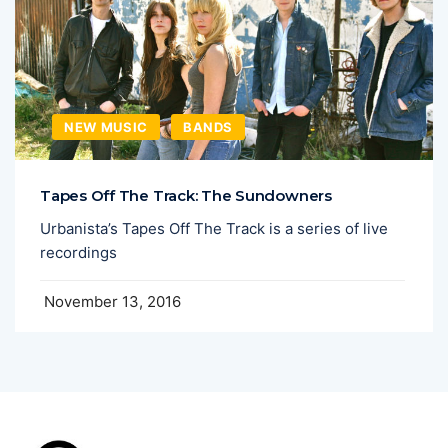
NEW MUSIC
BANDS
Tapes Off The Track: The Sundowners
Urbanista’s Tapes Off The Track is a series of live
recordings
November 13, 2016