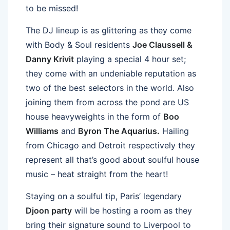
to be missed!
The DJ lineup is as glittering as they come
with Body & Soul residents
Joe Claussell &
Danny Krivit
playing a special 4 hour set;
they come with an undeniable reputation as
two of the best selectors in the world. Also
joining them from across the pond are US
house heavyweights in the form of
Boo
Williams
and
Byron The Aquarius.
Hailing
from Chicago and Detroit respectively they
represent all that’s good about soulful house
music – heat straight from the heart!
Staying on a soulful tip, Paris’ legendary
Djoon party
will be hosting a room as they
bring their signature sound to Liverpool to