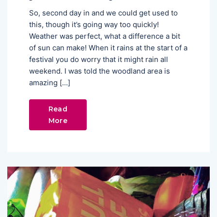
So, second day in and we could get used to
this, though it’s going way too quickly!
Weather was perfect, what a difference a bit
of sun can make! When it rains at the start of a
festival you do worry that it might rain all
weekend. I was told the woodland area is
amazing […]
Read
More