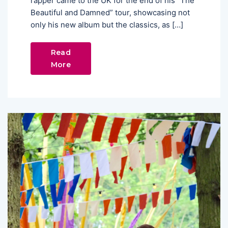
rapper came to the UK for the end of his “The
Beautiful and Damned” tour, showcasing not
only his new album but the classics, as […]
Read
More