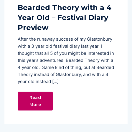
Bearded Theory with a 4
Year Old – Festival Diary
Preview
After the runaway success of my Glastonbury
with a 3 year old festival diary last year, I
thought that all 5 of you might be interested in
this year’s adventures, Bearded Theory with a
4 year old. Same kind of thing, but at Bearded
Theory instead of Glastonbury, and with a 4
year old instead […]
Read
More