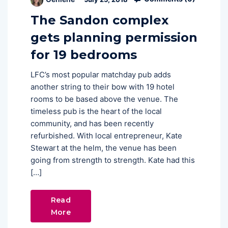
The Sandon complex
gets planning permission
for 19 bedrooms
LFC’s most popular matchday pub adds
another string to their bow with 19 hotel
rooms to be based above the venue. The
timeless pub is the heart of the local
community, and has been recently
refurbished. With local entrepreneur, Kate
Stewart at the helm, the venue has been
going from strength to strength. Kate had this
[…]
Read
More