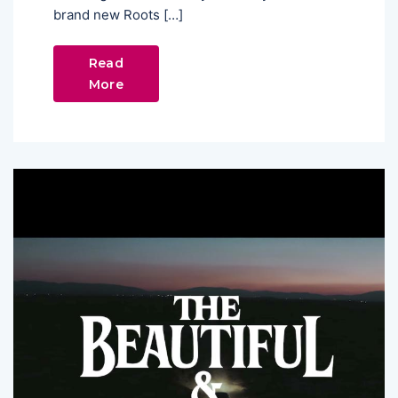
brand new Roots […]
Read
More