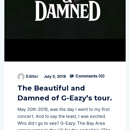
Comments (
0
)
Editor
July 5, 2018
The Beautiful and
Damned of G-Eazy’s tour.
May 30th 2018, was the day I went to my first
concert. And to say the least, I was excited.
Who did I go to see? G-Eazy. The Bay Area