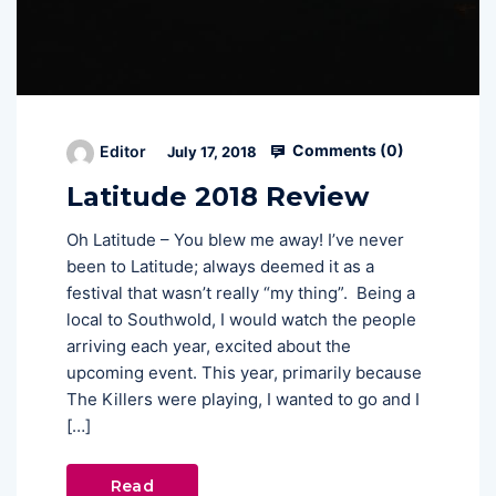
Comments (
0
)
Editor
July 17, 2018
Latitude 2018 Review
Oh Latitude – You blew me away! I’ve never
been to Latitude; always deemed it as a
festival that wasn’t really “my thing”. Being a
local to Southwold, I would watch the people
arriving each year, excited about the
upcoming event. This year, primarily because
The Killers were playing, I wanted to go and I
[…]
Read