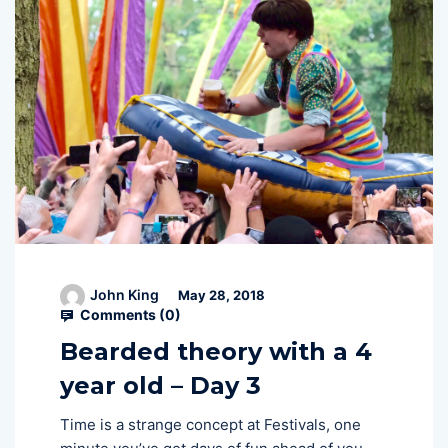
John King
May 28, 2018
Comments (
0
)
Bearded theory with a 4
year old – Day 3
Time is a strange concept at Festivals, one