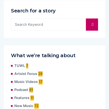
Search for a story
What we’re talking about
TUWL
7
Artsist Focus
29
Music Videos
17
Podcast
61
Features
11
New Music
72