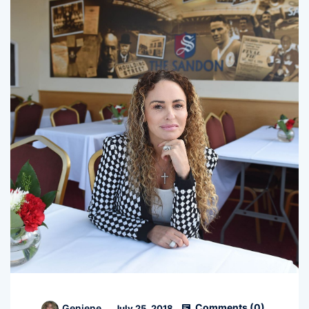
Comments (
0
)
Geniene
July 25, 2018