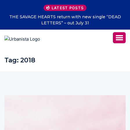
LATEST POSTS
THE SAVAGE HEARTS return with new single “DEAD
LETTERS” – out July 31
Tag:
2018