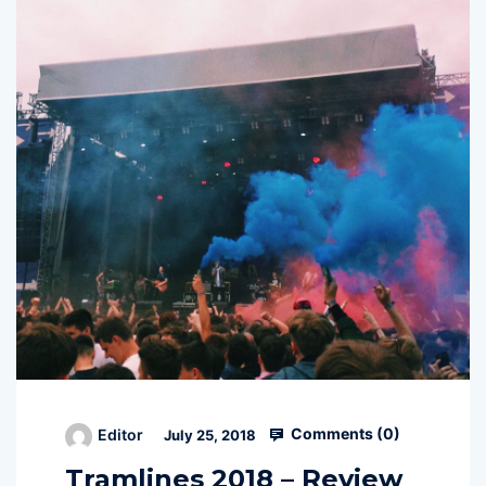
Comments (
0
)
Editor
July 25, 2018
Tramlines 2018 – Review