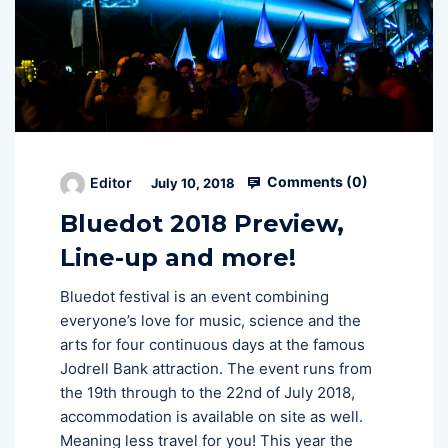
Comments (
0
)
Editor
July 10, 2018
Bluedot 2018 Preview,
Line-up and more!
Bluedot festival is an event combining
everyone’s love for music, science and the
arts for four continuous days at the famous
Jodrell Bank attraction. The event runs from
the 19th through to the 22nd of July 2018,
accommodation is available on site as well.
Meaning less travel for you! This year the