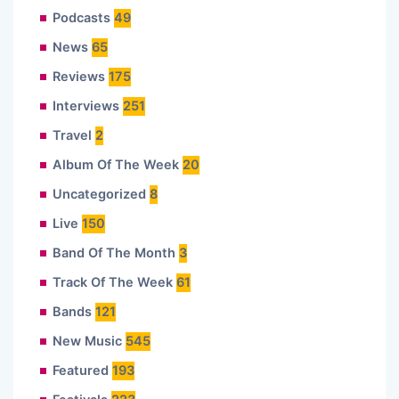
Podcasts
49
News
65
Reviews
175
Interviews
251
Travel
2
Album Of The Week
20
Uncategorized
8
Live
150
Band Of The Month
3
Track Of The Week
61
Bands
121
New Music
545
Featured
193