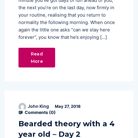
minute you’ve got days of fun ahead of you,
the next you’re on the last day, now firmly in
your routine, realising that you return to
normality the following morning. When once
again the little one asks “can we stay here
forever”, you know that he’s enjoying […]
Read
More
John King
May 27, 2018
Comments (
0
)
Bearded theory with a 4
year old – Day 2