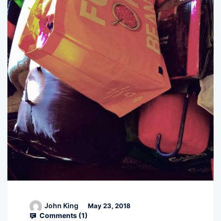
John King
May 23, 2018
Comments (
1
)