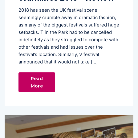
2018 has seen the UK festival scene
seemingly crumble away in dramatic fashion,
as many of the biggest festivals suffered huge
setbacks. T in the Park had to be cancelled
indefinitely as they struggled to compete with
other festivals and had issues over the
festival’s location. Similarly, V festival
announced that it would not take […]
Read
More