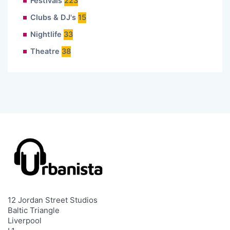
Festivals
223
Clubs & DJ's
15
Nightlife
33
Theatre
38
12 Jordan Street Studios
Baltic Triangle
Liverpool