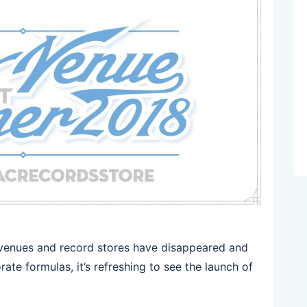
 venues and record stores have disappeared and
te formulas, it’s refreshing to see the launch of