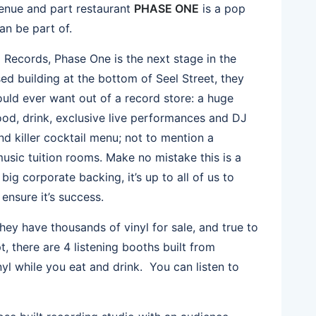
 venue and part restaurant
PHASE ONE
is a pop
an be part of.
Records, Phase One is the next stage in the
sed building at the bottom of Seel Street, they
ould ever want out of a record store: a huge
food, drink, exclusive live performances and DJ
d killer cocktail menu; not to mention a
usic tuition rooms. Make no mistake this is a
ig corporate backing, it’s up to all of us to
nsure it’s success.
hey have thousands of vinyl for sale, and true to
, there are 4 listening booths built from
yl while you eat and drink. You can listen to