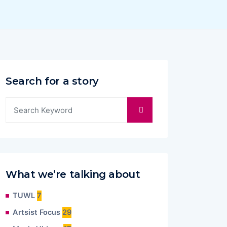
Search for a story
What we’re talking about
TUWL
7
Artsist Focus
29