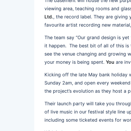
The basement will house the new purpo
viewing area, teaching rooms and glas
Ltd.
, the record label. They are giving
favourite artist recording new material
The team say “Our grand design is yet 
it happen. The best bit of all of this is 
see the venue changing and growing 
your money is being spent.
You
are inve
Kicking off the late May bank holiday
Sunday 2am, and open every weekend t
the project’s evolution as they host a 
Their launch party will take you throu
of live music in our festival style line 
including some ticketed events for wor