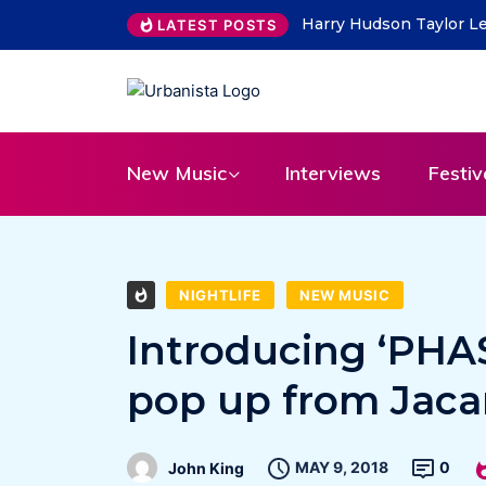
THE SAVAGE HEARTS ret
LATEST POSTS
New Music
Interviews
Festiv
NIGHTLIFE
NEW MUSIC
Introducing ‘PHA
pop up from Jaca
MAY 9, 2018
0
John King