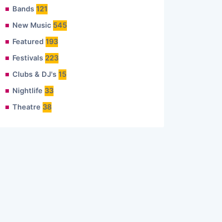
Bands
121
New Music
545
Featured
193
Festivals
223
Clubs & DJ's
15
Nightlife
33
Theatre
38