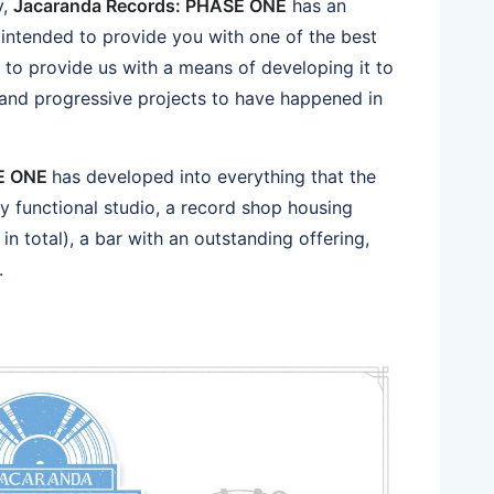
y,
Jacaranda Records: PHASE ONE
has an
s intended to provide you with one of the best
d to provide us with a means of developing it to
 and progressive projects to have happened in
SE ONE
has developed into everything that the
ully functional studio, a record shop housing
in total), a bar with an outstanding offering,
.