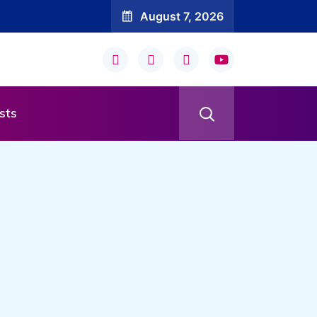
August 7, 2026
sts