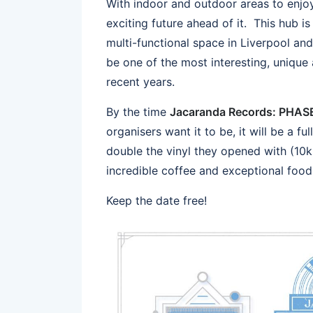
With indoor and outdoor areas to enjo
exciting future ahead of it. This hub i
multi-functional space in Liverpool an
be one of the most interesting, unique
recent years.
By the time
Jacaranda Records: PHA
organisers want it to be, it will be a f
double the vinyl they opened with (10k 
incredible coffee and exceptional food
Keep the date free!