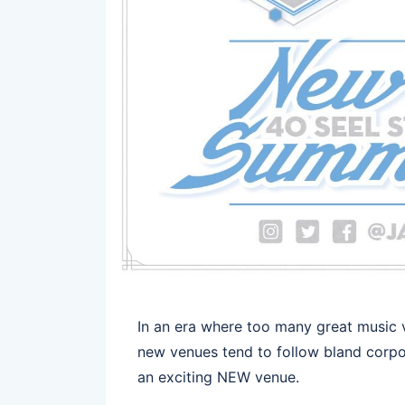
In an era where too many great music
new venues tend to follow bland corpora
an exciting NEW venue.