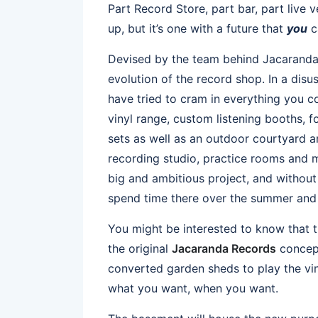
Part Record Store, part bar, part live
up, but it’s one with a future that
you
c
Devised by the team behind Jacaranda 
evolution of the record shop. In a disu
have tried to cram in everything you c
vinyl range, custom listening booths, 
sets as well as an outdoor courtyard an
recording studio, practice rooms and m
big and ambitious project, and without b
spend time there over the summer and e
You might be interested to know that t
the original
Jacaranda Records
concept
converted garden sheds to play the vin
what you want, when you want.