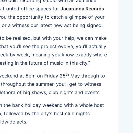
se built recording studio with an audience
s fronted office spaces for
Jacaranda Records
 you the opportunity to catch a glimpse of your
, or a witness our latest new act being signed.
to be realised, but with your help, we can make
that you’ll see the project evolve; you’ll actually
week by week, meaning you know exactly where
sting in the future of music in this city.”
th
 weekend at 5pm on Friday 25
May through to
hroughout the summer, you’ll get to witness
plethora of big shows, club nights and events.
gh the bank holiday weekend with a whole host
up, followed by the city’s best club nights
ldwide acts.