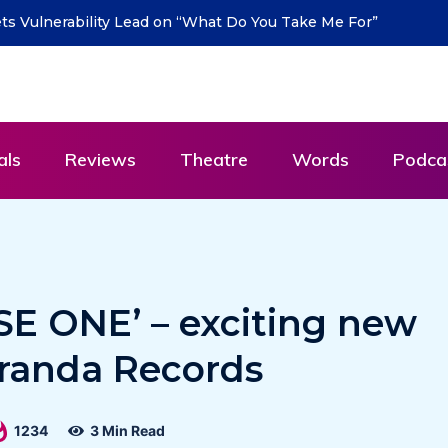
urn with new single “DEAD LETTERS” – out July 31
als
Reviews
Theatre
Words
Podca
SE ONE’ – exciting new
randa Records
1234
3 Min Read