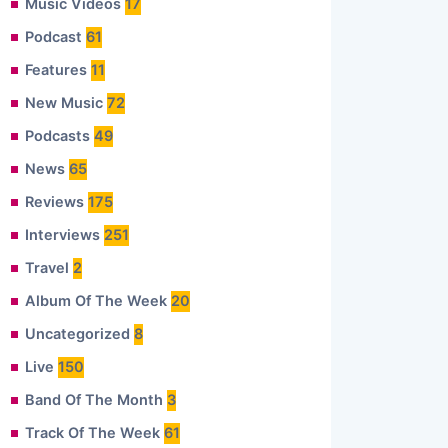
Music Videos
17
Podcast
61
Features
11
New Music
72
Podcasts
49
News
65
Reviews
175
Interviews
251
Travel
2
Album Of The Week
20
Uncategorized
8
Live
150
Band Of The Month
3
Track Of The Week
61