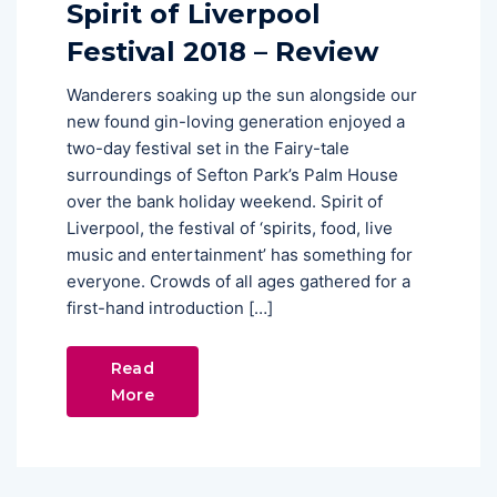
Spirit of Liverpool
Festival 2018 – Review
Wanderers soaking up the sun alongside our
new found gin-loving generation enjoyed a
two-day festival set in the Fairy-tale
surroundings of Sefton Park’s Palm House
over the bank holiday weekend. Spirit of
Liverpool, the festival of ‘spirits, food, live
music and entertainment’ has something for
everyone. Crowds of all ages gathered for a
first-hand introduction […]
Read
More