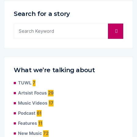
Search for a story
What we’re talking about
TUWL
7
Artsist Focus
29
Music Videos
17
Podcast
61
Features
11
New Music
72