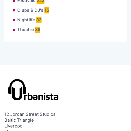
Festivals
223
Clubs & DJ's
15
Nightlife
33
Theatre
38
12 Jordan Street Studios
Baltic Triangle
Liverpool