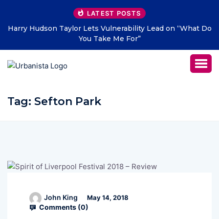
LATEST POSTS
Harry Hudson Taylor Lets Vulnerability Lead on “What Do
You Take Me For”
Tag:
Sefton Park
John King
May 14, 2018
Comments (
0
)