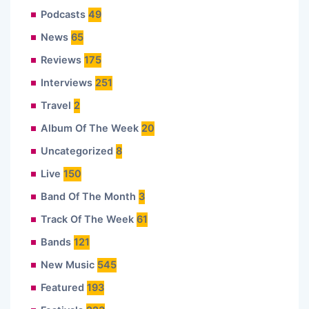
Podcasts
49
News
65
Reviews
175
Interviews
251
Travel
2
Album Of The Week
20
Uncategorized
8
Live
150
Band Of The Month
3
Track Of The Week
61
Bands
121
New Music
545
Featured
193