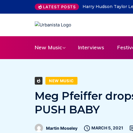
ity Lead on “What Do You Take Me For”
THE SAVAGE HEARTS re
LATEST POSTS
31
New Music
Interviews
Festiv
NEW MUSIC
Meg Pfeiffer drop
PUSH BABY
MARCH 5, 2021
Martin Moseley