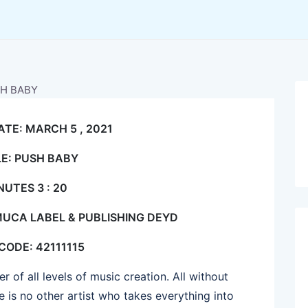
ATE: MARCH 5 , 2021
LE: PUSH BABY
NUTES 3 : 20
MUCA LABEL & PUBLISHING DEYD
 CODE: 42111115
 of all levels of music creation. All without
 is no other artist who takes everything into