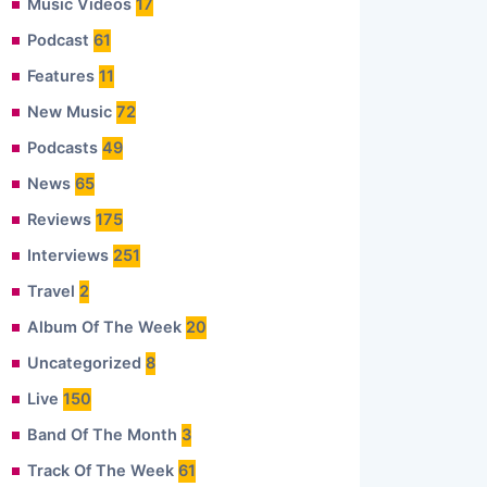
Music Videos
17
Podcast
61
Features
11
New Music
72
Podcasts
49
News
65
Reviews
175
Interviews
251
Travel
2
Album Of The Week
20
Uncategorized
8
Live
150
Band Of The Month
3
Track Of The Week
61