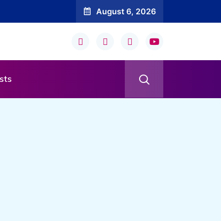
August 6, 2026
sts