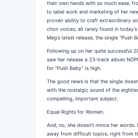
their own hands with so much ease, fr
to label work and marketing of her new
proven ability to craft extraordinary
choir voices, all rarely found in today
Meg’s latest release, the single “Push B
Following up on her quite successful 20
saw her release a 23-track album NOPE
for “Push Baby” is high.
The good news is that the single doesn’
with the nostalgic sound of the eightie
compelling, important subject.
Equal Rights for Women.
And, no, she doesn’t mince her words. 
away from difficult topics, right from t