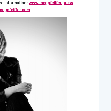
re information:
www.megpfeiffer.press
egpfeiffer.com