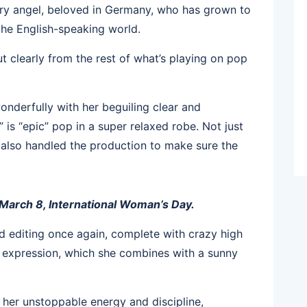
ry angel, beloved in Germany, who has grown to
 the English-speaking world.
 clearly from the rest of what’s playing on pop
nderfully with her beguiling clear and
is “epic” pop in a super relaxed robe. Not just
 also handled the production to make sure the
 March 8, International Woman’s Day.
d editing once again, complete with crazy high
gh expression, which she combines with a sunny
her unstoppable energy and discipline,