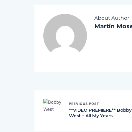
About Author
Martin Mos
PREVIOUS POST
**VIDEO PREMIERE** Bobby
West – All My Years