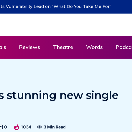
turn with new single “DEAD LETTERS” – out July
als
Reviews
Theatre
Words
Podca
s stunning new single
0
1034
3 Min Read