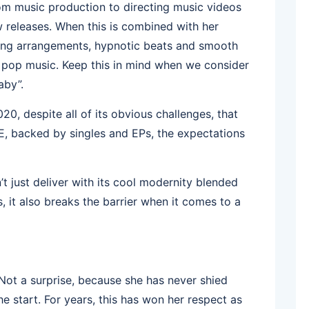
om music production to directing music videos
 releases. When this is combined with her
 song arrangements, hypnotic beats and smooth
’s pop music. Keep this in mind when we consider
aby”.
20, despite all of its obvious challenges, that
, backed by singles and EPs, the expectations
t just deliver with its cool modernity blended
s, it also breaks the barrier when it comes to a
Not a surprise, because she has never shied
he start. For years, this has won her respect as