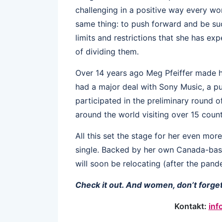
challenging in a positive way every w
same thing: to push forward and be suc
limits and restrictions that she has e
of dividing them.
Over 14 years ago Meg Pfeiffer made 
had a major deal with Sony Music, a pu
participated in the preliminary round 
around the world visiting over 15 count
All this set the stage for her even mo
single. Backed by her own Canada-ba
will soon be relocating (after the pand
Check it out. And women, don’t forget
Kontakt:
inf