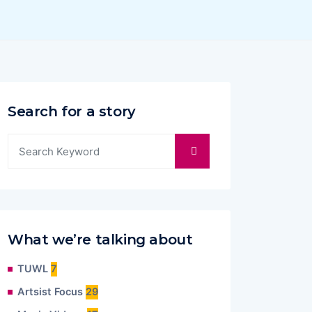
Search for a story
What we’re talking about
TUWL
7
Artsist Focus
29