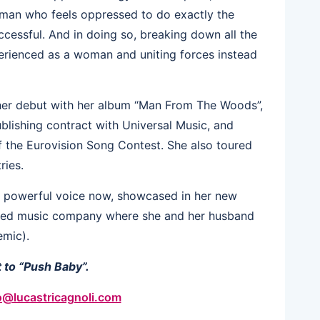
oman who feels oppressed to do exactly the
cessful. And in doing so, breaking down all the
xperienced as a woman and uniting forces instead
her debut with her album “Man From The Woods”,
blishing contract with Universal Music, and
of the Eurovision Song Contest. She also toured
ries.
re powerful voice now, showcased in her new
sed music company where she and her husband
emic).
 to “Push Baby”.
o@lucastricagnoli.com