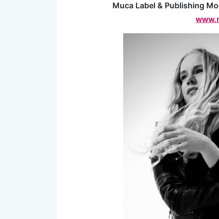
Muca Label & Publishing Mo
www.m