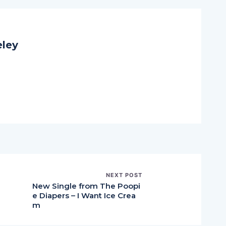
eley
NEXT POST
New Single from The Poopi
e Diapers – I Want Ice Crea
m