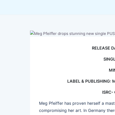
RELEASE D
SING
MI
LABEL & PUBLISHING: 
ISRC-
Meg Pfeiffer has proven herself a master
compromising her art. In Germany there