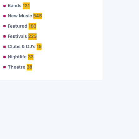
Bands
121
New Music
545
Featured
193
Festivals
223
Clubs & DJ's
15
Nightlife
33
Theatre
38