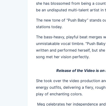
she has blossomed from being a count
be an undisputed multi-talent artist in
The new tone of “Push Baby” stands out
stations today.
The bass-heavy, playful beat merges wo
unmistakable vocal timbre. “Push Baby” 
written and performed herself, but she
song met her vision perfectly.
Release of the Video is on
She took over the video production an
energy outfits, delivering a fiery, rou
play of enchanting colors.
Meg celebrates her independence and 