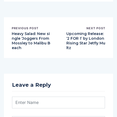
PREVIOUS POST
NEXT POST
Heavy Salad: New si
Upcoming Release:
ngle ‘Joggers From
‘2 FOR 1’ by London
Mossley to Malibu B
Rising Star Jetfly Mu
each
ltz
Leave a Reply