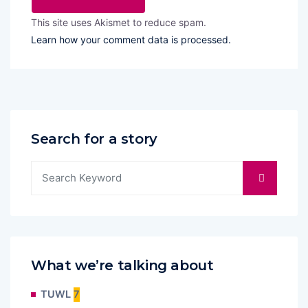
This site uses Akismet to reduce spam.
Learn how your comment data is processed.
Search for a story
What we’re talking about
TUWL
7