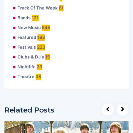
Track Of The Week
61
Bands
121
New Music
545
Featured
193
Festivals
223
Clubs & DJ's
15
Nightlife
33
Theatre
38
Related Posts