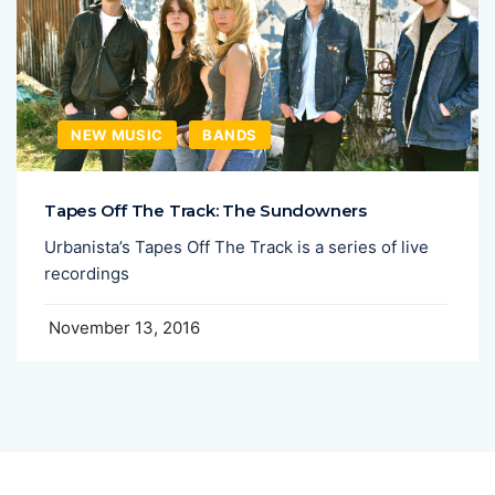
NEW MUSIC
BANDS
Tapes Off The Track: The Sundowners
Urbanista’s Tapes Off The Track is a series of live
recordings
November 13, 2016