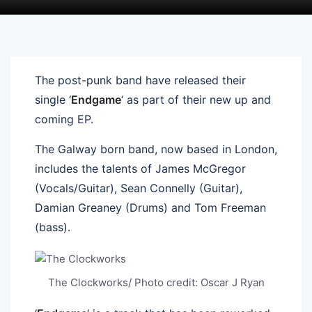
The post-punk band have released their
single ‘
Endgame
‘ as part of their new up and
coming EP.
The Galway born band, now based in London,
includes the talents of James McGregor
(Vocals/Guitar), Sean Connelly (Guitar),
Damian Greaney (Drums) and Tom Freeman
(bass).
The Clockworks/ Photo credit: Oscar J Ryan