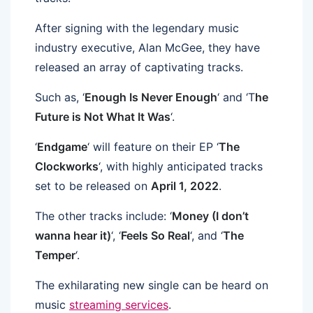
After signing with the legendary music
industry executive, Alan McGee, they have
released an array of captivating tracks.
Such as, ‘
Enough Is Never Enough
‘ and ‘T
he
Future is Not What It Was
‘.
‘
Endgame
‘ will feature on their EP ‘
The
Clockworks
‘, with highly anticipated tracks
set to be released on
April 1, 2022
.
The other tracks include: ‘
Money (I don’t
wanna hear it)
‘, ‘
Feels So Real
‘, and ‘
The
Temper
‘.
The exhilarating new single can be heard on
music
streaming services
.