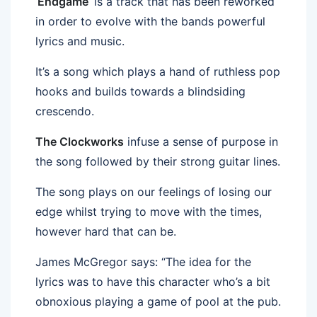
‘
Endgame
‘ is a track that has been reworked
in order to evolve with the bands powerful
lyrics and music.
It’s a song which plays a hand of ruthless pop
hooks and builds towards a blindsiding
crescendo.
The Clockworks
infuse a sense of purpose in
the song followed by their strong guitar lines.
The song plays on our feelings of losing our
edge whilst trying to move with the times,
however hard that can be.
James McGregor says: “The idea for the
lyrics was to have this character who’s a bit
obnoxious playing a game of pool at the pub.