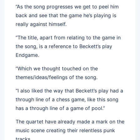
“As the song progresses we get to peel him
back and see that the game he’s playing is
really against himself.
“The title, apart from relating to the game in
the song, is a reference to Beckett’s play
Endgame.
“Which we thought touched on the
themes/ideas/feelings of the song.
“I also liked the way that Beckett’s play had a
through line of a chess game, like this song
has a through line of a game of pool.”
The quartet have already made a mark on the
music scene creating their relentless punk
tracks.