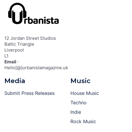
12 Jordan Street Studios
Baltic Triangle
Liverpool
L1
Email
:
Hello[@]urbanistamagazine.uk
Media
Music
Submit Press Releases
House Music
Techno
Indie
Rock Music