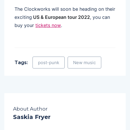
The Clockworks will soon be heading on their
exciting
US & European tour 2022
, you can
buy your
tickets now
.
Tags:
post-punk
New music
About Author
Saskia Fryer