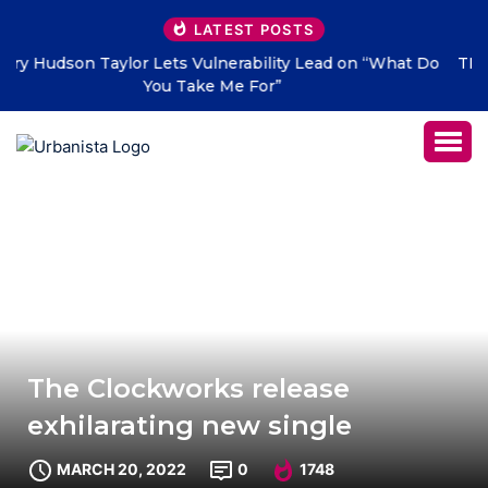
LATEST POSTS
 Do
THE SAVAGE HEARTS return with new single “DEAD
LETTERS” – out July 31
The Clockworks release
exhilarating new single
MARCH 20, 2022
0
1748