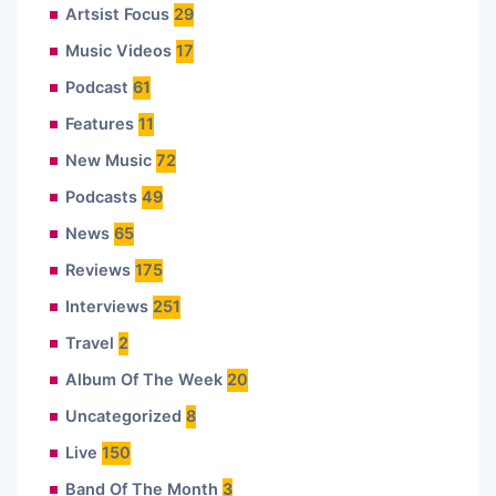
Artsist Focus
29
Music Videos
17
Podcast
61
Features
11
New Music
72
Podcasts
49
News
65
Reviews
175
Interviews
251
Travel
2
Album Of The Week
20
Uncategorized
8
Live
150
Band Of The Month
3