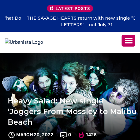
LATEST POSTS
THE SAVAGE HEARTS return with new single “DEAD
LETTERS” – out July 31
Heavy Salad: New single
‘Joggers From Mossley to Malibu
Beach
MARCH 20, 2022
0
1426