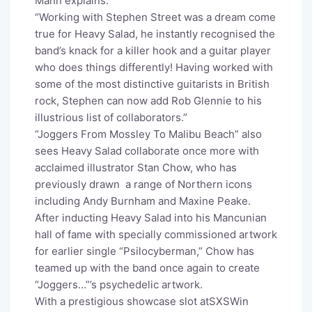
Mann explains:
“Working with Stephen Street was a dream come
true for Heavy Salad, he instantly recognised the
band’s knack for a killer hook and a guitar player
who does things differently! Having worked with
some of the most distinctive guitarists in British
rock, Stephen can now add Rob Glennie to his
illustrious list of collaborators.”
“Joggers From Mossley To Malibu Beach” also
sees Heavy Salad collaborate once more with
acclaimed illustrator Stan Chow, who has
previously drawn a range of Northern icons
including Andy Burnham and Maxine Peake.
After inducting Heavy Salad into his Mancunian
hall of fame with specially commissioned artwork
for earlier single “Psilocyberman,” Chow has
teamed up with the band once again to create
“Joggers…”’s psychedelic artwork.
With a prestigious showcase slot atSXSWin