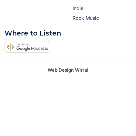
Indie
Rock Music
Where to Listen
Web Design Wirral