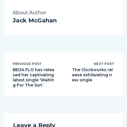
About Author
Jack McGahan
PREVIOUS POST
NEXT POST
BEIJA FLO has relea
The Clockworks rel
sed her captivating
ease exhilarating n
latest single ‘Waitin
ew single
g For The Sun’
Leave a Reply