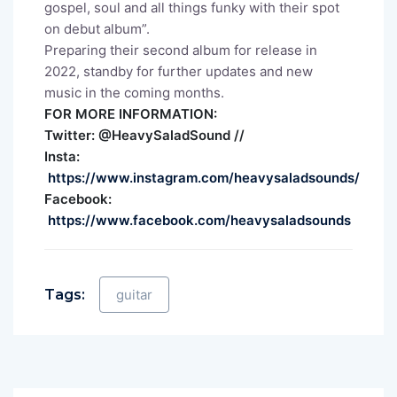
gospel, soul and all things funky with their spot
on debut album”.
Preparing their second album for release in
2022, standby for further updates and new
music in the coming months.
FOR MORE INFORMATION:
Twitter: @HeavySaladSound //
Insta:
https://www.instagram.com/heavysaladsounds/
Facebook:
https://www.facebook.com/heavysaladsounds
Tags:
guitar