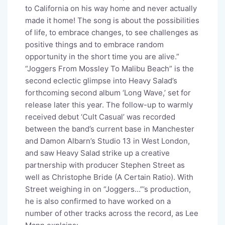
to California on his way home and never actually
made it home! The song is about the possibilities
of life, to embrace changes, to see challenges as
positive things and to embrace random
opportunity in the short time you are alive.”
“Joggers From Mossley To Malibu Beach” is the
second eclectic glimpse into Heavy Salad’s
forthcoming second album ‘Long Wave,’ set for
release later this year. The follow-up to warmly
received debut ‘Cult Casual’ was recorded
between the band’s current base in Manchester
and Damon Albarn’s Studio 13 in West London,
and saw Heavy Salad strike up a creative
partnership with producer Stephen Street as
well as Christophe Bride (A Certain Ratio). With
Street weighing in on “Joggers…”’s production,
he is also confirmed to have worked on a
number of other tracks across the record, as Lee