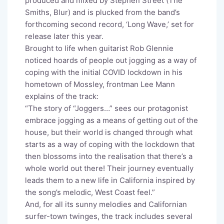
produced and mixed by Stephen Street (The
Smiths, Blur) and is plucked from the band’s
forthcoming second record, ‘Long Wave,’ set for
release later this year.
Brought to life when guitarist Rob Glennie
noticed hoards of people out jogging as a way of
coping with the initial COVID lockdown in his
hometown of Mossley, frontman Lee Mann
explains of the track:
“The story of “Joggers…” sees our protagonist
embrace jogging as a means of getting out of the
house, but their world is changed through what
starts as a way of coping with the lockdown that
then blossoms into the realisation that there’s a
whole world out there! Their journey eventually
leads them to a new life in California inspired by
the song’s melodic, West Coast feel.”
And, for all its sunny melodies and Californian
surfer-town twinges, the track includes several