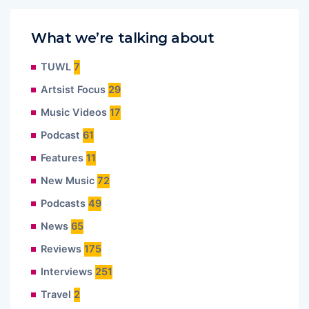
What we’re talking about
TUWL
7
Artsist Focus
29
Music Videos
17
Podcast
61
Features
11
New Music
72
Podcasts
49
News
65
Reviews
175
Interviews
251
Travel
2