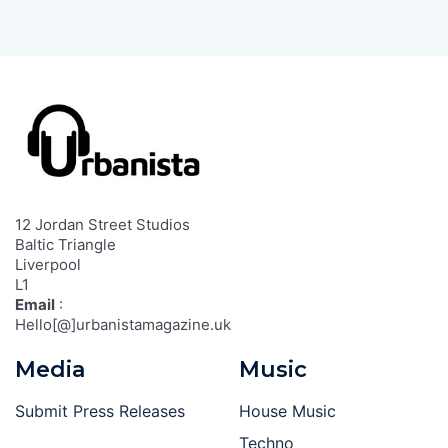
12 Jordan Street Studios
Baltic Triangle
Liverpool
L1
Email
:
Hello[@]urbanistamagazine.uk
Media
Music
Submit Press Releases
House Music
Techno