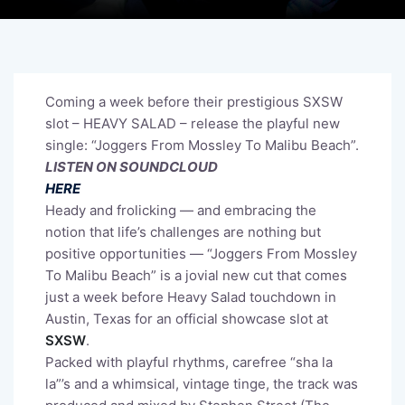
Coming a week before their prestigious SXSW
slot – HEAVY SALAD – release the playful new
single: “Joggers From Mossley To Malibu Beach”.
LISTEN ON SOUNDCLOUD
HERE
Heady and frolicking — and embracing the
notion that life’s challenges are nothing but
positive opportunities — “Joggers From Mossley
To Malibu Beach” is a jovial new cut that comes
just a week before Heavy Salad touchdown in
Austin, Texas for an official showcase slot at
SXSW
.
Packed with playful rhythms, carefree “sha la
la”’s and a whimsical, vintage tinge, the track was