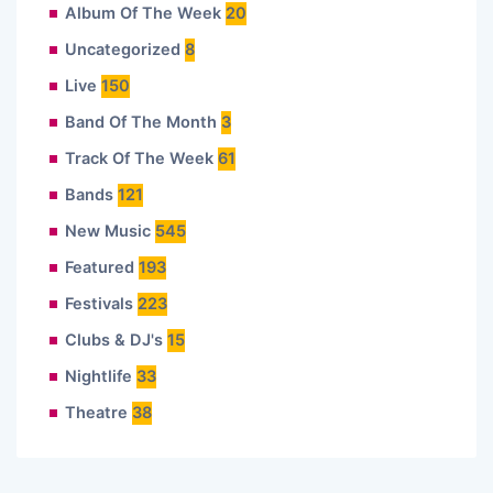
Album Of The Week
20
Uncategorized
8
Live
150
Band Of The Month
3
Track Of The Week
61
Bands
121
New Music
545
Featured
193
Festivals
223
Clubs & DJ's
15
Nightlife
33
Theatre
38