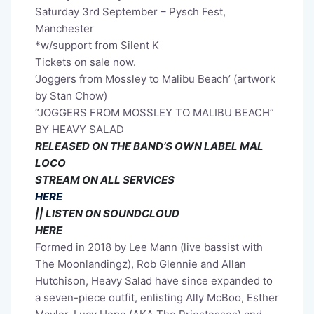
Saturday 3rd September – Pysch Fest,
Manchester
*w/support from Silent K
Tickets on sale now.
‘Joggers from Mossley to Malibu Beach’ (artwork
by Stan Chow)
“JOGGERS FROM MOSSLEY TO MALIBU BEACH”
BY HEAVY SALAD
RELEASED ON THE BAND’S OWN LABEL MAL
LOCO
STREAM ON ALL SERVICES
HERE
|| LISTEN ON SOUNDCLOUD
HERE
Formed in 2018 by Lee Mann (live bassist with
The Moonlandingz), Rob Glennie and Allan
Hutchison, Heavy Salad have since expanded to
a seven-piece outfit, enlisting Ally McBoo, Esther