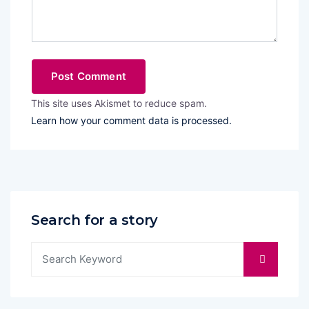
This site uses Akismet to reduce spam.
Learn how your comment data is processed.
Search for a story