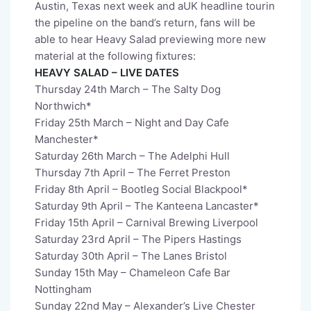
Austin, Texas next week and aUK headline tourin
the pipeline on the band’s return, fans will be
able to hear Heavy Salad previewing more new
material at the following fixtures:
HEAVY SALAD – LIVE DATES
Thursday 24th March – The Salty Dog
Northwich*
Friday 25th March – Night and Day Cafe
Manchester*
Saturday 26th March – The Adelphi Hull
Thursday 7th April – The Ferret Preston
Friday 8th April – Bootleg Social Blackpool*
Saturday 9th April – The Kanteena Lancaster*
Friday 15th April – Carnival Brewing Liverpool
Saturday 23rd April – The Pipers Hastings
Saturday 30th April – The Lanes Bristol
Sunday 15th May – Chameleon Cafe Bar
Nottingham
Sunday 22nd May – Alexander’s Live Chester