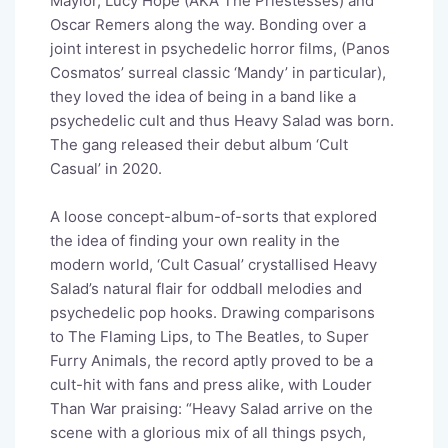
Maylor, Lucy Hope (AKA The Priestesses) and
Oscar Remers along the way. Bonding over a
joint interest in psychedelic horror films, (Panos
Cosmatos’ surreal classic ‘Mandy’ in particular),
they loved the idea of being in a band like a
psychedelic cult and thus Heavy Salad was born.
The gang released their debut album ‘Cult
Casual’ in 2020.
A loose concept-album-of-sorts that explored
the idea of finding your own reality in the
modern world, ‘Cult Casual’ crystallised Heavy
Salad’s natural flair for oddball melodies and
psychedelic pop hooks. Drawing comparisons
to
The Flaming Lips,
to
The Beatles,
to
Super
Furry Animals, the record aptly proved to be a
cult-hit with fans and press alike, with
Louder
Than War
praising:
“Heavy Salad arrive on the
scene with a glorious mix of all things psych,