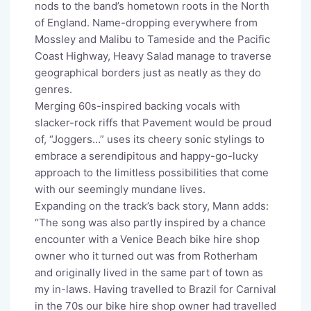
nods to the band’s hometown roots in the North
of England. Name-dropping everywhere from
Mossley and Malibu to Tameside and the Pacific
Coast Highway, Heavy Salad manage to traverse
geographical borders just as neatly as they do
genres.
Merging 60s-inspired backing vocals with
slacker-rock riffs that Pavement would be proud
of, “Joggers…” uses its cheery sonic stylings to
embrace a serendipitous and happy-go-lucky
approach to the limitless possibilities that come
with our seemingly mundane lives.
Expanding on the track’s back story, Mann adds:
“The song was also partly inspired by a chance
encounter with a Venice Beach bike hire shop
owner who it turned out was from Rotherham
and originally lived in the same part of town as
my in-laws. Having travelled to Brazil for Carnival
in the 70s our bike hire shop owner had travelled