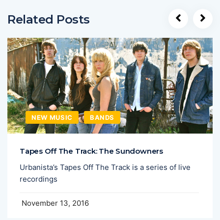
Related Posts
NEW MUSIC
BANDS
Tapes Off The Track: The Sundowners
Urbanista’s Tapes Off The Track is a series of live
recordings
November 13, 2016