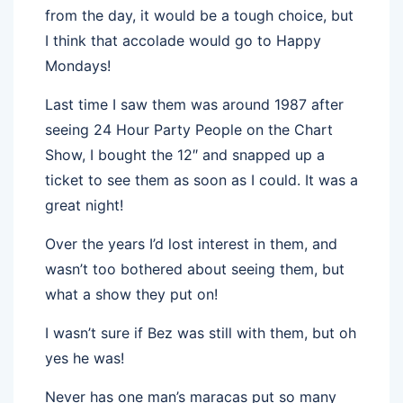
from the day, it would be a tough choice, but
I think that accolade would go to Happy
Mondays!
Last time I saw them was around 1987 after
seeing 24 Hour Party People on the Chart
Show, I bought the 12″ and snapped up a
ticket to see them as soon as I could. It was a
great night!
Over the years I’d lost interest in them, and
wasn’t too bothered about seeing them, but
what a show they put on!
I wasn’t sure if Bez was still with them, but oh
yes he was!
Never has one man’s maracas put so many