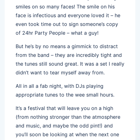
smiles on so many faces! The smile on his
face is infectious and everyone loved it – he
even took time out to sign someone’s copy
of 24hr Party People – what a guy!
But he’s by no means a gimmick to distract
from the band – they are incredibly tight and
the tunes still sound great. It was a set I really
didn’t want to tear myself away from.
All in all a fab night, with DJs playing
appropriate tunes to the wee small hours.
It’s a festival that will leave you on a high
(from nothing stronger than the atmosphere
and music, and maybe the odd pint!) and
you’ll soon be looking at when the next one