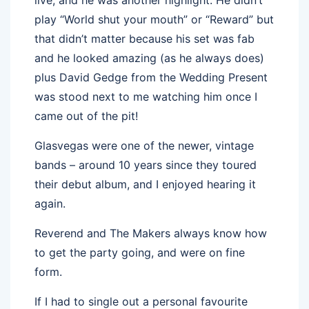
play “World shut your mouth” or “Reward” but
that didn’t matter because his set was fab
and he looked amazing (as he always does)
plus David Gedge from the Wedding Present
was stood next to me watching him once I
came out of the pit!
Glasvegas were one of the newer, vintage
bands – around 10 years since they toured
their debut album, and I enjoyed hearing it
again.
Reverend and The Makers always know how
to get the party going, and were on fine
form.
If I had to single out a personal favourite