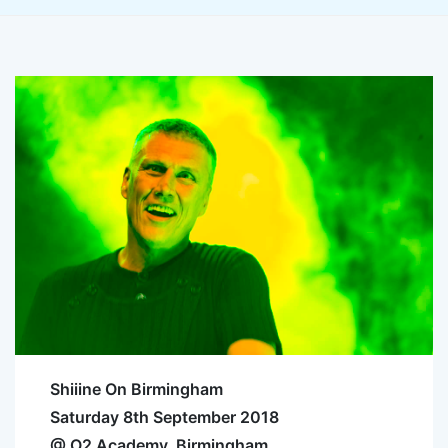
Shiiine On Birmingham
Saturday 8th September 2018
@ O2 Academy, Birmingham