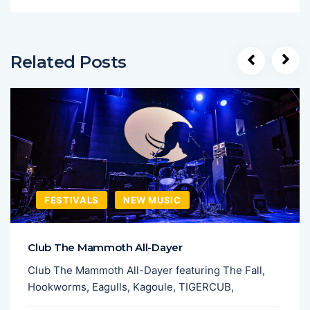
Related Posts
FESTIVALS
NEW MUSIC
Club The Mammoth All-Dayer
Club The Mammoth All-Dayer featuring The Fall,
Hookworms, Eagulls, Kagoule, TIGERCUB,