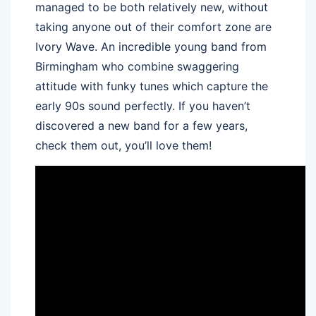
managed to be both relatively new, without
taking anyone out of their comfort zone are
Ivory Wave. An incredible young band from
Birmingham who combine swaggering
attitude with funky tunes which capture the
early 90s sound perfectly. If you haven’t
discovered a new band for a few years,
check them out, you’ll love them!