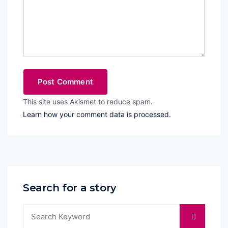
This site uses Akismet to reduce spam.
Learn how your comment data is processed.
Search for a story