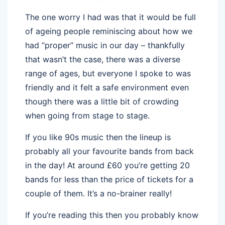
The one worry I had was that it would be full
of ageing people reminiscing about how we
had “proper” music in our day – thankfully
that wasn’t the case, there was a diverse
range of ages, but everyone I spoke to was
friendly and it felt a safe environment even
though there was a little bit of crowding
when going from stage to stage.
If you like 90s music then the lineup is
probably all your favourite bands from back
in the day! At around £60 you’re getting 20
bands for less than the price of tickets for a
couple of them. It’s a no-brainer really!
If you’re reading this then you probably know