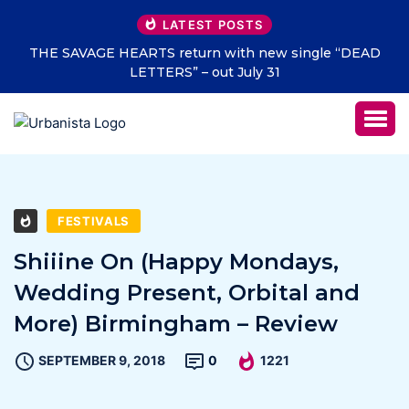
LATEST POSTS
THE SAVAGE HEARTS return with new single “DEAD
LETTERS” – out July 31
FESTIVALS
Shiiine On (Happy Mondays,
Wedding Present, Orbital and
More) Birmingham – Review
SEPTEMBER 9, 2018
0
1221