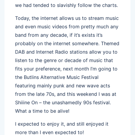
we had tended to slavishly follow the charts.
Today, the internet allows us to stream music
and even music videos from pretty much any
band from any decade, if it’s exists it’s
probably on the internet somewhere. Themed
DAB and Internet Radio stations allow you to
listen to the genre or decade of music that
fits your preference, next month I’m going to
the Butlins Alternative Music Festival
featuring mainly punk and new wave acts
from the late 70s, and this weekend I was at
Shiiine On – the unashamedly 90s festival.
What a time to be alive!
I expected to enjoy it, and still enjoyed it
more than I even expected to!