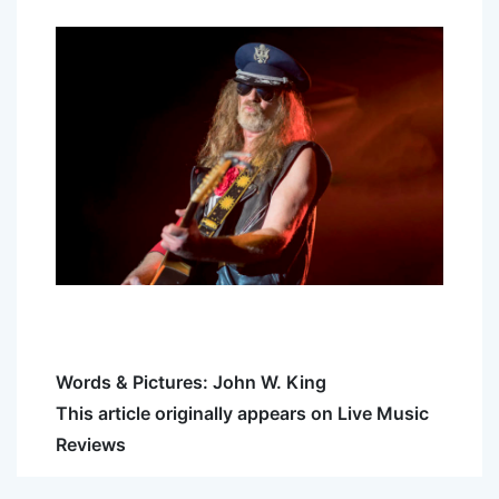
Words & Pictures: John W. King
This article originally appears on Live Music
Reviews