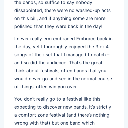
the bands, so suffice to say nobody
dissapointed, there were no washed-up acts
on this bill, and if anything some are more
polished than they were back in the day!
I never really erm embraced Embrace back in
the day, yet I thoroughly enjoyed the 3 or 4
songs of their set that I managed to catch –
and so did the audience. That’s the great
think about festivals, often bands that you
would never go and see in the normal course
of things, often win you over.
You don’t really go to a festival like this
expecting to discover new bands, it’s strictly
a comfort zone festival (and there’s nothing
wrong with that) but one band which