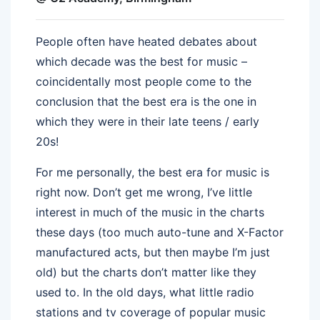
People often have heated debates about
which decade was the best for music –
coincidentally most people come to the
conclusion that the best era is the one in
which they were in their late teens / early
20s!
For me personally, the best era for music is
right now. Don’t get me wrong, I’ve little
interest in much of the music in the charts
these days (too much auto-tune and X-Factor
manufactured acts, but then maybe I’m just
old) but the charts don’t matter like they
used to. In the old days, what little radio
stations and tv coverage of popular music