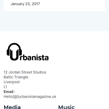
January 23, 2017
12 Jordan Street Studios
Baltic Triangle
Liverpool
L1
Email
:
Hello[@]urbanistamagazine.uk
Media
Music