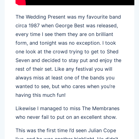
The Wedding Present was my favourite band
circa 1987 when George Best was released,
every time I see them they are on brilliant
form, and tonight was no exception. I took
one look at the crowd trying to get to Shed
Seven and decided to stay put and enjoy the
rest of their set. Like any festival you will
always miss at least one of the bands you
wanted to see, but who cares when you’re
having this much fun!
Likewise I managed to miss The Membranes
who never fail to put on an excellent show.
This was the first time I’d seen Julian Cope
live, and he was another highlight. He didn’t