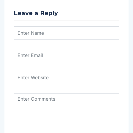
Leave a Reply