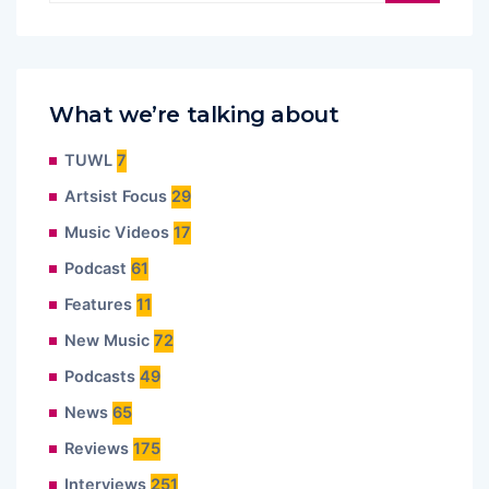
What we’re talking about
TUWL
7
Artsist Focus
29
Music Videos
17
Podcast
61
Features
11
New Music
72
Podcasts
49
News
65
Reviews
175
Interviews
251