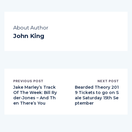
About Author
John King
PREVIOUS POST
NEXT POST
Jake Marley’s Track
Bearded Theory 201
Of The Week: Bill Ry
9 Tickets to go on S
der-Jones – And Th
ale Saturday 15th Se
en There’s You
ptember