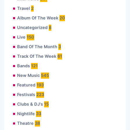
Travel
2
Album Of The Week
20
Uncategorized
8
Live
150
Band Of The Month
3
Track Of The Week
61
Bands
121
New Music
545
Featured
193
Festivals
223
Clubs & DJ's
15
Nightlife
33
Theatre
38