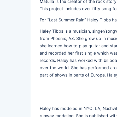
Matulla is the creator of the rock sto
This project includes over fifty song f
For “Last Summer Rain” Haley Tibbs has
Haley Tibbs is a musician, singer/song
from Phoenix, AZ. She grew up in music
she learned how to play guitar and sta
and recorded her first single which 
records. Haley has worked with billboar
over the world. She has performed aro
part of shows in parts of Europe. Haley
Haley has modeled in NYC, LA, Nashvill
runway modeling. She is published wit