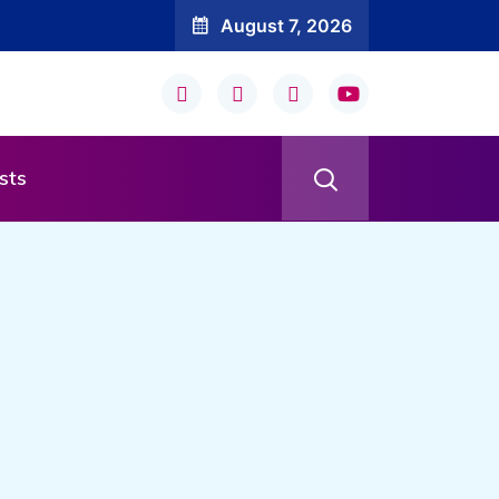
August 7, 2026
sts