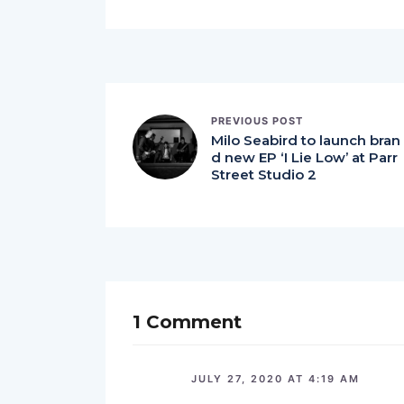
PREVIOUS POST
Milo Seabird to launch bran
d new EP ‘I Lie Low’ at Parr
Street Studio 2
1 Comment
JULY 27, 2020 AT 4:19 AM