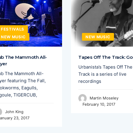
FESTIVALS
NEW MUSIC
NEW MUSIC
ub The Mammoth All-
Tapes Off The Track: Go
yer
Urbanista’s Tapes Off The
ub The Mammoth All-
Track is a series of live
er featuring The Fall,
recordings
okworms, Eagulls,
goule, TIGERCUB,
Martin Moseley
February 10, 2017
John King
anuary 23, 2017