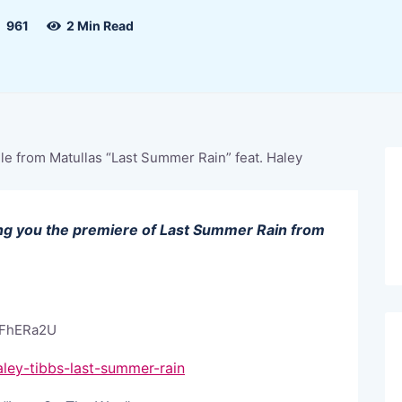
961
2 Min Read
ring you the premiere of Last Summer Rain from
OFhERa2U
ley-tibbs-last-summer-rain