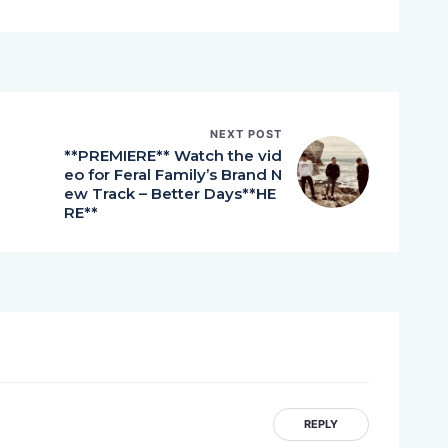
NEXT POST
**PREMIERE** Watch the vid
eo for Feral Family’s Brand N
ew Track – Better Days**HE
RE**
REPLY