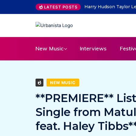
ability Lead on “What Do You Take Me For”
THE SAVAGE HEART
LATEST POSTS
31
New Music
Interviews
Festiv
NEW MUSIC
**PREMIERE** Lis
Single from Matu
feat. Haley Tibbs