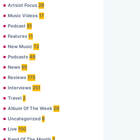
Artsist Focus
29
Music Videos
17
Podcast
61
Features
11
New Music
72
Podcasts
49
News
65
Reviews
175
Interviews
251
Travel
2
Album Of The Week
20
Uncategorized
8
Live
150
Band Of The Month
3