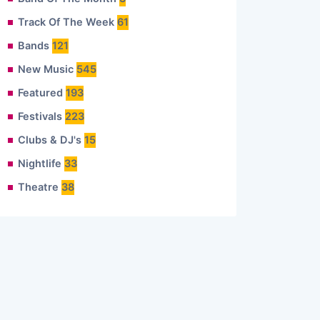
Track Of The Week
61
Bands
121
New Music
545
Featured
193
Festivals
223
Clubs & DJ's
15
Nightlife
33
Theatre
38