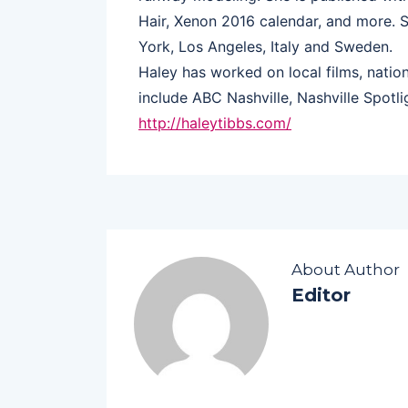
Hair, Xenon 2016 calendar, and more. 
York, Los Angeles, Italy and Sweden.
Haley has worked on local films, nati
include ABC Nashville, Nashville Spotli
http://haleytibbs.com/
About Author
Editor