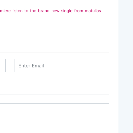
miere-listen-to-the-brand-new-single-from-matullas-