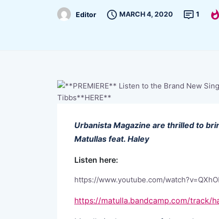
MARCH 4, 2020
1
Editor
Urbanista Magazine are thrilled to b
Matullas feat. Haley
Listen here:
https://www.youtube.com/watch?v=QXh
https://matulla.bandcamp.com/track/ha