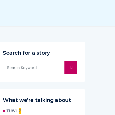
Search for a story
What we’re talking about
TUWL
7