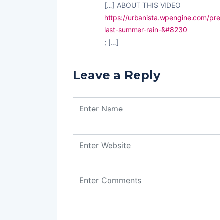
[…] ABOUT THIS VIDEO
https://urbanista.wpengine.com/pre
last-summer-rain-&#8230
; […]
Leave a Reply