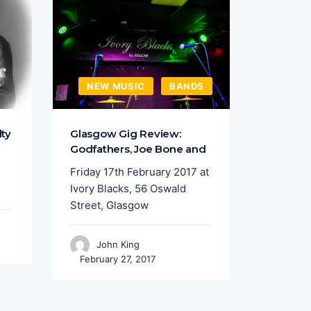
NEW MUSIC
BANDS
FEAT
lty
Glasgow Gig Review:
Sound C
Godfathers, Joe Bone and
Talent 
Friday 17th February 2017 at
Liverpoo
Ivory Blacks, 56 Oswald
put on a
Street, Glasgow
featurin
John King
Joh
February 27, 2017
April 15