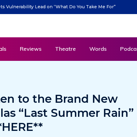
S return with new single “DEAD LETTERS” – out July
als
Reviews
Theatre
Words
Podca
ten to the Brand New
llas “Last Summer Rain”
**HERE**