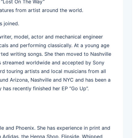
ry “Lost On The Way”
eatures from artist around the world.
 joined.
writer, model, actor and mechanical engineer
als and performing classically. At a young age
rted writing songs. She then moved to Nashville
was streamed worldwide and accepted by Sony
d touring artists and local musicians from all
und Arizona, Nashville and NYC and has been a
 has recently finished her EP “Go Up”.
e and Phoenix. She has experience in print and
h Adidas, the Henna Shop, Flipside, Whipped