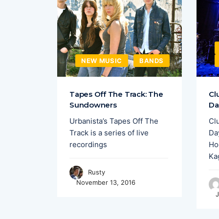
EW MUSIC
NEW MUSIC
BANDS
merging
Tapes Off The Track: The
Cl
,
Sundowners
Da
y have
Urbanista’s Tapes Off The
Cl
nights
Track is a series of live
Day
recordings
Ho
Ka
Rusty
November 13, 2016
J