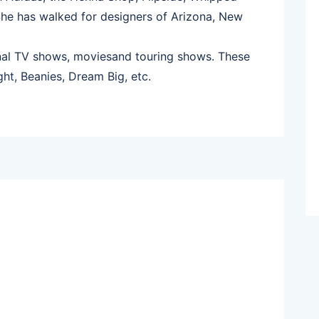
She has walked for designers of Arizona, New
onal TV shows, moviesand touring shows. These
ght, Beanies, Dream Big, etc.