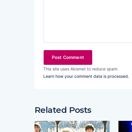
This site uses Akismet to reduce spam.
Learn how your comment data is processed.
Related Posts