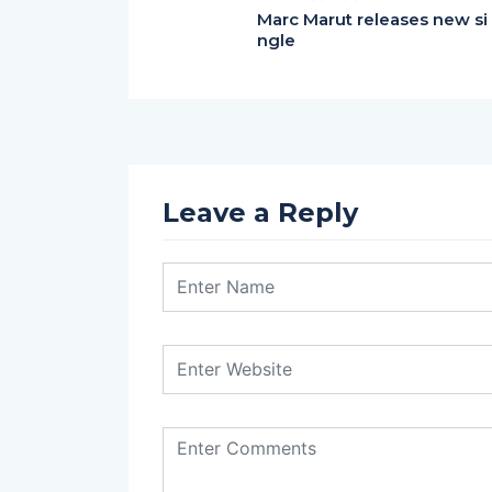
Marc Marut releases new si
ngle
Leave a Reply