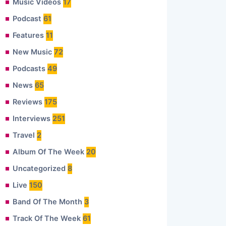
Music Videos
17
Podcast
61
Features
11
New Music
72
Podcasts
49
News
65
Reviews
175
Interviews
251
Travel
2
Album Of The Week
20
Uncategorized
8
Live
150
Band Of The Month
3
Track Of The Week
61