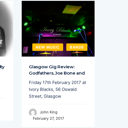
NEW MUSIC
BANDS
FEAT
lty
Glasgow Gig Review:
Sound C
Godfathers, Joe Bone and
Talent 
Friday 17th February 2017 at
Liverpoo
Ivory Blacks, 56 Oswald
put on a
Street, Glasgow
featurin
John King
Joh
February 27, 2017
April 15