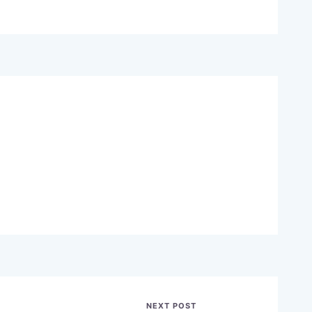
NEXT POST