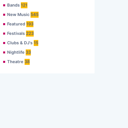
Bands
121
New Music
545
Featured
193
Festivals
223
Clubs & DJ's
15
Nightlife
33
Theatre
38