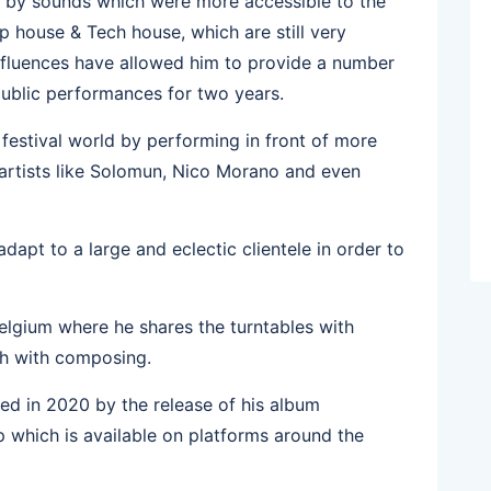
ed by sounds which were more accessible to the
p house & Tech house, which are still very
 influences have allowed him to provide a number
 public performances for two years.
e festival world by performing in front of more
artists like Solomun, Nico Morano and even
dapt to a large and eclectic clientele in order to
elgium where he shares the turntables with
orth with composing.
cted in 2020 by the release of his album
 which is available on platforms around the