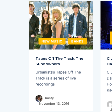
EW MUSIC
NEW MUSIC
BANDS
merging
Tapes Off The Track: The
Cl
,
Sundowners
Da
y have
Urbanista’s Tapes Off The
Cl
nights
Track is a series of live
Day
recordings
Ho
Ka
Rusty
November 13, 2016
J