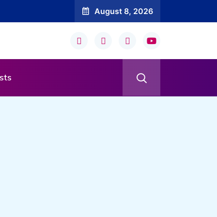
August 8, 2026
sts