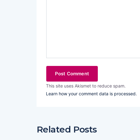
This site uses Akismet to reduce spam.
Learn how your comment data is processed.
Related Posts