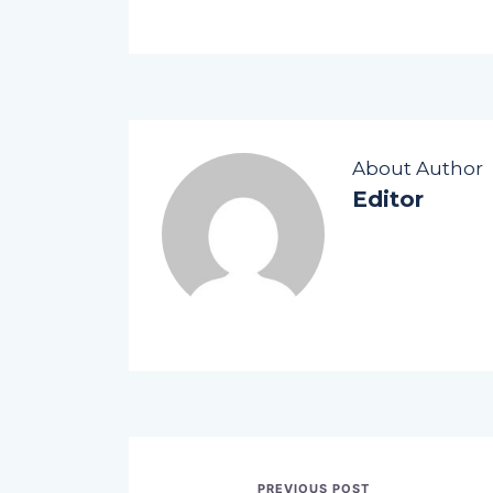
About Author
Editor
PREVIOUS POST