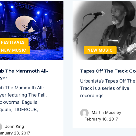
FESTIVALS
NEW MUSIC
NEW MUSIC
ub The Mammoth All-
Tapes Off The Track: Go
yer
Urbanista’s Tapes Off The
ub The Mammoth All-
Track is a series of live
er featuring The Fall,
recordings
okworms, Eagulls,
goule, TIGERCUB,
Martin Moseley
February 10, 2017
John King
anuary 23, 2017