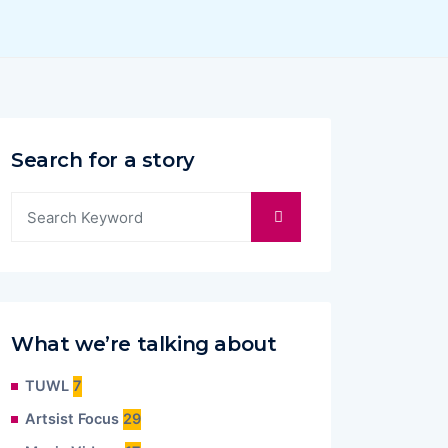
Search for a story
What we’re talking about
TUWL
7
Artsist Focus
29