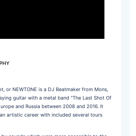
APHY
 Pot, or NEWTONE is a DJ Beatmaker from Mons,
aying guitar with a metal band “The Last Shot Of
urope and Russia between 2008 and 2016. It
an artistic career with included several tours