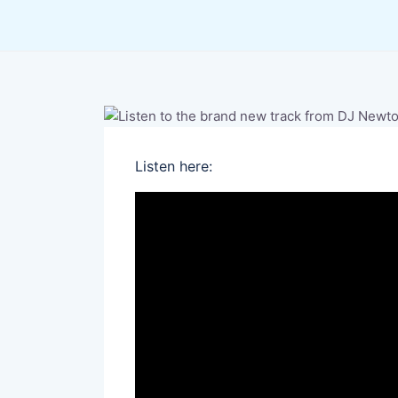
Listen here: