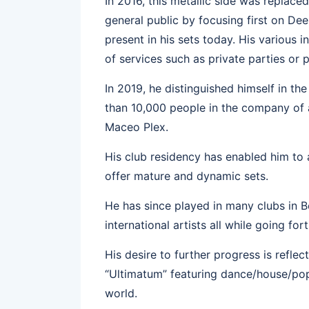
In 2016, this metallic side was replac
general public by focusing first on Dee
present in his sets today. His various
of services such as private parties or
In 2019, he distinguished himself in th
than 10,000 people in the company of 
Maceo Plex.
His club residency has enabled him to a
offer mature and dynamic sets.
He has since played in many clubs in B
international artists all while going f
His desire to further progress is refle
“Ultimatum” featuring dance/house/pop
world.