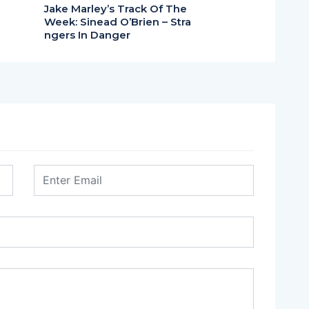
Jake Marley’s Track Of The
Week: Sinead O’Brien – Stra
ngers In Danger