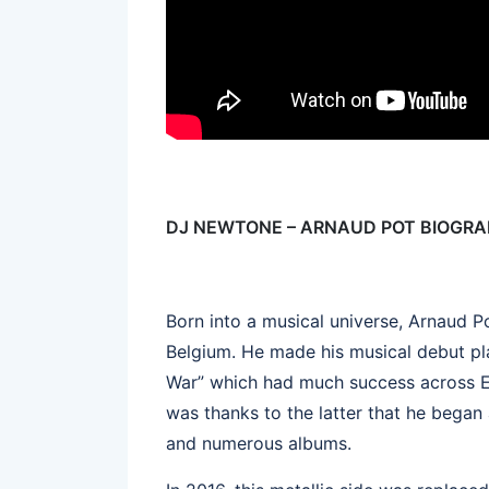
DJ NEWTONE – ARNAUD POT BIOGR
Born into a musical universe, Arnaud
Belgium. He made his musical debut pl
War” which had much success across E
was thanks to the latter that he began 
and numerous albums.