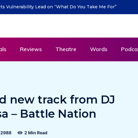
turn with new single “DEAD LETTERS” – out July
als
Reviews
Theatre
Words
Podca
nd new track from DJ
sa – Battle Nation
2988
2 Min Read