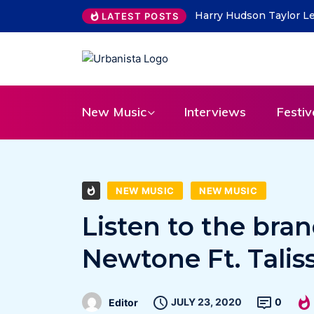
ity Lead on “What Do You Take Me For”
THE SAVAGE HEARTS re
LATEST POSTS
31
New Music
Interviews
Festiv
NEW MUSIC
NEW MUSIC
Listen to the bra
Newtone Ft. Talis
JULY 23, 2020
0
Editor