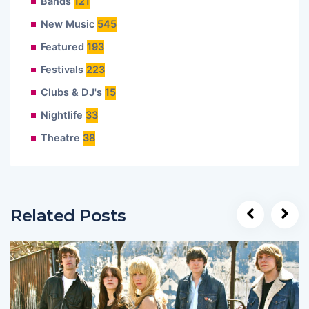
Bands
121
New Music
545
Featured
193
Festivals
223
Clubs & DJ's
15
Nightlife
33
Theatre
38
Related Posts