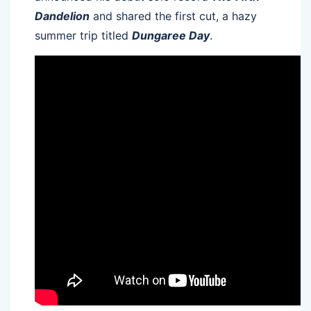
Dandelion
and shared the first cut, a hazy
summer trip titled
Dungaree Day
.