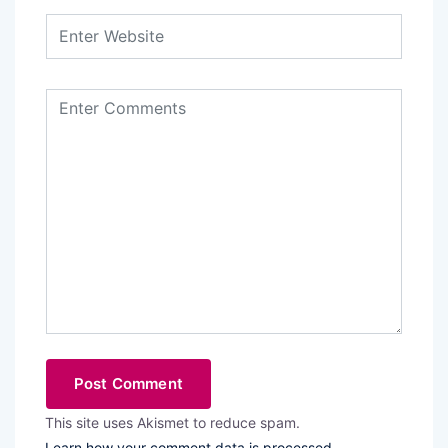
This site uses Akismet to reduce spam.
Learn how your comment data is processed.