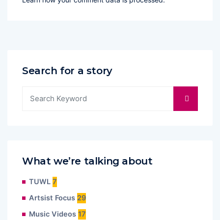
Search for a story
What we’re talking about
TUWL
7
Artsist Focus
29
Music Videos
17