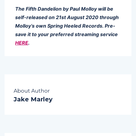
The Fifth Dandelion by Paul Molloy will be
self-released on 21st August 2020 through
Molloy’s own Spring Heeled Records. Pre-
save it to your preferred streaming service
HERE
.
About Author
Jake Marley