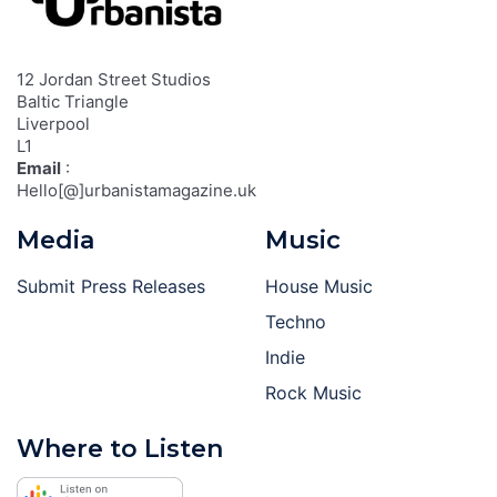
12 Jordan Street Studios
Baltic Triangle
Liverpool
L1
Email
:
Hello[@]urbanistamagazine.uk
Media
Music
Submit Press Releases
House Music
Techno
Indie
Rock Music
Where to Listen