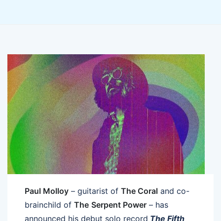
Paul Molloy
– guitarist of
The Coral
and co-
brainchild of
The
Serpent Power
– has
announced his debut solo record
The Fifth