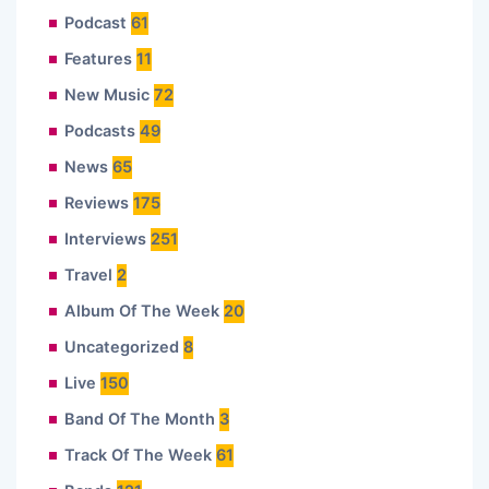
Podcast
61
Features
11
New Music
72
Podcasts
49
News
65
Reviews
175
Interviews
251
Travel
2
Album Of The Week
20
Uncategorized
8
Live
150
Band Of The Month
3
Track Of The Week
61