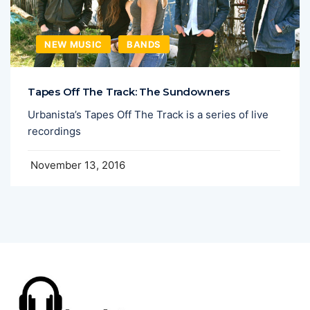
NEW MUSIC
BANDS
Tapes Off The Track: The Sundowners
Urbanista’s Tapes Off The Track is a series of live
recordings
November 13, 2016