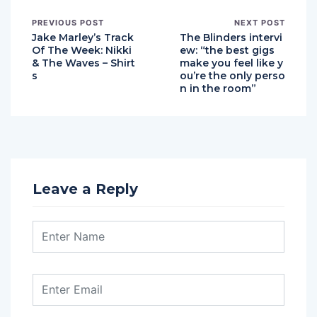
PREVIOUS POST
NEXT POST
Jake Marley’s Track
The Blinders intervi
Of The Week: Nikki
ew: “the best gigs
& The Waves – Shirt
make you feel like y
s
ou’re the only perso
n in the room”
Leave a Reply