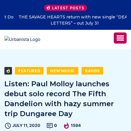
LATEST POSTS
THE SAVAGE HEARTS return with new single “DEAD
LETTERS” – out July 31
FEATURED
NEW MUSIC
BANDS
Listen: Paul Molloy launches
debut solo record The Fifth
Dandelion with hazy summer
trip Dungaree Day
JULY 11, 2020
0
1594