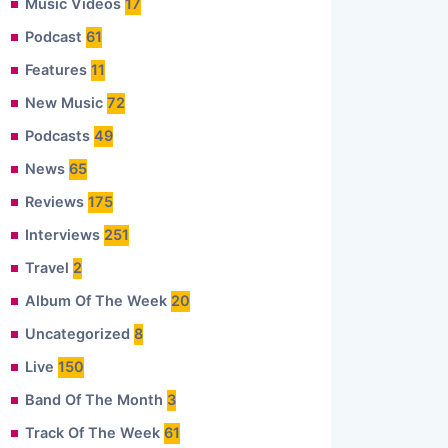
Music Videos
17
Podcast
61
Features
11
New Music
72
Podcasts
49
News
65
Reviews
175
Interviews
251
Travel
2
Album Of The Week
20
Uncategorized
8
Live
150
Band Of The Month
3
Track Of The Week
61