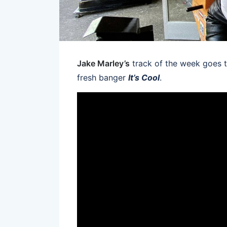
Jake Marley’s
track of the week goes
fresh banger
It’s Cool
.