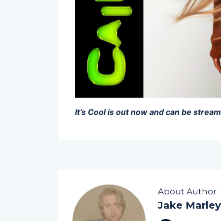
It’s Cool is out now and can be stre
About Author
Jake Marley