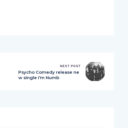
NEXT POST
Psycho Comedy release ne
w single I’m Numb