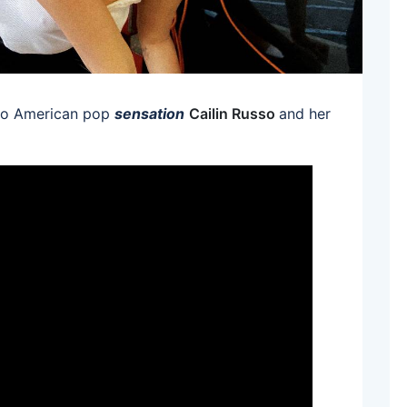
 to American pop
sensation
Cailin Russo
and her