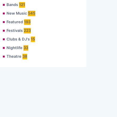
Bands
121
New Music
545
Featured
193
Festivals
223
Clubs & DJ's
15
Nightlife
33
Theatre
38