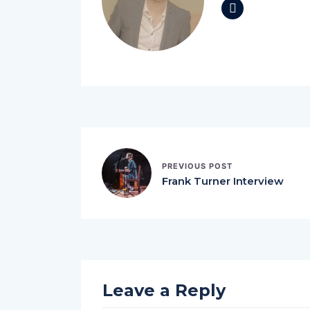
PREVIOUS POST
Frank Turner Interview
Leave a Reply