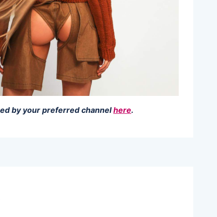
amed by your preferred channel
here
.