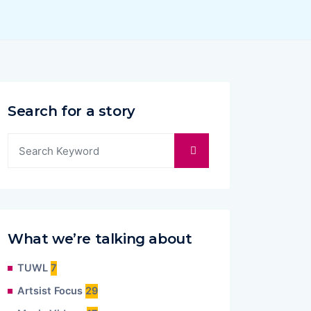
Search for a story
What we’re talking about
TUWL
7
Artsist Focus
29