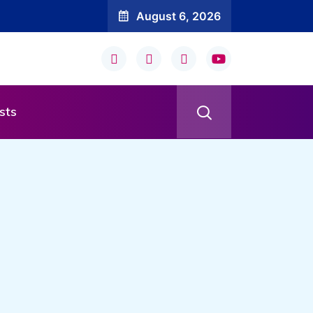
August 6, 2026
sts