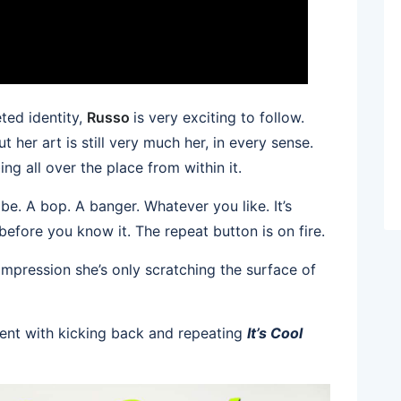
eted identity,
Russo
is very exciting to follow.
 her art is still very much her, in every sense.
ng all over the place from within it.
ibe. A bop. A banger. Whatever you like. It’s
 before you know it. The repeat button is on fire.
 impression she’s only scratching the surface of
ent with kicking back and repeating
It’s Cool