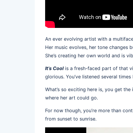
An ever evolving artist with a multifac
Her music evolves, her tone changes but
She’s creating her own world and is vibi
It’s Cool
is a fresh-faced part of that v
glorious. You’ve listened several times
What’s so exciting here is, you get the
where her art could go.
For now though, you’re more than cont
from sunset to sunrise.