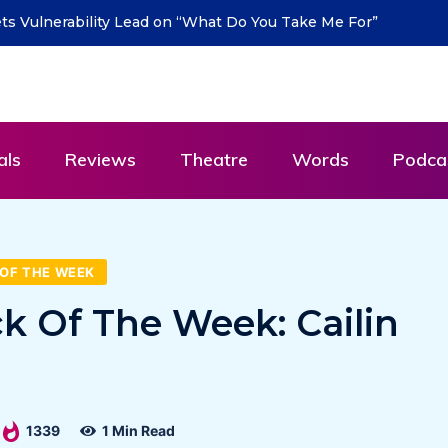
urn with new single “DEAD LETTERS” – out July 31
als
Reviews
Theatre
Words
Podca
OF THE WEEK
ck Of The Week: Cailin
1339
1 Min Read