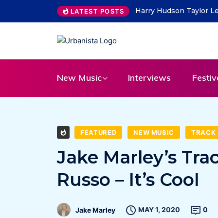
THE SAVAGE HEARTS ret
LATEST POSTS
New Music
Interviews
Festiv
FEATURED
NEW MUSIC
TRACK 
Jake Marley’s Tra
Russo – It’s Cool
MAY 1, 2020
0
Jake Marley