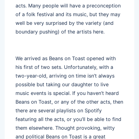
acts. Many people will have a preconception
of a folk festival and its music, but they may
well be very surprised by the variety (and
boundary pushing) of the artists here.
We arrived as Beans on Toast opened with
his first of two sets. Unfortunately, with a
two-year-old, arriving on time isn’t always
possible but taking our daughter to live
music events is special. If you haven’t heard
Beans on Toast, or any of the other acts, then
there are several playlists on Spotify
featuring all the acts, or you’ll be able to find
them elsewhere. Thought provoking, witty
and political Beans on Toast is a great