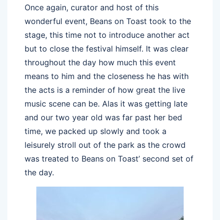
Once again, curator and host of this
wonderful event, Beans on Toast took to the
stage, this time not to introduce another act
but to close the festival himself. It was clear
throughout the day how much this event
means to him and the closeness he has with
the acts is a reminder of how great the live
music scene can be. Alas it was getting late
and our two year old was far past her bed
time, we packed up slowly and took a
leisurely stroll out of the park as the crowd
was treated to Beans on Toast’ second set of
the day.