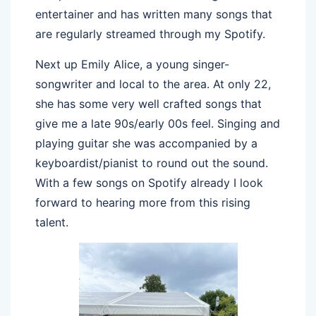
entertainer and has written many songs that
are regularly streamed through my Spotify.
Next up Emily Alice, a young singer-
songwriter and local to the area. At only 22,
she has some very well crafted songs that
give me a late 90s/early 00s feel. Singing and
playing guitar she was accompanied by a
keyboardist/pianist to round out the sound.
With a few songs on Spotify already I look
forward to hearing more from this rising
talent.