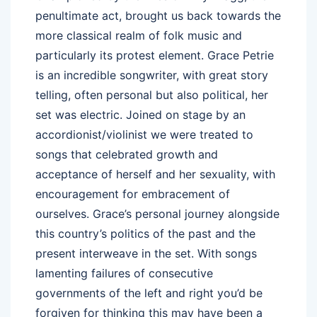
penultimate act, brought us back towards the
more classical realm of folk music and
particularly its protest element. Grace Petrie
is an incredible songwriter, with great story
telling, often personal but also political, her
set was electric. Joined on stage by an
accordionist/violinist we were treated to
songs that celebrated growth and
acceptance of herself and her sexuality, with
encouragement for embracement of
ourselves. Grace’s personal journey alongside
this country’s politics of the past and the
present interweave in the set. With songs
lamenting failures of consecutive
governments of the left and right you’d be
forgiven for thinking this may have been a