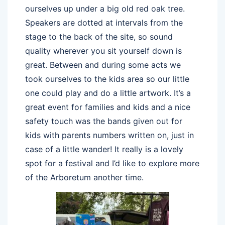
ourselves up under a big old red oak tree.
Speakers are dotted at intervals from the
stage to the back of the site, so sound
quality wherever you sit yourself down is
great. Between and during some acts we
took ourselves to the kids area so our little
one could play and do a little artwork. It’s a
great event for families and kids and a nice
safety touch was the bands given out for
kids with parents numbers written on, just in
case of a little wander! It really is a lovely
spot for a festival and I’d like to explore more
of the Arboretum another time.