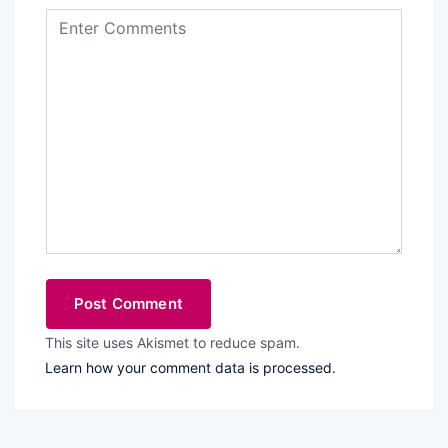
This site uses Akismet to reduce spam.
Learn how your comment data is processed.