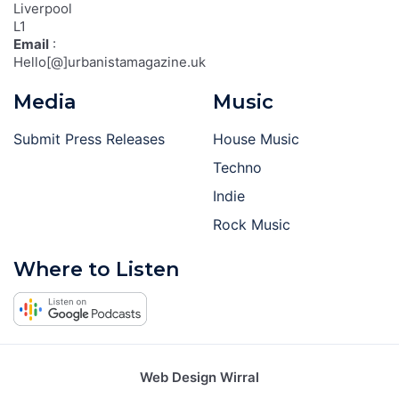
Liverpool
L1
Email
:
Hello[@]urbanistamagazine.uk
Media
Music
Submit Press Releases
House Music
Techno
Indie
Rock Music
Where to Listen
Web Design Wirral