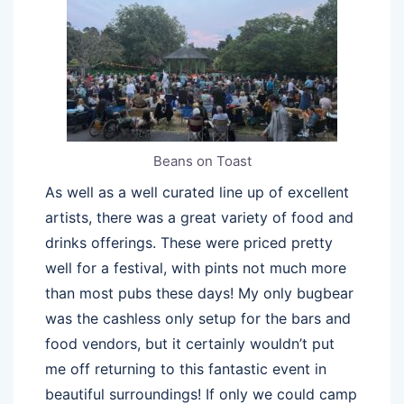
Beans on Toast
As well as a well curated line up of excellent
artists, there was a great variety of food and
drinks offerings. These were priced pretty
well for a festival, with pints not much more
than most pubs these days! My only bugbear
was the cashless only setup for the bars and
food vendors, but it certainly wouldn’t put
me off returning to this fantastic event in
beautiful surroundings! If only we could camp