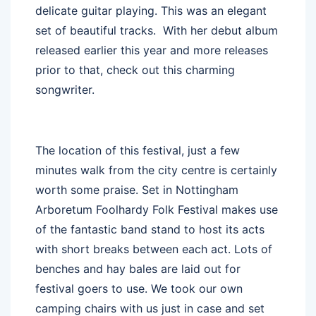
delicate guitar playing. This was an elegant
set of beautiful tracks. With her debut album
released earlier this year and more releases
prior to that, check out this charming
songwriter.
The location of this festival, just a few
minutes walk from the city centre is certainly
worth some praise. Set in Nottingham
Arboretum Foolhardy Folk Festival makes use
of the fantastic band stand to host its acts
with short breaks between each act. Lots of
benches and hay bales are laid out for
festival goers to use. We took our own
camping chairs with us just in case and set