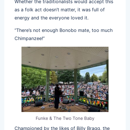
Whether the traditionalists would accept this
as a folk act doesn’t matter, it was full of
energy and the everyone loved it.
“There’s not enough Bonobo mate, too much
Chimpanzee!”
Funke & The Two Tone Baby
Championed by the likes of Billy Bragg, the