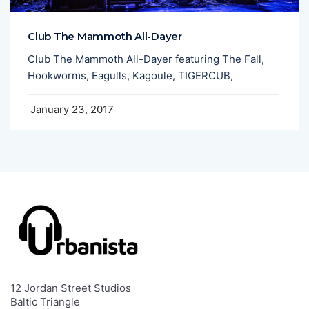
Club The Mammoth All-Dayer
Club The Mammoth All-Dayer featuring The Fall,
Hookworms, Eagulls, Kagoule, TIGERCUB,
January 23, 2017
12 Jordan Street Studios
Baltic Triangle