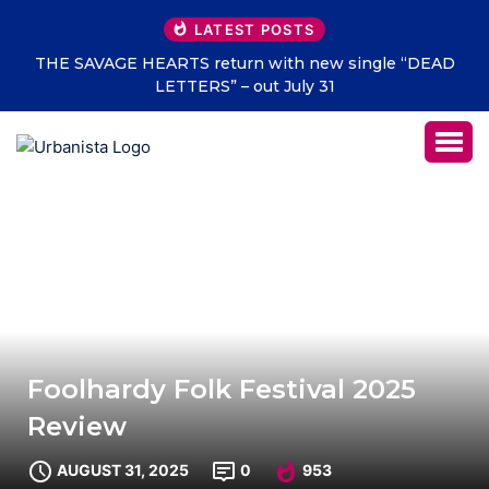
LATEST POSTS
THE SAVAGE HEARTS return with new single “DEAD
LETTERS” – out July 31
Foolhardy Folk Festival 2025
Review
AUGUST 31, 2025
0
953