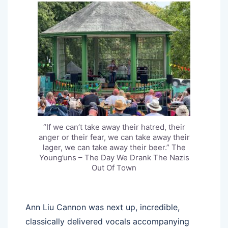
“If we can’t take away their hatred, their
anger or their fear, we can take away their
lager, we can take away their beer.” The
Young’uns – The Day We Drank The Nazis
Out Of Town
Ann Liu Cannon was next up, incredible,
classically delivered vocals accompanying