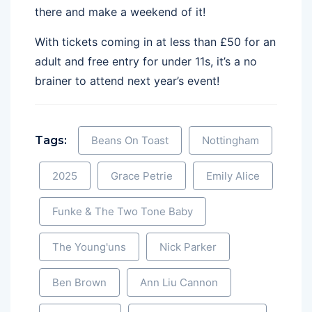
there and make a weekend of it!
With tickets coming in at less than £50 for an
adult and free entry for under 11s, it’s a no
brainer to attend next year’s event!
Tags:
Beans On Toast
Nottingham
2025
Grace Petrie
Emily Alice
Funke & The Two Tone Baby
The Young'uns
Nick Parker
Ben Brown
Ann Liu Cannon