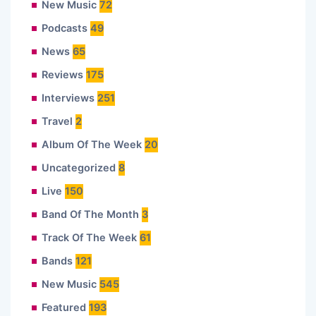
New Music
72
Podcasts
49
News
65
Reviews
175
Interviews
251
Travel
2
Album Of The Week
20
Uncategorized
8
Live
150
Band Of The Month
3
Track Of The Week
61
Bands
121
New Music
545
Featured
193