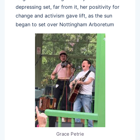
depressing set, far from it, her positivity for
change and activism gave lift, as the sun
began to set over Nottingham Arboretum
Grace Petrie