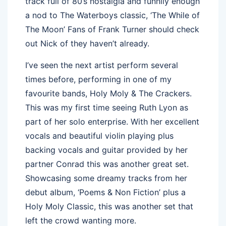
track full of 80’s nostalgia and funnily enough
a nod to The Waterboys classic, ‘The While of
The Moon’ Fans of Frank Turner should check
out Nick of they haven’t already.
I’ve seen the next artist perform several
times before, performing in one of my
favourite bands, Holy Moly & The Crackers.
This was my first time seeing Ruth Lyon as
part of her solo enterprise. With her excellent
vocals and beautiful violin playing plus
backing vocals and guitar provided by her
partner Conrad this was another great set.
Showcasing some dreamy tracks from her
debut album, ‘Poems & Non Fiction’ plus a
Holy Moly Classic, this was another set that
left the crowd wanting more.