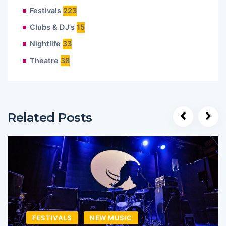
Festivals
223
Clubs & DJ's
15
Nightlife
33
Theatre
38
Related Posts
FESTIVALS
NEW MUSIC