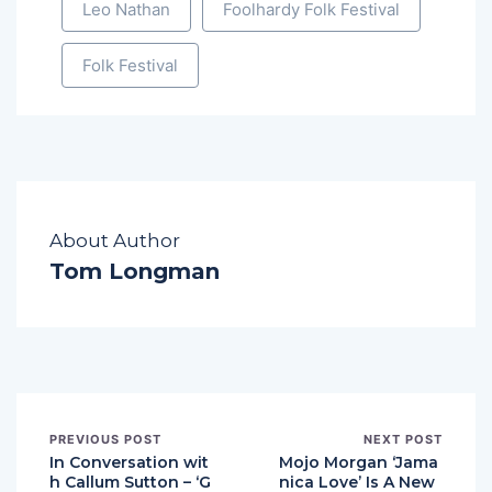
Leo Nathan
Foolhardy Folk Festival
Folk Festival
About Author
Tom Longman
PREVIOUS POST
NEXT POST
In Conversation wit
Mojo Morgan ‘Jama
h Callum Sutton – ‘G
nica Love’ Is A New