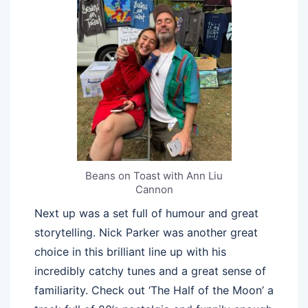
Beans on Toast with Ann Liu
Cannon
Next up was a set full of humour and great
storytelling. Nick Parker was another great
choice in this brilliant line up with his
incredibly catchy tunes and a great sense of
familiarity. Check out ‘The Half of the Moon’ a