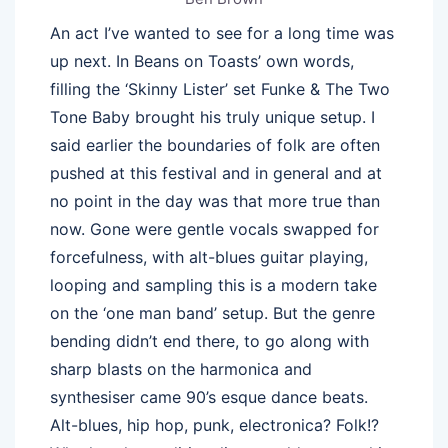
An act I’ve wanted to see for a long time was
up next. In Beans on Toasts’ own words,
filling the ‘Skinny Lister’ set Funke & The Two
Tone Baby brought his truly unique setup. I
said earlier the boundaries of folk are often
pushed at this festival and in general and at
no point in the day was that more true than
now. Gone were gentle vocals swapped for
forcefulness, with alt-blues guitar playing,
looping and sampling this is a modern take
on the ‘one man band’ setup. But the genre
bending didn’t end there, to go along with
sharp blasts on the harmonica and
synthesiser came 90’s esque dance beats.
Alt-blues, hip hop, punk, electronica? Folk!?