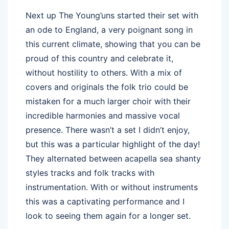
Next up The Young’uns started their set with
an ode to England, a very poignant song in
this current climate, showing that you can be
proud of this country and celebrate it,
without hostility to others. With a mix of
covers and originals the folk trio could be
mistaken for a much larger choir with their
incredible harmonies and massive vocal
presence. There wasn’t a set I didn’t enjoy,
but this was a particular highlight of the day!
They alternated between acapella sea shanty
styles tracks and folk tracks with
instrumentation. With or without instruments
this was a captivating performance and I
look to seeing them again for a longer set.