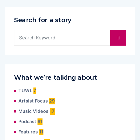
Search for a story
What we’re talking about
TUWL
7
Artsist Focus
29
Music Videos
17
Podcast
61
Features
11