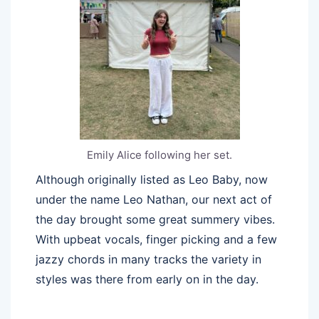
Emily Alice following her set.
Although originally listed as Leo Baby, now
under the name Leo Nathan, our next act of
the day brought some great summery vibes.
With upbeat vocals, finger picking and a few
jazzy chords in many tracks the variety in
styles was there from early on in the day.