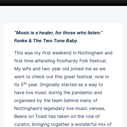
“Music is a healer, for those who listen.”
Funke & The Two Tone Baby
This was my first weekend in Nottingham and
first time attending Foolhardy Folk Festival.
My wife and two year old joined me as we
went to check out this great festival, now in
th
its 5
year. Originally started as a way to
have live music during the pandemic and
organised by the team behind many of
Nottingham’s legendary live music venues,
Beans on Toast has taken on the role of
curator, bringing together a wonderful mix of