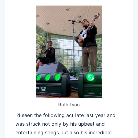
Ruth Lyon
I’d seen the following act late last year and
was struck not only by his upbeat and
entertaining songs but also his incredible