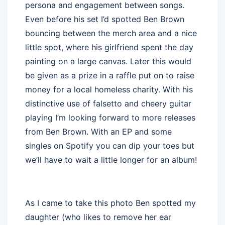
persona and engagement between songs.
Even before his set I’d spotted Ben Brown
bouncing between the merch area and a nice
little spot, where his girlfriend spent the day
painting on a large canvas. Later this would
be given as a prize in a raffle put on to raise
money for a local homeless charity. With his
distinctive use of falsetto and cheery guitar
playing I’m looking forward to more releases
from Ben Brown. With an EP and some
singles on Spotify you can dip your toes but
we’ll have to wait a little longer for an album!
As I came to take this photo Ben spotted my
daughter (who likes to remove her ear