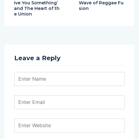
ive You Something’
Wave of Reggae Fu
and The Heart of th
sion
e Union
Leave a Reply