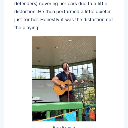
defenders) covering her ears due to a little
distortion. He then performed a little quieter
just for her. Honestly it was the distortion not
the playing!
Ben Brown