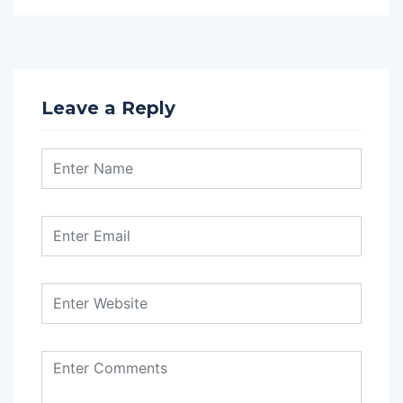
Leave a Reply