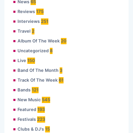
News
65
Reviews
175
Interviews
251
Travel
2
Album Of The Week
20
Uncategorized
8
Live
150
Band Of The Month
3
Track Of The Week
61
Bands
121
New Music
545
Featured
193
Festivals
223
Clubs & DJ's
15