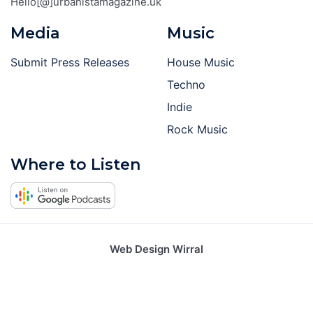
Hello[@]urbanistamagazine.uk
Media
Music
Submit Press Releases
House Music
Techno
Indie
Rock Music
Where to Listen
Web Design Wirral