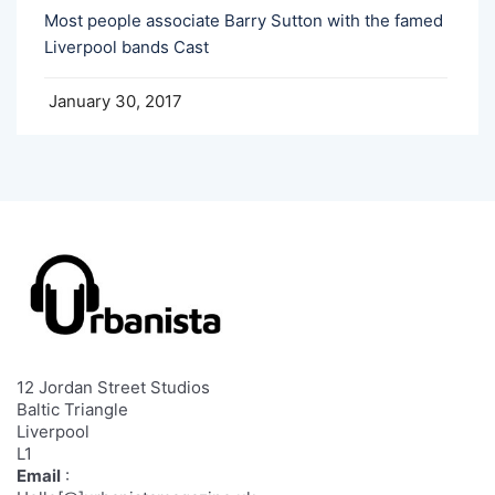
Most people associate Barry Sutton with the famed
Liverpool bands Cast
January 30, 2017
12 Jordan Street Studios
Baltic Triangle
Liverpool
L1
Email
: