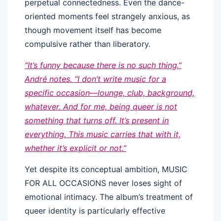
perpetual connectedness. Even the dance-
oriented moments feel strangely anxious, as
though movement itself has become
compulsive rather than liberatory.
“It’s funny because there is no such thing,”
André notes. “I don’t write music for a
specific occasion—lounge, club, background,
whatever. And for me, being queer is not
something that turns off. It’s present in
everything. This music carries that with it,
whether it’s explicit or not.”
Yet despite its conceptual ambition, MUSIC
FOR ALL OCCASIONS never loses sight of
emotional intimacy. The album’s treatment of
queer identity is particularly effective