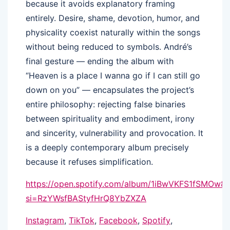
because it avoids explanatory framing
entirely. Desire, shame, devotion, humor, and
physicality coexist naturally within the songs
without being reduced to symbols. André’s
final gesture — ending the album with
“Heaven is a place I wanna go if I can still go
down on you” — encapsulates the project’s
entire philosophy: rejecting false binaries
between spirituality and embodiment, irony
and sincerity, vulnerability and provocation. It
is a deeply contemporary album precisely
because it refuses simplification.
https://open.spotify.com/album/1iBwVKFS1fSMOw8
si=RzYWsfBAStyfHrQ8YbZXZA
Instagram
,
TikTok
,
Facebook
,
Spotify
,