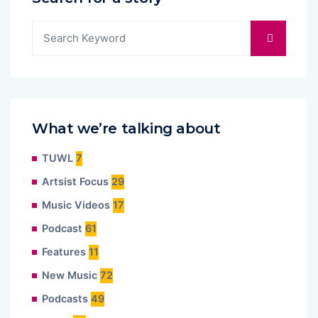
What we’re talking about
TUWL
7
Artsist Focus
29
Music Videos
17
Podcast
61
Features
11
New Music
72
Podcasts
49