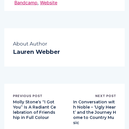
Bandcamp
,
Website
About Author
Lauren Webber
PREVIOUS POST
NEXT POST
Molly Stone’s “I Got
In Conversation wit
You” Is A Radiant Ce
h Noble – ‘Ugly Hear
lebration of Friends
t’ and the Journey H
hip in Full Colour
ome to Country Mu
sic