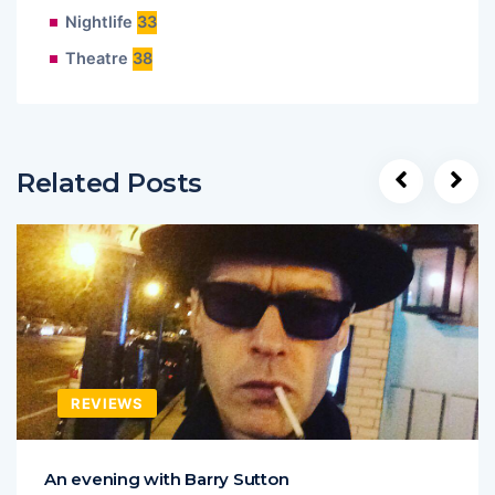
Nightlife
33
Theatre
38
Related Posts
REVIEWS
An evening with Barry Sutton