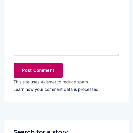
This site uses Akismet to reduce spam.
Learn how your comment data is processed.
Search for a story