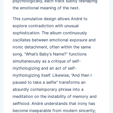
psychologically, each track subtly reshaping
the emotional meaning of the next.
This cumulative design allows André to
explore contradiction with unusual
sophistication. The album continuously
oscillates between emotional exposure and
ironic detachment, often within the same
song. “What’s Baby’s Name?” functions
simultaneously as a critique of self-
mythologizing and an act of self-
mythologizing itself. Likewise, “And then I
paused to take a selfie” transforms an
absurdly contemporary phrase into a
meditation on the instability of memory and
selfhood. André understands that irony has
become inseparable from modern sincerity;