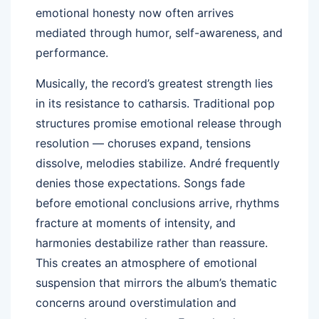
emotional honesty now often arrives
mediated through humor, self-awareness, and
performance.
Musically, the record’s greatest strength lies
in its resistance to catharsis. Traditional pop
structures promise emotional release through
resolution — choruses expand, tensions
dissolve, melodies stabilize. André frequently
denies those expectations. Songs fade
before emotional conclusions arrive, rhythms
fracture at moments of intensity, and
harmonies destabilize rather than reassure.
This creates an atmosphere of emotional
suspension that mirrors the album’s thematic
concerns around overstimulation and