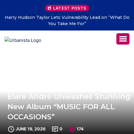
LATEST POSTS
t Do
THE SAVAGE HEARTS return with new single “DEAD
LETTERS” – out July 31
Elare André Unleashes Stunning
New Album “MUSIC FOR ALL
OCCASIONS”
JUNE 19, 2026
0
174