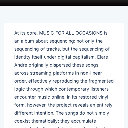
At its core, MUSIC FOR ALL OCCASIONS is
an album about sequencing: not only the
sequencing of tracks, but the sequencing of
identity itself under digital capitalism. Elare
André originally dispersed these songs
across streaming platforms in non-linear
order, effectively reproducing the fragmented
logic through which contemporary listeners
encounter music online. In its restored vinyl
form, however, the project reveals an entirely
different intention. The songs do not simply
coexist thematically; they accumulate