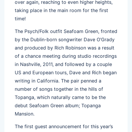
over again, reaching to even higher heights,
taking place in the main room for the first
time!
The Psych/Folk outfit Seafoam Green, fronted
by the Dublin-born songwriter Dave O’Grady
and produced by Rich Robinson was a result
of a chance meeting during studio recordings
in Nashville, 2011, and followed by a couple
US and European tours, Dave and Rich began
writing in California. The pair penned a
number of songs together in the hills of
Topanga, which naturally came to be the
debut Seafoam Green album; Topanga
Mansion.
The first guest announcement for this year’s