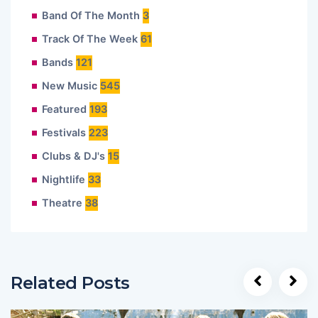
Band Of The Month
3
Track Of The Week
61
Bands
121
New Music
545
Featured
193
Festivals
223
Clubs & DJ's
15
Nightlife
33
Theatre
38
Related Posts