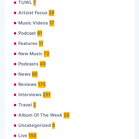
TUWL
7
Artsist Focus
29
Music Videos
17
Podcast
61
Features
11
New Music
72
Podcasts
49
News
65
Reviews
175
Interviews
251
Travel
2
Album Of The Week
20
Uncategorized
8
Live
150