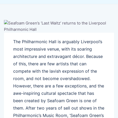
The Philharmonic Hall is arguably Liverpool’s
most impressive venue, with its soaring
architecture and extravagant décor. Because
of this, there are few artists that can
compete with the lavish expression of the
room, and not become overshadowed.
However, there are a few exceptions, and the
awe-inspiring cultural spectacle that has
been created by Seafoam Green is one of
them. After two years of sell out shows in the
Philharmonic’s Music Room, ‘Seafoam Green’s