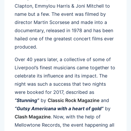
Clapton, Emmylou Harris & Joni Mitchell to
name but a few. The event was filmed by
director Martin Scorsese and made into a
documentary, released in 1978 and has been
hailed one of the greatest concert films ever
produced.
Over 40 years later, a collective of some of
Liverpool’s finest musicians came together to
celebrate its influence and its impact. The
night was such a success that two nights
were booked for 2017, described as
“Stunning”
by
Classic Rock Magazine
and
“Gutsy Americana with a heart of gold”
by
Clash Magazine
. Now, with the help of
Mellowtone Records, the event happening all