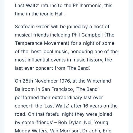
Last Waltz’ returns to the Philharmonic, this
time in the iconic Hall.
Seafoam Green will be joined by a host of
musical friends including Phil Campbell (The
Temperance Movement) for a night of some
of the best local music, honouring one of the
most influential events in music history, the
last ever concert from ‘The Band’.
On 25th November 1976, at the Winterland
Ballroom in San Francisco, ‘The Band’
performed their extraordinary last ever
concert, the ‘Last Waltz’, after 16 years on the
road. On that fateful night they were joined
by some ‘friends’ – Bob Dylan, Neil Young,
Muddy Waters, Van Morrison, Dr John, Eric