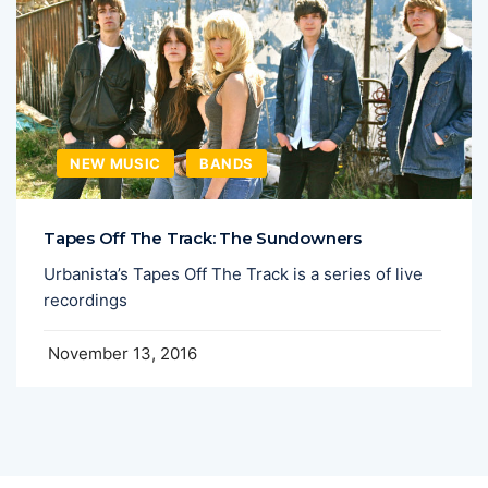
NEW MUSIC
BANDS
Tapes Off The Track: The Sundowners
Urbanista’s Tapes Off The Track is a series of live
recordings
November 13, 2016