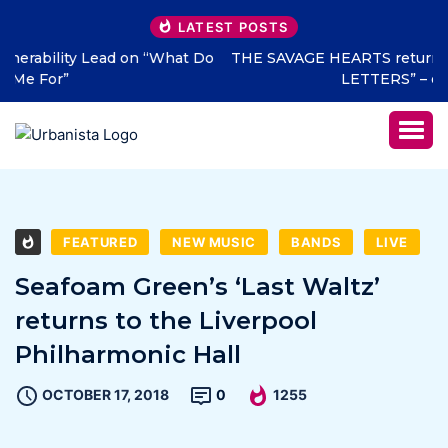
LATEST POSTS
THE SAVAGE HEARTS return with new single “DEAD
LETTERS” – out July 31
FEATURED
NEW MUSIC
BANDS
LIVE
Seafoam Green’s ‘Last Waltz’
returns to the Liverpool
Philharmonic Hall
OCTOBER 17, 2018
0
1255