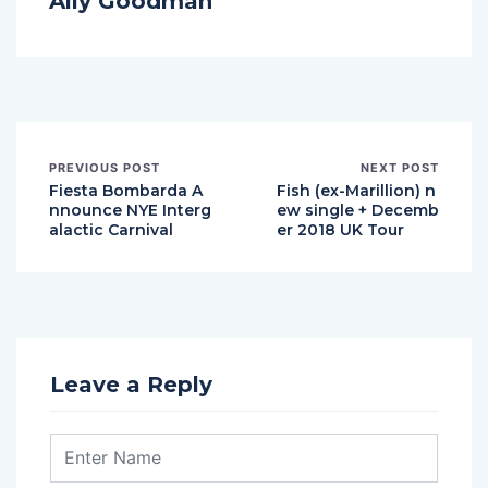
Ally Goodman
PREVIOUS POST
NEXT POST
Fiesta Bombarda A
Fish (ex-Marillion) n
nnounce NYE Interg
ew single + Decemb
alactic Carnival
er 2018 UK Tour
Leave a Reply