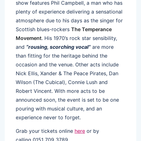
show features Phil Campbell, a man who has
plenty of experience delivering a sensational
atmosphere due to his days as the singer for
Scottish blues-rockers
The Temperance
Movement
. His 1970’s rock star sensibility,
and
“rousing, scorching vocal”
are more
than fitting for the heritage behind the
occasion and the venue. Other acts include
Nick Ellis, Xander & The Peace Pirates, Dan
Wilson (The Cubical), Connie Lush and
Robert Vincent. With more acts to be
announced soon, the event is set to be one
pouring with musical culture, and an
experience never to forget.
Grab your tickets online
here
or by
calling 0151 709 3789.