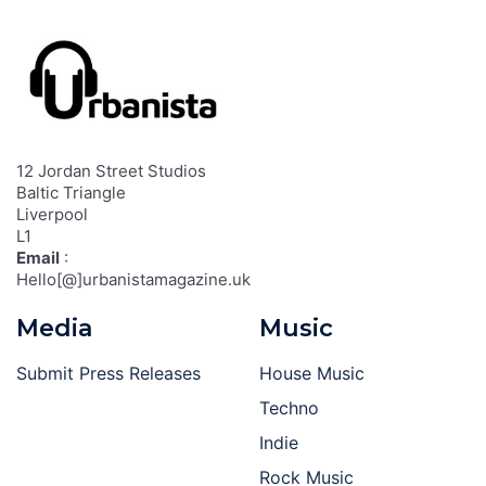
12 Jordan Street Studios
Baltic Triangle
Liverpool
L1
Email
:
Hello[@]urbanistamagazine.uk
Media
Music
Submit Press Releases
House Music
Techno
Indie
Rock Music