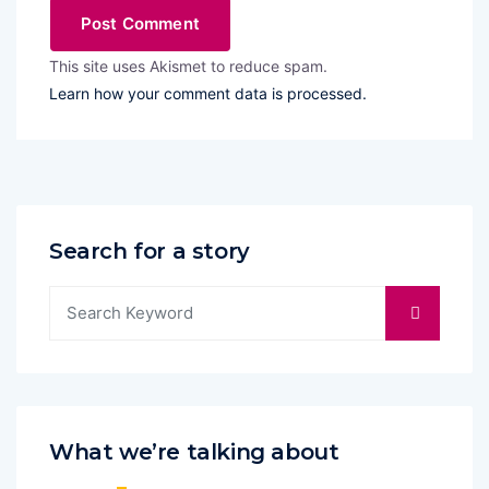
This site uses Akismet to reduce spam.
Learn how your comment data is processed.
Search for a story
What we’re talking about