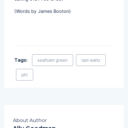
(Words by James Booton)
Tags:
seafoam green
last waltz
phi
About Author