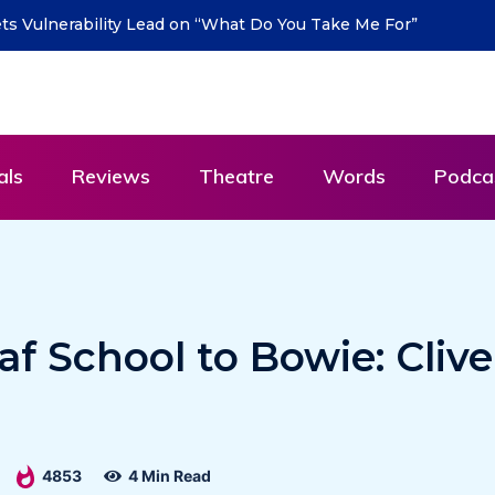
urn with new single “DEAD LETTERS” – out July 31
als
Reviews
Theatre
Words
Podca
f School to Bowie: Clive
4853
4 Min Read