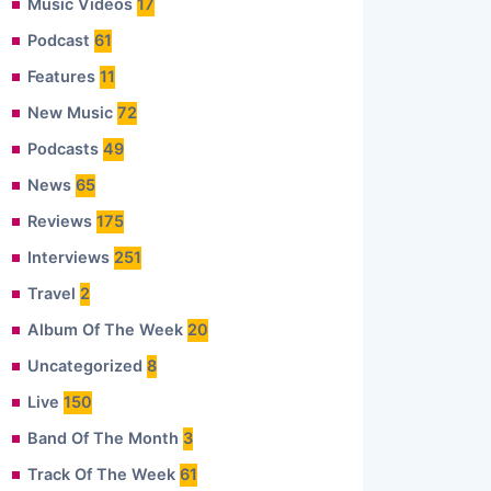
Music Videos
17
Podcast
61
Features
11
New Music
72
Podcasts
49
News
65
Reviews
175
Interviews
251
Travel
2
Album Of The Week
20
Uncategorized
8
Live
150
Band Of The Month
3
Track Of The Week
61