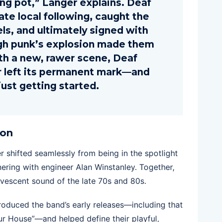
ing pot,” Langer explains. Deaf
te local following, caught the
els, and ultimately signed with
gh punk’s explosion made them
th a new, rawer scene, Deaf
air left its permanent mark—and
ust getting started.
ion
hifted seamlessly from being in the spotlight
nering with engineer Alan Winstanley. Together,
rvescent sound of the late 70s and 80s.
oduced the band’s early releases—including that
ur House”—and helped define their playful,