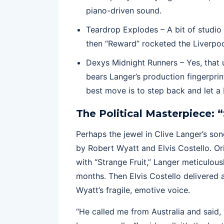
piano-driven sound.
Teardrop Explodes – A bit of studio 
then “Reward” rocketed the Liverpo
Dexys Midnight Runners – Yes, that
bears Langer’s production fingerpri
best move is to step back and let a 
The Political Masterpiece: 
Perhaps the jewel in Clive Langer’s son
by Robert Wyatt and Elvis Costello. Or
with “Strange Fruit,” Langer meticulou
months. Then Elvis Costello delivered a
Wyatt’s fragile, emotive voice.
“He called me from Australia and said, ‘I