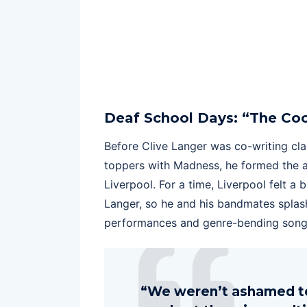
Deaf School Days: “The Coo
Before Clive Langer was co-writing clas
toppers with Madness, he formed the a
Liverpool. For a time, Liverpool felt a
Langer, so he and his bandmates splash
performances and genre-bending song
“We weren’t ashamed to 