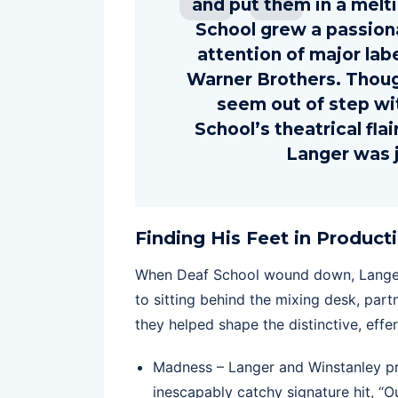
and put them in a melt
School grew a passiona
attention of major lab
Warner Brothers. Thou
seem out of step wi
School’s theatrical fl
Langer was j
Finding His Feet in Product
When Deaf School wound down, Langer s
to sitting behind the mixing desk, part
they helped shape the distinctive, effe
Madness – Langer and Winstanley pr
inescapably catchy signature hit, “O