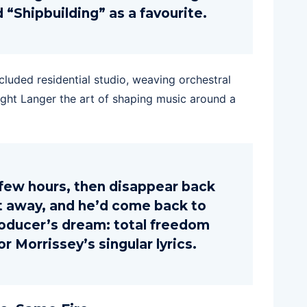
 “Shipbuilding” as a favourite.
cluded residential studio, weaving orchestral
aught Langer the art of shaping music around a
few hours, then disappear back
ft away, and he’d come back to
 producer’s dream: total freedom
r Morrissey’s singular lyrics.