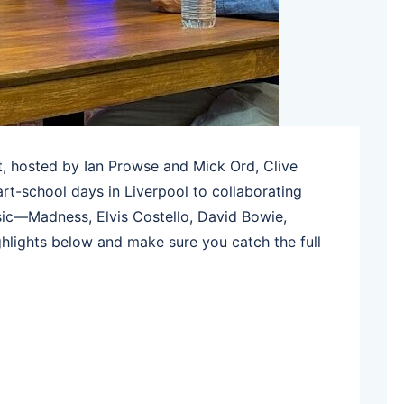
, hosted by Ian Prowse and Mick Ord, Clive
art-school days in Liverpool to collaborating
ic—Madness, Elvis Costello, David Bowie,
hlights below and make sure you catch the full