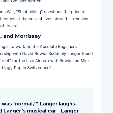
t tune I’ve ever written.”
ds War, “Shipbuilding” questions the price of
t comes at the cost of lives abroad. It remains
f its era.
, and Morrissey
nger to work on the Absolute Beginners
tnership with David Bowie. Suddenly Langer found
treet” for the Live Aid era with Bowie and Mick
d Iggy Pop in Switzerland!
 was ‘normal,’” Langer laughs.
ed Langer’s musical ear—Langer