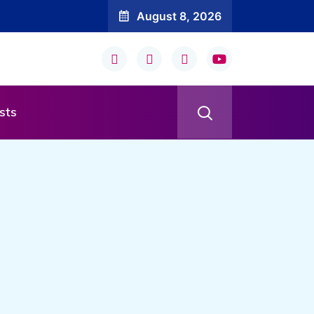
August 8, 2026
sts