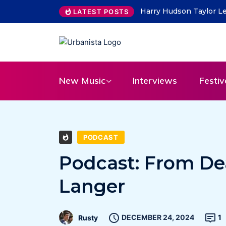
THE SAVAGE HEARTS ret
LATEST POSTS
New Music
Interviews
Festiv
PODCAST
Podcast: From Dea
Langer
DECEMBER 24, 2024
1
Rusty