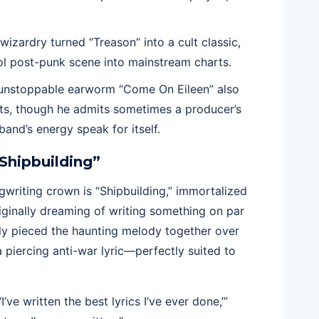
wizardry turned “Treason” into a cult classic,
ol post-punk scene into mainstream charts.
 unstoppable earworm “Come On Eileen” also
nts, though he admits sometimes a producer’s
band’s energy speak for itself.
“Shipbuilding”
gwriting crown is “Shipbuilding,” immortalized
iginally dreaming of writing something on par
sly pieced the haunting melody together over
 piercing anti-war lyric—perfectly suited to
’ve written the best lyrics I’ve ever done,’”