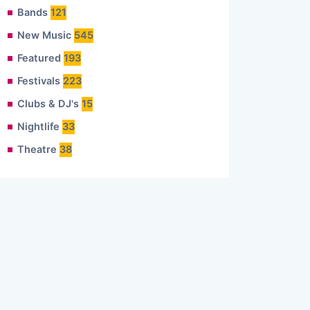
Bands
121
New Music
545
Featured
193
Festivals
223
Clubs & DJ's
15
Nightlife
33
Theatre
38