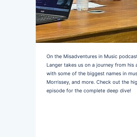
On the Misadventures in Music podcast
Langer takes us on a journey from his 
with some of the biggest names in mus
Morrissey, and more. Check out the hig
episode for the complete deep dive!