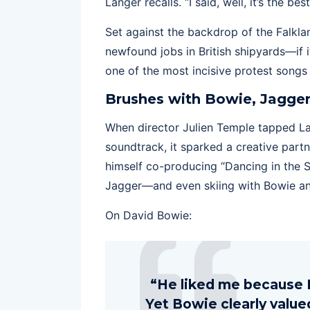
Langer recalls. “I said, well, it’s the bes
Set against the backdrop of the Falklan
newfound jobs in British shipyards—if i
one of the most incisive protest songs o
Brushes with Bowie, Jagger
When director Julien Temple tapped La
soundtrack, it sparked a creative par
himself co-producing “Dancing in the S
Jagger—and even skiing with Bowie an
On David Bowie:
“He liked me because I
Yet Bowie clearly valu