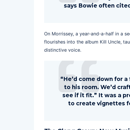
says Bowie often cited
On Morrissey, a year-and-a-half in a se
flourishes into the album Kill Uncle, t
distinctive voice.
“He’d come down for a 
to his room. We’d cra
see if it fit.” It was a
to create vignettes fo