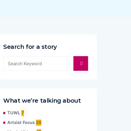
Search for a story
What we’re talking about
TUWL
7
Artsist Focus
29