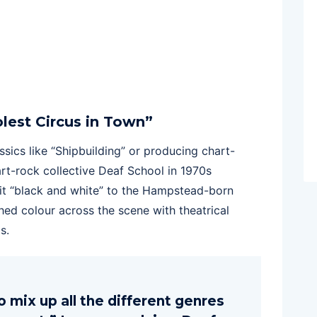
lest Circus in Town”
sics like “Shipbuilding” or producing chart-
rt-rock collective Deaf School in 1970s
 bit “black and white” to the Hampstead-born
ed colour across the scene with theatrical
s.
mix up all the different genres