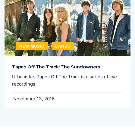
NEW MUSIC
BANDS
Tapes Off The Track: The Sundowners
Urbanista’s Tapes Off The Track is a series of live
recordings
November 13, 2016