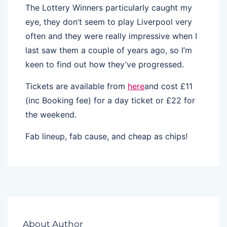
The Lottery Winners particularly caught my
eye, they don’t seem to play Liverpool very
often and they were really impressive when I
last saw them a couple of years ago, so I’m
keen to find out how they’ve progressed.
Tickets are available from
here
and cost £11
(inc Booking fee) for a day ticket or £22 for
the weekend.
Fab lineup, fab cause, and cheap as chips!
About Author