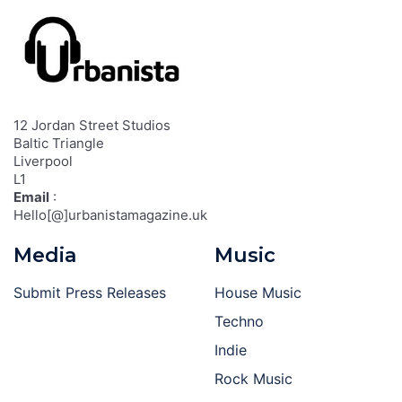
12 Jordan Street Studios
Baltic Triangle
Liverpool
L1
Email
:
Hello[@]urbanistamagazine.uk
Media
Music
Submit Press Releases
House Music
Techno
Indie
Rock Music