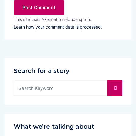
This site uses Akismet to reduce spam.
Learn how your comment data is processed.
Search for a story
What we’re talking about