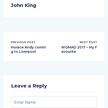
John King
PREVIOUS POST
NEXT POST
Horace Andy comin
WOMAD 2017 – My F
g to Liverpool
avourite
Leave a Reply