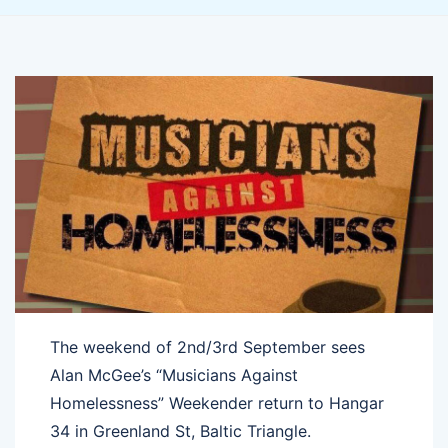
The weekend of 2nd/3rd September sees
Alan McGee’s “Musicians Against
Homelessness” Weekender return to Hangar
34 in Greenland St, Baltic Triangle.