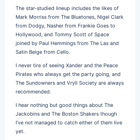
The star-studied lineup includes the likes of
Mark Morriss from The Bluetones, Nigel Clark
from Dodgy, Nasher from Frankie Goes to
Hollywood, and Tommy Scott of Space
joined by Paul Hemmings from The Las and
Satin Beige from Cello.
I never tire of seeing Xander and the Peace
Pirates who always get the party going, and
The Sundowners and Vryll Society are always
recommended.
I hear nothing but good things about The
Jackobins and The Boston Shakers though
I’ve not managed to catch either of them live
yet.