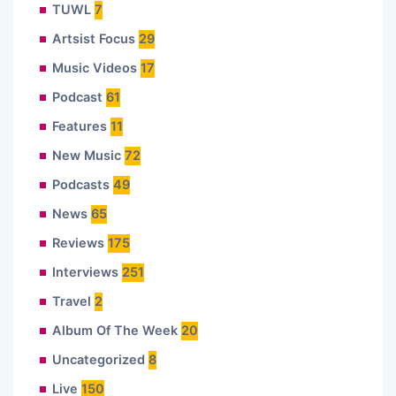
TUWL
7
Artsist Focus
29
Music Videos
17
Podcast
61
Features
11
New Music
72
Podcasts
49
News
65
Reviews
175
Interviews
251
Travel
2
Album Of The Week
20
Uncategorized
8
Live
150