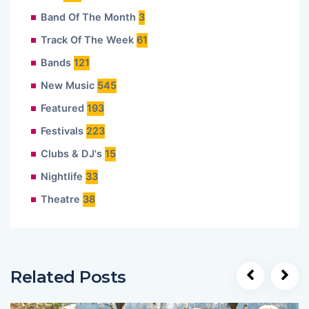
Band Of The Month
3
Track Of The Week
61
Bands
121
New Music
545
Featured
193
Festivals
223
Clubs & DJ's
15
Nightlife
33
Theatre
38
Related Posts