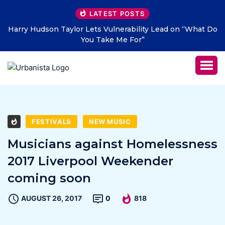
LATEST POSTS
ty Lead on “What Do
THE SAVAGE HEARTS return with new s
LETTERS” – out July 31
FESTIVALS
NEW MUSIC
Musicians against Homelessness
2017 Liverpool Weekender
coming soon
AUGUST 26, 2017
0
818