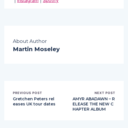
|
Instagram
|
Spotify
About Author
Martin Moseley
PREVIOUS POST
NEXT POST
Gretchen Peters rel
AMYR ABADAWN – R
eases UK tour dates
ELEASE THE NEW C
HAPTER ALBUM