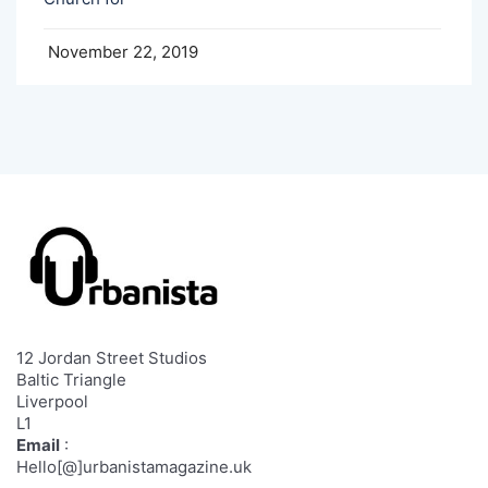
November 22, 2019
12 Jordan Street Studios
Baltic Triangle
Liverpool
L1
Email
:
Hello[@]urbanistamagazine.uk