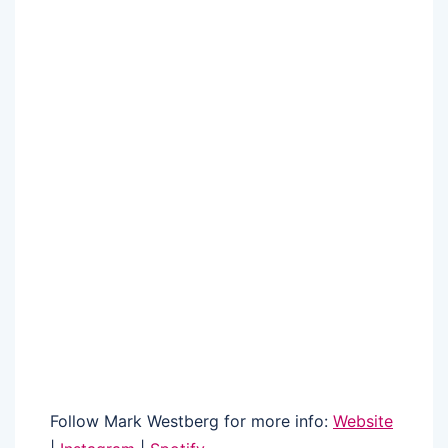
Follow Mark Westberg for more info:
Website