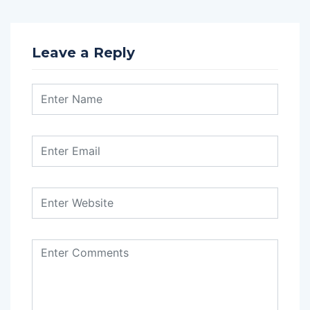
Leave a Reply