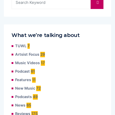
What we’re talking about
TUWL
7
Artsist Focus
29
Music Videos
17
Podcast
61
Features
11
New Music
72
Podcasts
49
News
65
Reviews
175