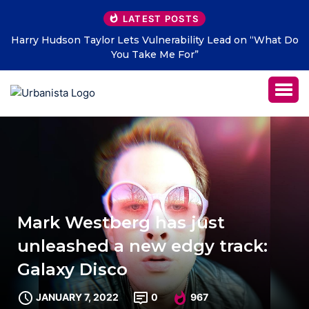
LATEST POSTS
s Vulnerability Lead on “What Do
THE SAVAGE HEARTS retur
Take Me For”
LETTERS” – 
Mark Westberg has just
unleashed a new edgy track:
Galaxy Disco
JANUARY 7, 2022
0
967