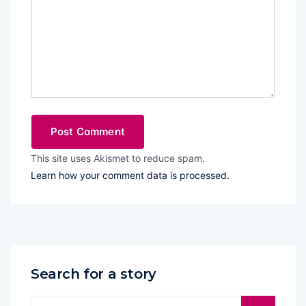
This site uses Akismet to reduce spam.
Learn how your comment data is processed.
Search for a story