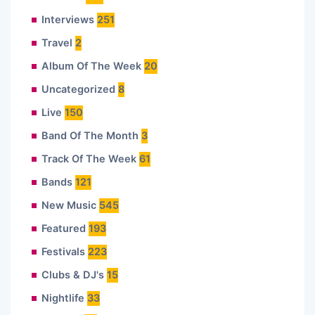
Interviews
251
Travel
2
Album Of The Week
20
Uncategorized
8
Live
150
Band Of The Month
3
Track Of The Week
61
Bands
121
New Music
545
Featured
193
Festivals
223
Clubs & DJ's
15
Nightlife
33