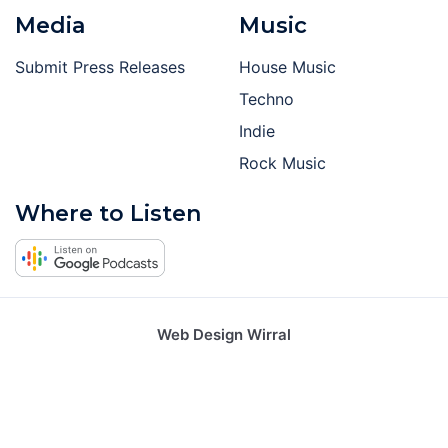
Media
Music
Submit Press Releases
House Music
Techno
Indie
Rock Music
Where to Listen
Web Design Wirral