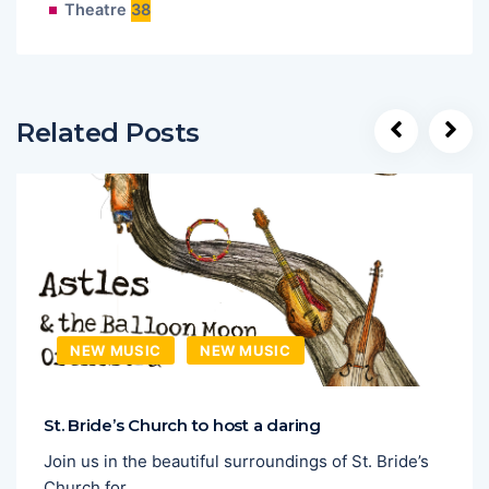
Theatre
38
Related Posts
NEW MUSIC
NEW MUSIC
St. Bride’s Church to host a daring
Join us in the beautiful surroundings of St. Bride’s
Church for