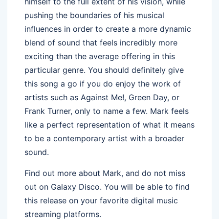
himself to the full extent of his vision, while
pushing the boundaries of his musical
influences in order to create a more dynamic
blend of sound that feels incredibly more
exciting than the average offering in this
particular genre. You should definitely give
this song a go if you do enjoy the work of
artists such as Against Me!, Green Day, or
Frank Turner, only to name a few. Mark feels
like a perfect representation of what it means
to be a contemporary artist with a broader
sound.
Find out more about Mark, and do not miss
out on Galaxy Disco. You will be able to find
this release on your favorite digital music
streaming platforms.