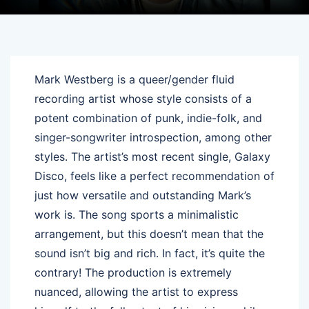
Mark Westberg is a queer/gender fluid
recording artist whose style consists of a
potent combination of punk, indie-folk, and
singer-songwriter introspection, among other
styles. The artist’s most recent single, Galaxy
Disco, feels like a perfect recommendation of
just how versatile and outstanding Mark’s
work is. The song sports a minimalistic
arrangement, but this doesn’t mean that the
sound isn’t big and rich. In fact, it’s quite the
contrary! The production is extremely
nuanced, allowing the artist to express