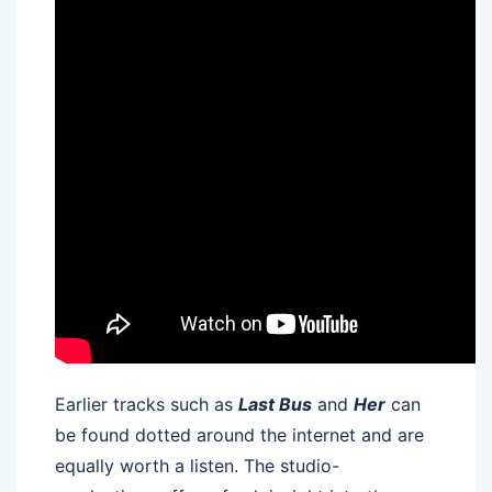
Earlier tracks such as
Last Bus
and
Her
can
be found dotted around the internet and are
equally worth a listen. The studio-