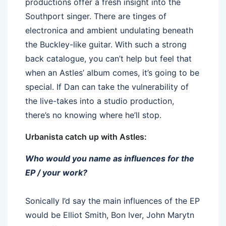
productions offer a fresh insight into the
Southport singer. There are tinges of
electronica and ambient undulating beneath
the Buckley-like guitar. With such a strong
back catalogue, you can’t help but feel that
when an Astles’ album comes, it’s going to be
special. If Dan can take the vulnerability of
the live-takes into a studio production,
there’s no knowing where he’ll stop.
Urbanista catch up with Astles:
Who would you name as influences for the
EP / your work?
Sonically I’d say the main influences of the EP
would be Elliot Smith, Bon Iver, John Marytn