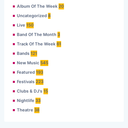
Album Of The Week
20
Uncategorized
8
Live
150
Band Of The Month
3
Track Of The Week
61
Bands
121
New Music
545
Featured
193
Festivals
223
Clubs & DJ's
15
Nightlife
33
Theatre
38