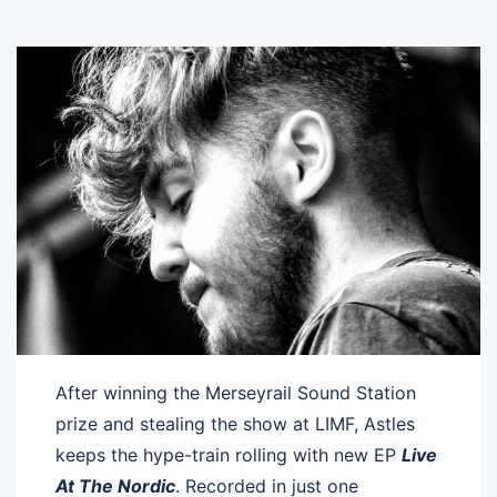
After winning the Merseyrail Sound Station
prize and stealing the show at LIMF, Astles
keeps the hype-train rolling with new EP
Live
At The Nordic
. Recorded in just one