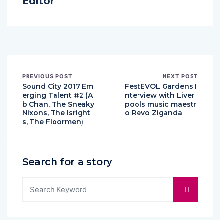
Editor
PREVIOUS POST
NEXT POST
Sound City 2017 Em
FestEVOL Gardens I
erging Talent #2 (A
nterview with Liver
biChan, The Sneaky
pools music maestr
Nixons, The Isright
o Revo Ziganda
s, The Floormen)
Search for a story