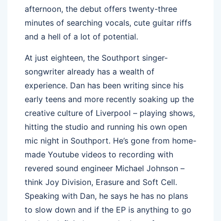
afternoon, the debut offers twenty-three
minutes of searching vocals, cute guitar riffs
and a hell of a lot of potential.
At just eighteen, the Southport singer-
songwriter already has a wealth of
experience. Dan has been writing since his
early teens and more recently soaking up the
creative culture of Liverpool – playing shows,
hitting the studio and running his own open
mic night in Southport. He’s gone from home-
made Youtube videos to recording with
revered sound engineer Michael Johnson –
think Joy Division, Erasure and Soft Cell.
Speaking with Dan, he says he has no plans
to slow down and if the EP is anything to go