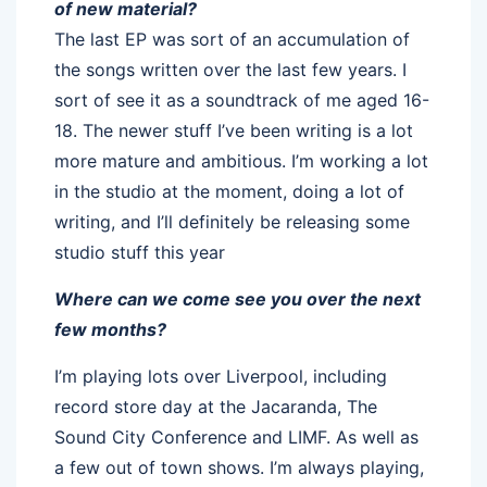
of new material?
The last EP was sort of an accumulation of
the songs written over the last few years. I
sort of see it as a soundtrack of me aged 16-
18. The newer stuff I’ve been writing is a lot
more mature and ambitious. I’m working a lot
in the studio at the moment, doing a lot of
writing, and I’ll definitely be releasing some
studio stuff this year
Where can we come see you over the next
few months?
I’m playing lots over Liverpool, including
record store day at the Jacaranda, The
Sound City Conference and LIMF. As well as
a few out of town shows. I’m always playing,