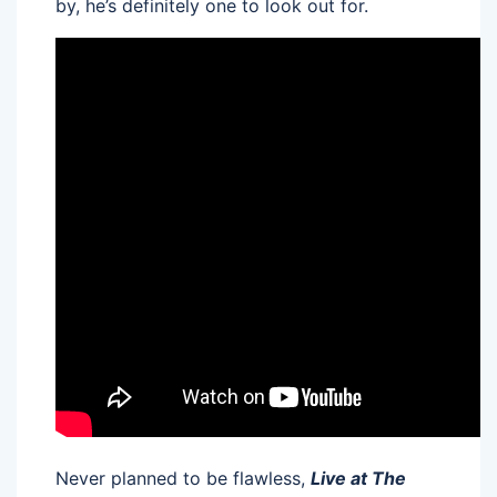
by, he’s definitely one to look out for.
Never planned to be flawless,
Live at The