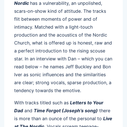
Nordic
has a vulnerability, an unpolished,
scars-on-show kind of attitude. The tracks
flit between moments of power and of
intimacy. Matched with a light-touch
production and the acoustics of the Nordic
Church, what is offered up is honest, raw and
a perfect introduction to the rising scouse
star. In an interview with Dan – which you can
read below – he names Jeff Buckley and Bon
Iver as sonic influences and the similarities
are clear; strong vocals, sparse production, a
tendency towards the emotive.
With tracks titled such as
Letters to Your
Dad
and
Time Forgot (Joseph’s song)
there
is more than an ounce of the personal to
Live
at The Nordic
. Vocals scream teenage-