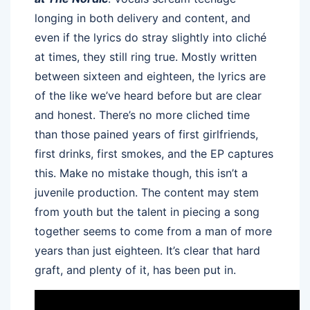
longing in both delivery and content, and
even if the lyrics do stray slightly into cliché
at times, they still ring true. Mostly written
between sixteen and eighteen, the lyrics are
of the like we’ve heard before but are clear
and honest. There’s no more cliched time
than those pained years of first girlfriends,
first drinks, first smokes, and the EP captures
this. Make no mistake though, this isn’t a
juvenile production. The content may stem
from youth but the talent in piecing a song
together seems to come from a man of more
years than just eighteen. It’s clear that hard
graft, and plenty of it, has been put in.