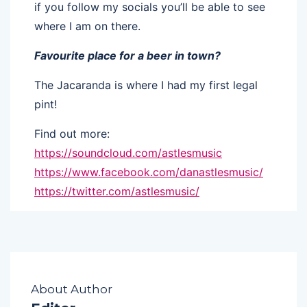
if you follow my socials you’ll be able to see
where I am on there.
Favourite place for a beer in town?
The Jacaranda is where I had my first legal
pint!
Find out more:
https://soundcloud.com/astlesmusic
https://www.facebook.com/danastlesmusic/
https://twitter.com/astlesmusic/
About Author