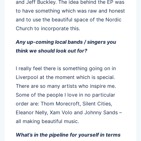
and Jeff Buckley. The idea behind the EP was
to have something which was raw and honest
and to use the beautiful space of the Nordic
Church to incorporate this.
Any up-coming local bands / singers you
think we should look out for?
I really feel there is something going on in
Liverpool at the moment which is special.
There are so many artists who inspire me.
Some of the people I love in no particular
order are: Thom Morecroft, Silent Cities,
Eleanor Nelly, Xam Volo and Johnny Sands –
all making beautiful music.
What’s in the pipeline for yourself in terms