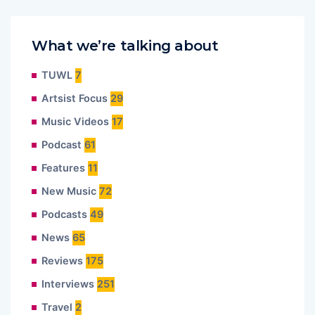
What we’re talking about
TUWL
7
Artsist Focus
29
Music Videos
17
Podcast
61
Features
11
New Music
72
Podcasts
49
News
65
Reviews
175
Interviews
251
Travel
2