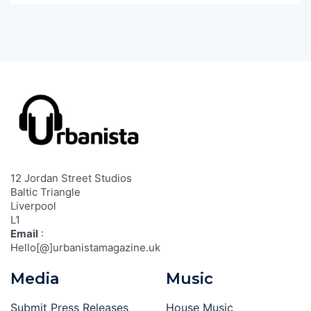
12 Jordan Street Studios
Baltic Triangle
Liverpool
L1
Email
:
Hello[@]urbanistamagazine.uk
Media
Music
Submit Press Releases
House Music