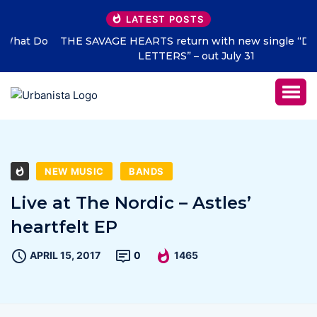
LATEST POSTS
THE SAVAGE HEARTS return with new single “DEAD
LETTERS” – out July 31
NEW MUSIC
BANDS
Live at The Nordic – Astles’
heartfelt EP
APRIL 15, 2017
0
1465