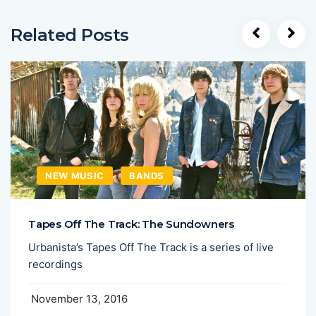
Related Posts
NEW MUSIC
BANDS
Tapes Off The Track: The Sundowners
Urbanista’s Tapes Off The Track is a series of live
recordings
November 13, 2016