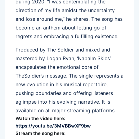
during 2020. “I was contemplating
the
direction of my life amidst
the
uncertainty
and loss around me,” he shares.
The
song has
become an anthem about letting go of
regrets and embracing
a
fulfilling existence.
Produced by
The
Soldier
and mixed and
mastered by Logan Ryan, ‘Napalm Skies’
encapsulates
the
emotional core of
The
Soldier
’s message.
The
single represents
a
new evolution in his musical repertoire,
pushing boundaries and offering listeners
a
glimpse into his evolving narrative. It is
available on all major streaming platforms.
Watch
the
video here:
https://youtu.be/3MVBBwXF9bw
Stream
the
song here: