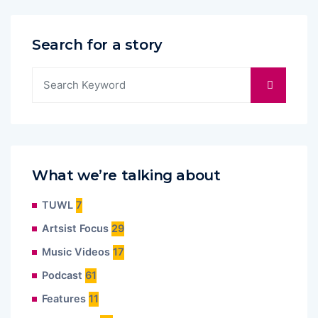
Search for a story
What we’re talking about
TUWL
7
Artsist Focus
29
Music Videos
17
Podcast
61
Features
11