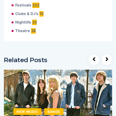
Festivals
223
Clubs & DJ's
15
Nightlife
33
Theatre
38
Related Posts
NEW MUSIC
BANDS