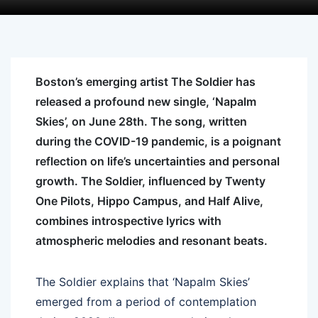
Boston’s emerging artist
The
Soldier
has
released
a
profound new single, ‘Napalm
Skies’, on June 28th.
The
song, written
during
the
COVID-19 pandemic, is
a
poignant
reflection on life’s uncertainties and personal
growth.
The
Soldier
, influenced by Twenty
One Pilots, Hippo Campus, and Half Alive,
combines introspective lyrics with
atmospheric melodies and resonant beats.
The
Soldier
explains that ‘Napalm Skies’
emerged from
a
period of contemplation