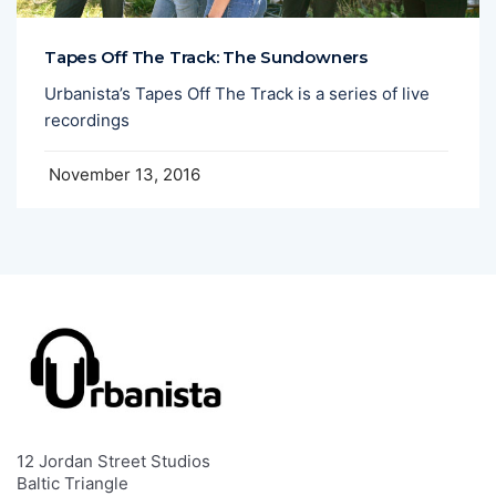
Tapes Off The Track: The Sundowners
Urbanista’s Tapes Off The Track is a series of live
recordings
November 13, 2016
12 Jordan Street Studios
Baltic Triangle