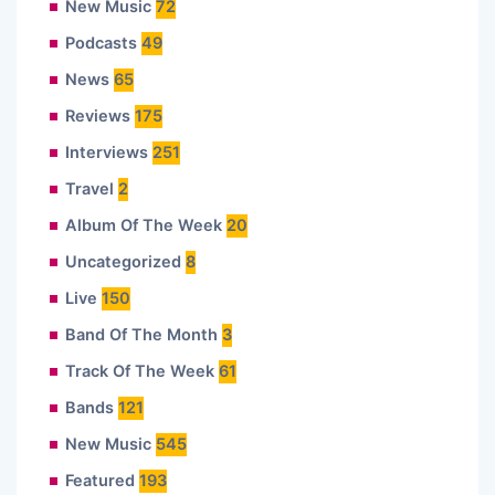
New Music
72
Podcasts
49
News
65
Reviews
175
Interviews
251
Travel
2
Album Of The Week
20
Uncategorized
8
Live
150
Band Of The Month
3
Track Of The Week
61
Bands
121
New Music
545
Featured
193