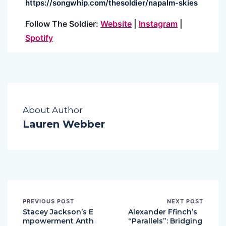
https://songwhip.com/
thesoldier/napalm-skies
Follow
The
Soldier
:
Website
|
Instagram
|
Spotify
About Author
Lauren Webber
PREVIOUS POST
NEXT POST
Stacey Jackson’s E
Alexander Ffinch’s
mpowerment Anth
“Parallels”: Bridging