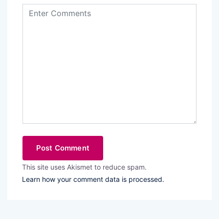
This site uses Akismet to reduce spam.
Learn how your comment data is processed.