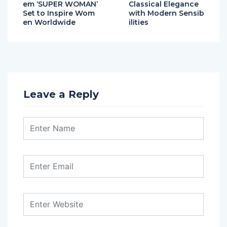
em ‘SUPER WOMAN’
Classical Elegance
Set to Inspire Wom
with Modern Sensib
en Worldwide
ilities
Leave a Reply