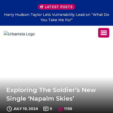
LATEST POSTS
ty Lead on “What Do
THE SAVAGE HEARTS return with new s
LETTERS” – out July 31
Exploring The Soldier’s New
Single ‘Napalm Skies’
JULY 19, 2024
0
1156