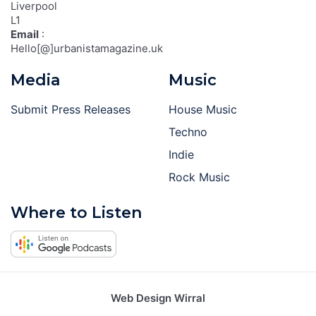
Liverpool
L1
Email
:
Hello[@]urbanistamagazine.uk
Media
Music
Submit Press Releases
House Music
Techno
Indie
Rock Music
Where to Listen
Web Design Wirral