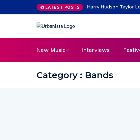
THE SAVAGE HEARTS ret
LATEST POSTS
New Music
Interviews
Festiv
Category : Bands