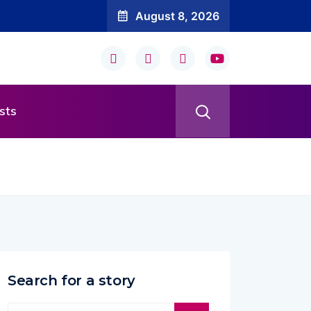
August 8, 2026
sts
Search for a story