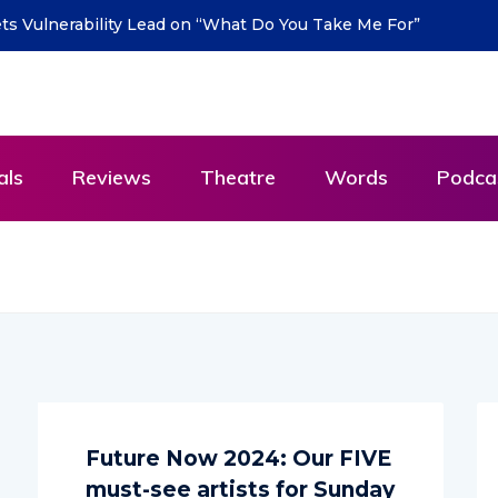
urn with new single “DEAD LETTERS” – out July 31
als
Reviews
Theatre
Words
Podca
Future Now 2024: Our FIVE
must-see artists for Sunday