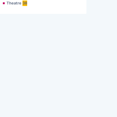
Theatre
38