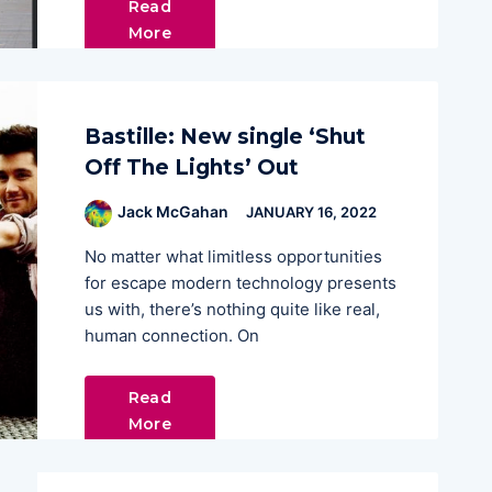
Read
More
Bastille: New single ‘Shut
Off The Lights’ Out
Jack McGahan
JANUARY 16, 2022
No matter what limitless opportunities
for escape modern technology presents
us with, there’s nothing quite like real,
human connection. On
Read
More