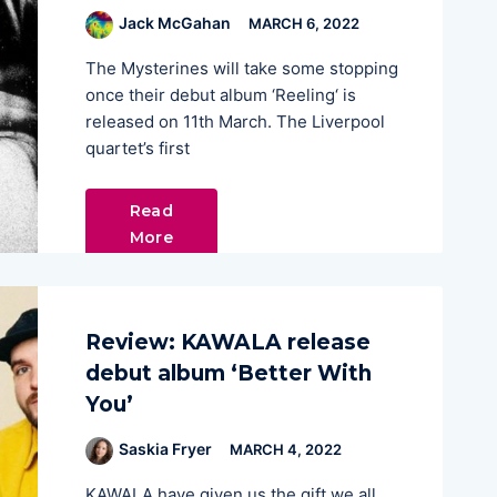
Jack McGahan
MARCH 6, 2022
The Mysterines will take some stopping
once their debut album ‘Reeling‘ is
released on 11th March. The Liverpool
quartet’s first
Read
More
Review: KAWALA release
debut album ‘Better With
You’
Saskia Fryer
MARCH 4, 2022
KAWALA have given us the gift we all