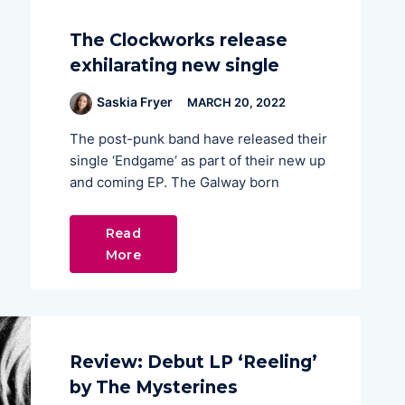
The Clockworks release
exhilarating new single
Saskia Fryer
MARCH 20, 2022
The post-punk band have released their
single ‘Endgame‘ as part of their new up
and coming EP. The Galway born
Read
More
Review: Debut LP ‘Reeling’
by The Mysterines