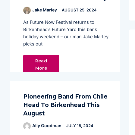
Jake Marley
AUGUST 25, 2024
As Future Now Festival returns to
Birkenhead’s Future Yard this bank
holiday weekend – our man Jake Marley
picks out
Read
More
Pioneering Band From Chile
Head To Birkenhead This
August
Ally Goodman
JULY 18, 2024