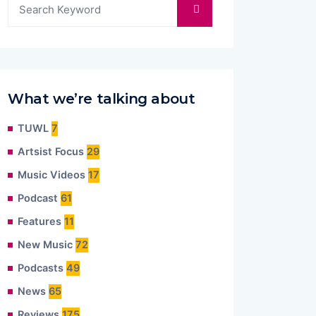
What we’re talking about
TUWL
7
Artsist Focus
29
Music Videos
17
Podcast
61
Features
11
New Music
72
Podcasts
49
News
65
Reviews
175