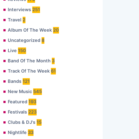
Interviews
251
Travel
2
Album Of The Week
20
Uncategorized
8
Live
150
Band Of The Month
3
Track Of The Week
61
Bands
121
New Music
545
Featured
193
Festivals
223
Clubs & DJ's
15
Nightlife
33