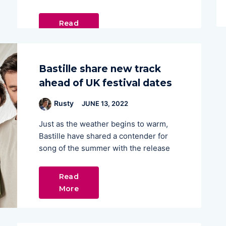
Read
More
Bastille share new track
ahead of UK festival dates
Rusty
JUNE 13, 2022
Just as the weather begins to warm,
Bastille have shared a contender for
song of the summer with the release
Read
More