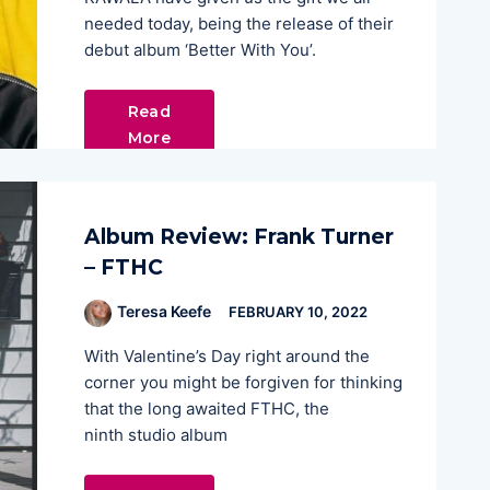
needed today, being the release of their
debut album ‘Better With You’.
Read
More
Album Review: Frank Turner
– FTHC
Teresa Keefe
FEBRUARY 10, 2022
With Valentine’s Day right around the
corner you might be forgiven for thinking
that the long awaited FTHC, the
ninth studio album