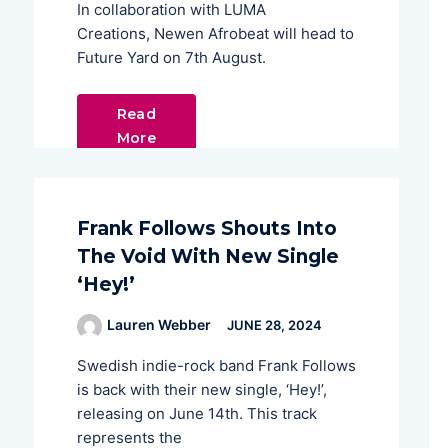
In collaboration with LUMA
Creations, Newen Afrobeat will head to
Future Yard on 7th August.
Read
More
Frank Follows Shouts Into
The Void With New Single
‘Hey!’
Lauren Webber
JUNE 28, 2024
Swedish indie-rock band Frank Follows
is back with their new single, ‘Hey!’,
releasing on June 14th. This track
represents the