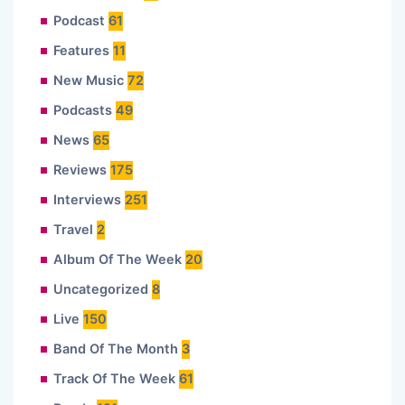
Podcast
61
Features
11
New Music
72
Podcasts
49
News
65
Reviews
175
Interviews
251
Travel
2
Album Of The Week
20
Uncategorized
8
Live
150
Band Of The Month
3
Track Of The Week
61