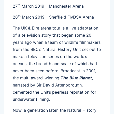
th
27
March 2019 – Manchester Arena
th
28
March 2019 – Sheffield FlyDSA Arena
The UK & Eire arena tour is a live adaptation
of a television story that began some 20
years ago when a team of wildlife filmmakers
from the BBC’s Natural History Unit set out to
make a television series on the world’s
oceans, the breadth and scale of which had
never been seen before. Broadcast in 2001,
the multi award-winning
The Blue Planet
,
narrated by Sir David Attenborough,
cemented the Unit’s peerless reputation for
underwater filming.
Now, a generation later, the Natural History