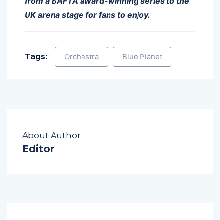
from a BAFTA award-winning series to the
UK arena stage for fans to enjoy.
Tags:
Orchestra
Blue Planet
About Author
Editor