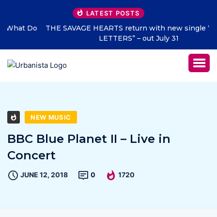
LATEST POSTS
THE SAVAGE HEARTS return with new single “DEAD
LETTERS” – out July 31
NEW MUSIC
BBC Blue Planet II – Live in
Concert
JUNE 12, 2018
0
1720