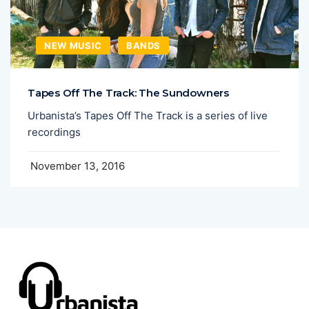
NEW MUSIC
BANDS
Tapes Off The Track: The Sundowners
Urbanista’s Tapes Off The Track is a series of live
recordings
November 13, 2016