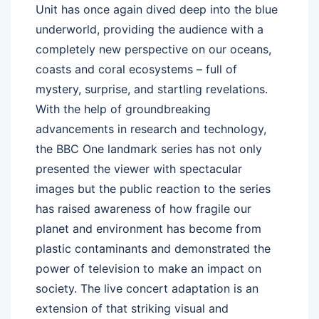
Unit has once again dived deep into the blue
underworld, providing the audience with a
completely new perspective on our oceans,
coasts and coral ecosystems – full of
mystery, surprise, and startling revelations.
With the help of groundbreaking
advancements in research and technology,
the BBC One landmark series has not only
presented the viewer with spectacular
images but the public reaction to the series
has raised awareness of how fragile our
planet and environment has become from
plastic contaminants and demonstrated the
power of television to make an impact on
society. The live concert adaptation is an
extension of that striking visual and