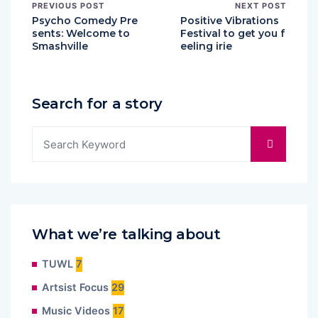
PREVIOUS POST
NEXT POST
Psycho Comedy Pre
Positive Vibrations
sents: Welcome to
Festival to get you f
Smashville
eeling irie
Search for a story
What we’re talking about
TUWL
7
Artsist Focus
29
Music Videos
17