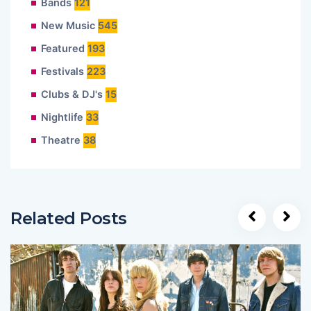
Bands
121
New Music
545
Featured
193
Festivals
223
Clubs & DJ's
15
Nightlife
33
Theatre
38
Related Posts