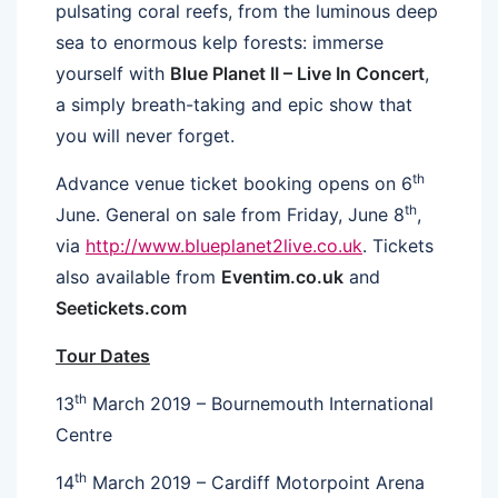
pulsating coral reefs, from the luminous deep
sea to enormous kelp forests: immerse
yourself with
Blue Planet II – Live In Concert
,
a simply breath-taking and epic show that
you will never forget.
th
Advance venue ticket booking opens on 6
th
June. General on sale from Friday, June 8
,
via
http://www.blueplanet2live.co.uk
. Tickets
also available from
Eventim.co.uk
and
Seetickets.com
Tour Dates
th
13
March 2019 – Bournemouth International
Centre
th
14
March 2019 – Cardiff Motorpoint Arena