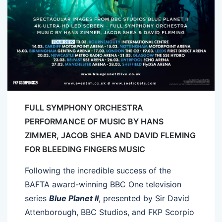
FULL SYMPHONY ORCHESTRA
PERFORMANCE OF MUSIC BY HANS
ZIMMER, JACOB SHEA AND DAVID FLEMING
FOR BLEEDING FINGERS MUSIC
Following the incredible success of the
BAFTA award-winning BBC One television
series
Blue Planet II
, presented by Sir David
Attenborough, BBC Studios, and FKP Scorpio