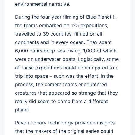
environmental narrative.
During the four-year filming of Blue Planet II,
the teams embarked on 125 expeditions,
travelled to 39 countries, filmed on all
continents and in every ocean. They spent
6,000 hours deep-sea diving, 1,000 of which
were on underwater boats. Logistically, some
of these expeditions could be compared to a
trip into space – such was the effort. In the
process, the camera teams encountered
creatures that appeared so strange that they
really did seem to come from a different
planet.
Revolutionary technology provided insights
that the makers of the original series could