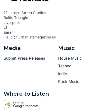
12 Jordan Street Studios
Baltic Triangle
Liverpool
L1
Email
:
Hello[@]urbanistamagazine.uk
Media
Music
Submit Press Releases
House Music
Techno
Indie
Rock Music
Where to Listen