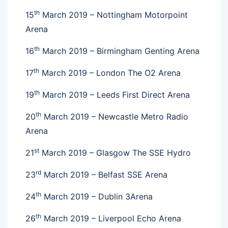
th
15
March 2019 – Nottingham Motorpoint
Arena
th
16
March 2019 – Birmingham Genting Arena
th
17
March 2019 – London The O2 Arena
th
19
March 2019 – Leeds First Direct Arena
th
20
March 2019 – Newcastle Metro Radio
Arena
st
21
March 2019 – Glasgow The SSE Hydro
rd
23
March 2019 – Belfast SSE Arena
th
24
March 2019 – Dublin 3Arena
th
26
March 2019 – Liverpool Echo Arena