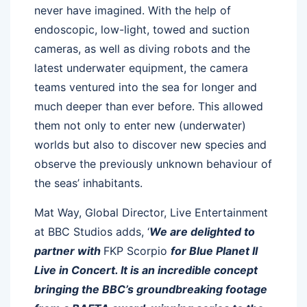
never have imagined. With the help of
endoscopic, low-light, towed and suction
cameras, as well as diving robots and the
latest underwater equipment, the camera
teams ventured into the sea for longer and
much deeper than ever before. This allowed
them not only to enter new (underwater)
worlds but also to discover new species and
observe the previously unknown behaviour of
the seas’ inhabitants.
Mat Way, Global Director, Live Entertainment
at BBC Studios adds, ‘
We are delighted to
partner with
FKP Scorpio
for Blue Planet II
Live in Concert. It is an incredible concept
bringing the BBC’s groundbreaking footage