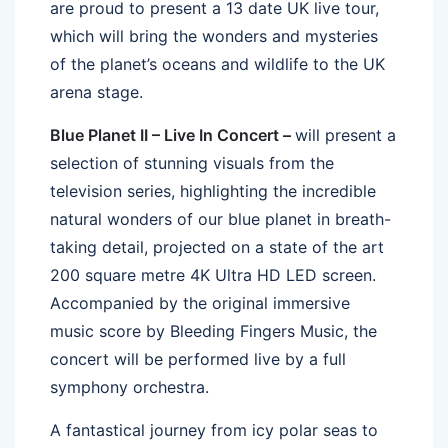
are proud to present a 13 date UK live tour,
which will bring the wonders and mysteries
of the planet’s oceans and wildlife to the UK
arena stage.
Blue Planet II – Live In Concert –
will present a
selection of stunning visuals from the
television series, highlighting the incredible
natural wonders of our blue planet in breath-
taking detail, projected on a state of the art
200 square metre 4K Ultra HD LED screen.
Accompanied by the original immersive
music score by Bleeding Fingers Music, the
concert will be performed live by a full
symphony orchestra.
A fantastical journey from icy polar seas to