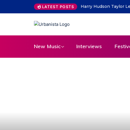
THE SAVAGE HEARTS ret
LATEST POSTS
New Music
Interviews
Festiv