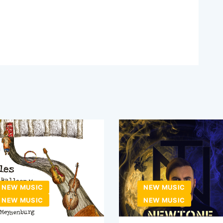
NEW MUSIC
NEW MUSIC
NEW MUSIC
NEW MUSIC