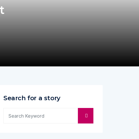
t
Search for a story