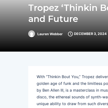
Tropez ‘Thinkin B
and Future
DECEMBER 3, 2024
Lauren Webber
With “Thinkin Bout You,” Tropez delivers
golden age of funk and the limitless po
by Ben Allen III, is a masterclass in mu
disco, the ethereal sounds of synth-wa
unique ability to draw from such divers