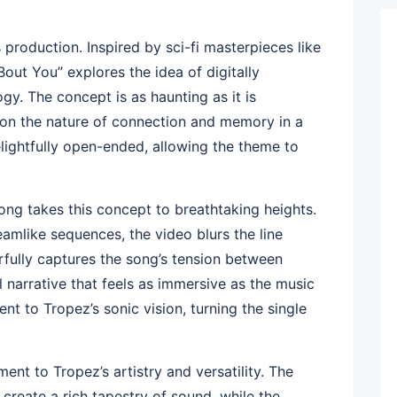
s production. Inspired by sci-fi masterpieces like
out You” explores the idea of digitally
gy. The concept is as haunting as it is
ect on the nature of connection and memory in a
elightfully open-ended, allowing the theme to
song takes this concept to breathtaking heights.
reamlike sequences, the video blurs the line
erfully captures the song’s tension between
l narrative that feels as immersive as the music
ent to Tropez’s sonic vision, turning the single
ment to Tropez’s artistry and versatility. The
create a rich tapestry of sound, while the