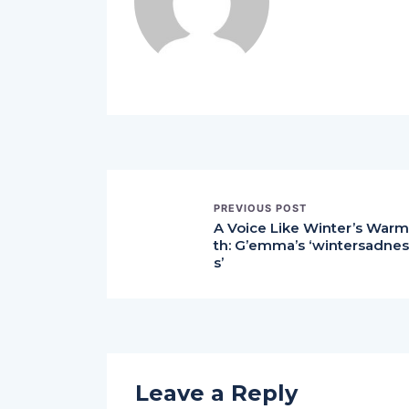
PREVIOUS POST
A Voice Like Winter’s Warm
th: G’emma’s ‘wintersadnes
s’
Leave a Reply