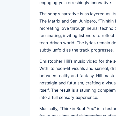
engaging yet refreshingly innovative.
The song’s narrative is as layered as it
The Matrix and San Junipero, “Thinkin B
recreating love through neural technolo
fascinating, inviting listeners to refl
tech-driven world. The lyrics remain d
subtly unfold as the track progresses.
Christopher Hill’s music video for the 
With its neon-lit visuals and surreal, d
between reality and fantasy. Hill mast
nostalgia and futurism, crafting a visua
itself. The result is a stunning complem
into a full sensory experience.
Musically, “Thinkin Bout You” is a testa
funky basslines and shimmering synths 