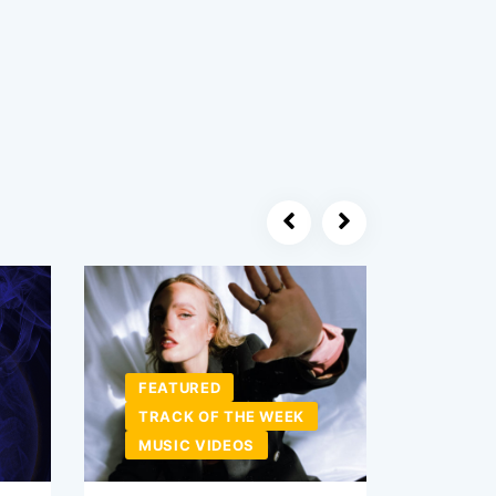
FEATURED
TRACK OF THE WEEK
NEW 
MUSIC VIDEOS
MUSI