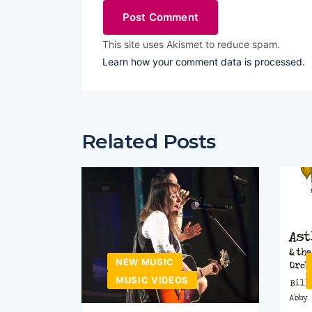
This site uses Akismet to reduce spam.
Learn how your comment data is processed.
Related Posts
NEW MUSIC
MUSIC VIDEOS