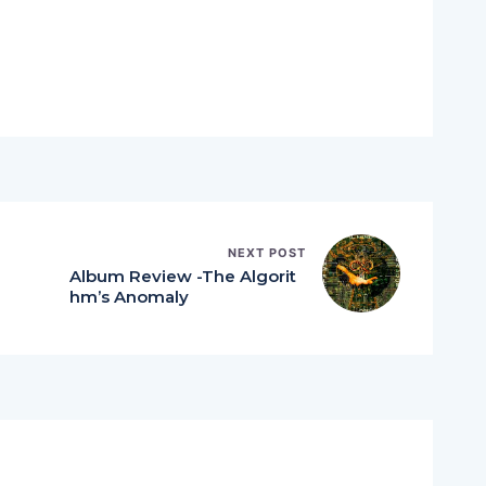
NEXT POST
Album Review -The Algorit
hm’s Anomaly