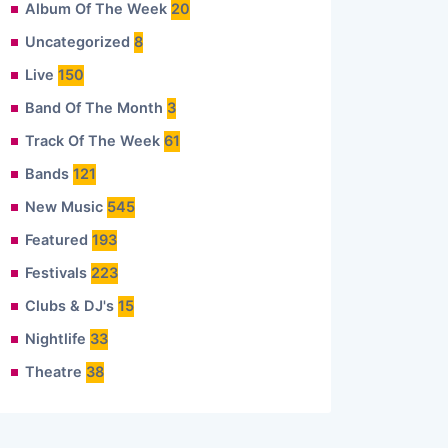
Album Of The Week
20
Uncategorized
8
Live
150
Band Of The Month
3
Track Of The Week
61
Bands
121
New Music
545
Featured
193
Festivals
223
Clubs & DJ's
15
Nightlife
33
Theatre
38