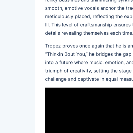
smooth, emotive vocals anchor the tra
meticulously placed, reflecting the ex
III. This level of craftsmanship ensure
details revealing themselves each time
Tropez proves once again that he is an
“Thinkin Bout You,” he bridges the gap
into a future where music, emotion, and
triumph of creativity, setting the stag
challenge and captivate in equal measu