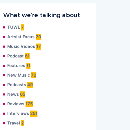
What we’re talking about
TUWL
7
Artsist Focus
29
Music Videos
17
Podcast
61
Features
11
New Music
72
Podcasts
49
News
65
Reviews
175
Interviews
251
Travel
2