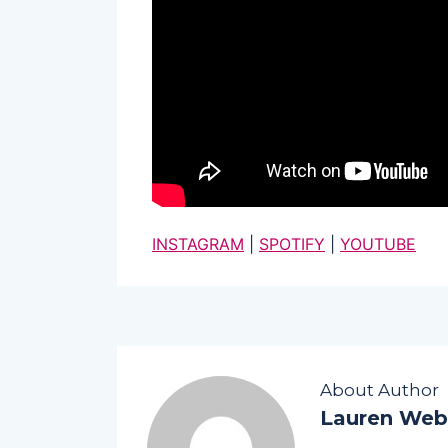
INSTAGRAM
|
SPOTIFY
|
YOUTUBE
About Author
Lauren Web