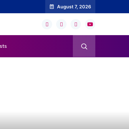
August 7, 2026
sts