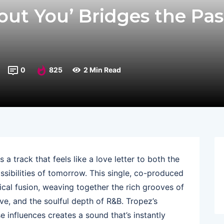
out You’ Bridges the Pas
0
825
2 Min Read
 a track that feels like a love letter to both the
ssibilities of tomorrow. This single, co-produced
sical fusion, weaving together the rich grooves of
ve, and the soulful depth of R&B. Tropez’s
e influences creates a sound that’s instantly