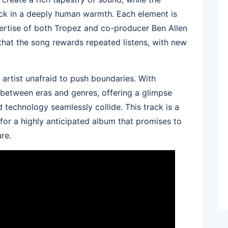
ck in a deeply human warmth. Each element is
pertise of both Tropez and co-producer Ben Allen
s that the song rewards repeated listens, with new
.
 artist unafraid to push boundaries. With
 between eras and genres, offering a glimpse
 technology seamlessly collide. This track is a
e for a highly anticipated album that promises to
re.