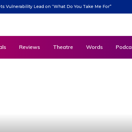
urn with new single “DEAD LETTERS” – out July 31
als
Reviews
Theatre
Words
Podca