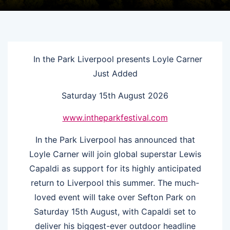
In the Park Liverpool presents Loyle Carner
Just Added
Saturday 15th August 2026
www.intheparkfestival.com
In the Park Liverpool has announced that
Loyle Carner will join global superstar Lewis
Capaldi as support for its highly anticipated
return to Liverpool this summer. The much-
loved event will take over Sefton Park on
Saturday 15th August, with Capaldi set to
deliver his biggest-ever outdoor headline