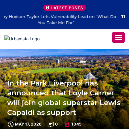
LATEST POSTS
THE SAVAGE HEARTS return with new single “DEAD
LETTERS” – out July 31
In the Park Liverpool has
announced that Loyle Carner
will join global superstar Lewis
Capaldi as support
MAY 17, 2026
0
1045