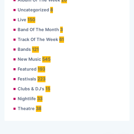
Album Of The Week
20
Uncategorized
8
Live
150
Band Of The Month
3
Track Of The Week
61
Bands
121
New Music
545
Featured
193
Festivals
223
Clubs & DJ's
15
Nightlife
33
Theatre
38