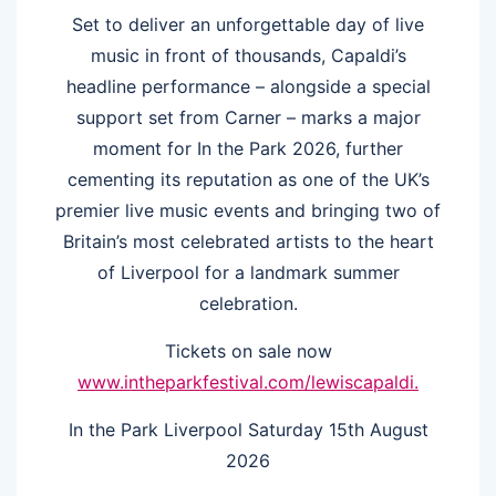
Set to deliver an unforgettable day of live
music in front of thousands, Capaldi’s
headline performance – alongside a special
support set from Carner – marks a major
moment for In the Park 2026, further
cementing its reputation as one of the UK’s
premier live music events and bringing two of
Britain’s most celebrated artists to the heart
of Liverpool for a landmark summer
celebration.
Tickets on sale now
www.intheparkfestival.com/lewiscapaldi.
In the Park Liverpool Saturday 15th August
2026