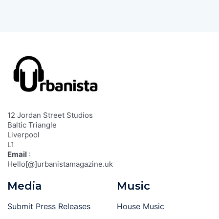
12 Jordan Street Studios
Baltic Triangle
Liverpool
L1
Email
:
Hello[@]urbanistamagazine.uk
Media
Music
Submit Press Releases
House Music