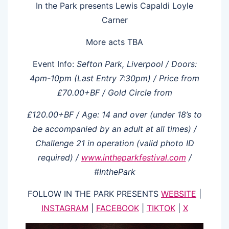
In the Park presents Lewis Capaldi Loyle
Carner
More acts TBA
Event Info:
Sefton
Park,
Liverpool
/ Doors:
4pm-10pm
(Last
Entry
7:30pm)
/ Price
from
£70.00+BF
/ Gold
Circle
from
£120.00+BF
/
Age:
14
and over
(under 18’s
to
be
accompanied by
an adult
at
all
times) /
Challenge
21
in
operation (valid photo ID
required) /
www.intheparkfestival.com
/
#InthePark
FOLLOW IN THE PARK PRESENTS
WEBSITE
|
INSTAGRAM
|
FACEBOOK
|
TIKTOK
|
X