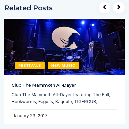
Related Posts
FESTIVALS
NEW MUSIC
Club The Mammoth All-Dayer
Club The Mammoth All-Dayer featuring The Fall,
Hookworms, Eagulls, Kagoule, TIGERCUB,
January 23, 2017