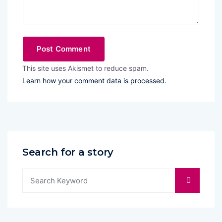
This site uses Akismet to reduce spam.
Learn how your comment data is processed.
Search for a story