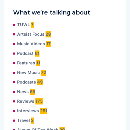
What we’re talking about
TUWL
7
Artsist Focus
29
Music Videos
17
Podcast
61
Features
11
New Music
72
Podcasts
49
News
65
Reviews
175
Interviews
251
Travel
2