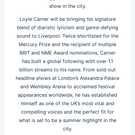
show in the city.
Loyle Carner will be bringing his signature
blend of diaristic lyricism and genre-defying
sound to Liverpool. Twice shortlisted for the
Mercury Prize and the recipient of multiple
BRIT and NME Award nominations, Carner
has built a global following with over 1.1
billion streams to his name. From sold-out
headline shows at London’s Alexandra Palace
and Wembley Arena to acclaimed festival
appearances worldwide, he has established
himself as one of the UK’s most vital and
compelling voices and the perfect fit for
what is set to be a summer highlight in the
city.