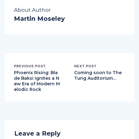
About Author
Martin Moseley
PREVIOUS POST
NEXT POST
Phoenix Rising: Bla
Coming soon to The
de Baksi Ignites a N
Tung Auditorium…
ew Era of Modern M
elodic Rock
Leave a Reply