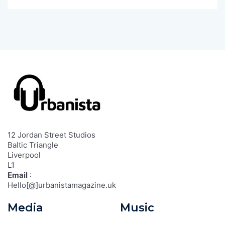
12 Jordan Street Studios
Baltic Triangle
Liverpool
L1
Email
:
Hello[@]urbanistamagazine.uk
Media
Music