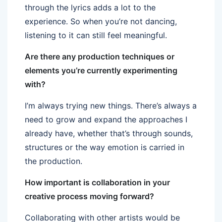
through the lyrics adds a lot to the
experience. So when you’re not dancing,
listening to it can still feel meaningful.
Are there any production techniques or
elements you’re currently experimenting
with?
I’m always trying new things. There’s always a
need to grow and expand the approaches I
already have, whether that’s through sounds,
structures or the way emotion is carried in
the production.
How important is collaboration in your
creative process moving forward?
Collaborating with other artists would be