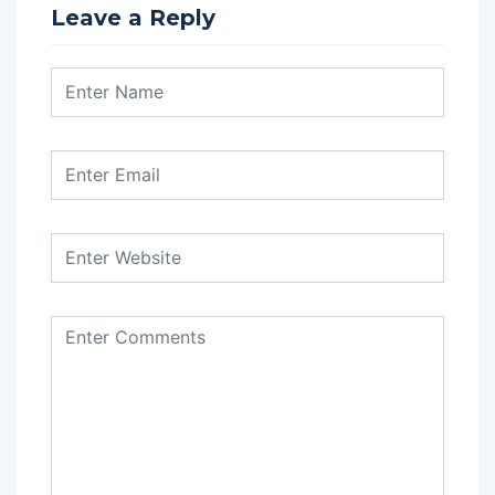
Leave a Reply