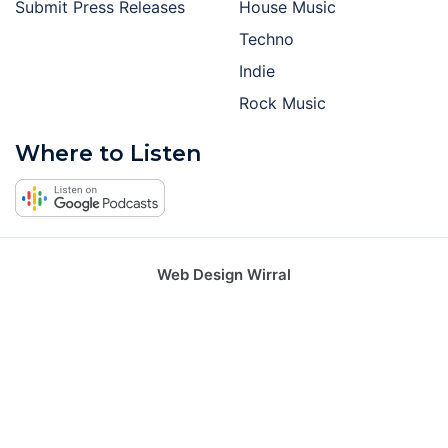
Submit Press Releases
House Music
Techno
Indie
Rock Music
Where to Listen
Web Design Wirral