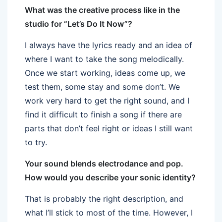
What was the creative process like in the
studio for “Let’s Do It Now”?
I always have the lyrics ready and an idea of
where I want to take the song melodically.
Once we start working, ideas come up, we
test them, some stay and some don’t. We
work very hard to get the right sound, and I
find it difficult to finish a song if there are
parts that don’t feel right or ideas I still want
to try.
Your sound blends electrodance and pop.
How would you describe your sonic identity?
That is probably the right description, and
what I’ll stick to most of the time. However, I