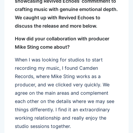
showcasing Revived Echoes’ commitment to
crafting music with genuine emotional depth.
We caught up with Revived Echoes to
discuss the release and more below.
How did your collaboration with producer
Mike Sting come about?
When I was looking for studios to start
recording my music, I found Camden
Records, where Mike Sting works as a
producer, and we clicked very quickly. We
agree on the main areas and complement
each other on the details where we may see
things differently. I find it an extraordinary
working relationship and really enjoy the
studio sessions together.