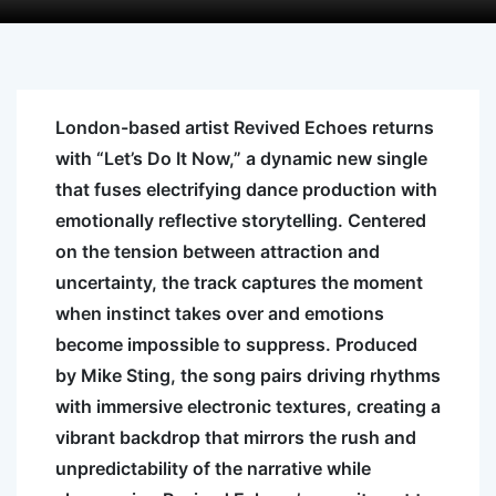
London-based artist Revived Echoes returns
with “Let’s Do It Now,” a dynamic new single
that fuses electrifying dance production with
emotionally reflective storytelling. Centered
on the tension between attraction and
uncertainty, the track captures the moment
when instinct takes over and emotions
become impossible to suppress. Produced
by Mike Sting, the song pairs driving rhythms
with immersive electronic textures, creating a
vibrant backdrop that mirrors the rush and
unpredictability of the narrative while