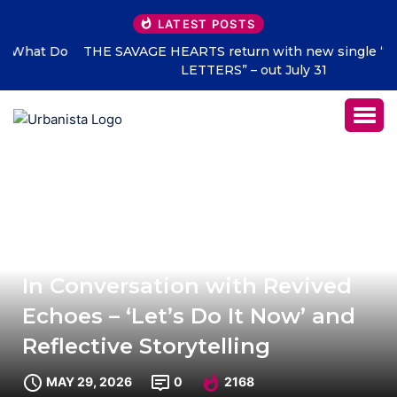
LATEST POSTS
THE SAVAGE HEARTS return with new single “DEAD
LETTERS” – out July 31
In Conversation with Revived
Echoes – ‘Let’s Do It Now’ and
Reflective Storytelling
MAY 29, 2026
0
2168