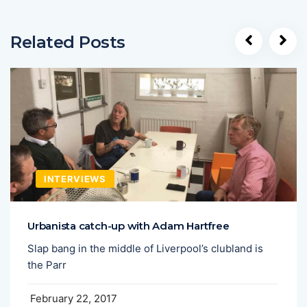
Related Posts
INTERVIEWS
Urbanista catch-up with Adam Hartfree
Slap bang in the middle of Liverpool’s clubland is
the Parr
February 22, 2017