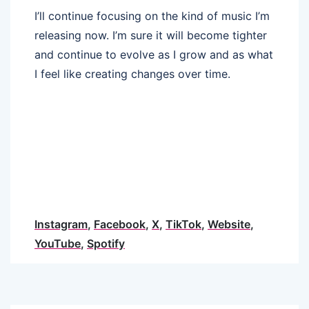
I’ll continue focusing on the kind of music I’m
releasing now. I’m sure it will become tighter
and continue to evolve as I grow and as what
I feel like creating changes over time.
Instagram
,
Facebook
,
X
,
TikTok
,
Website
,
YouTube
,
Spotify