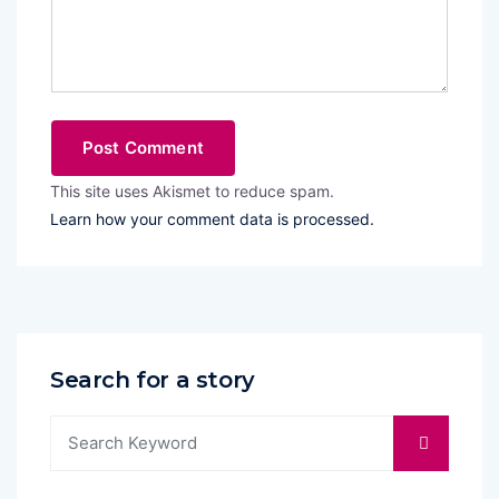
This site uses Akismet to reduce spam.
Learn how your comment data is processed.
Search for a story