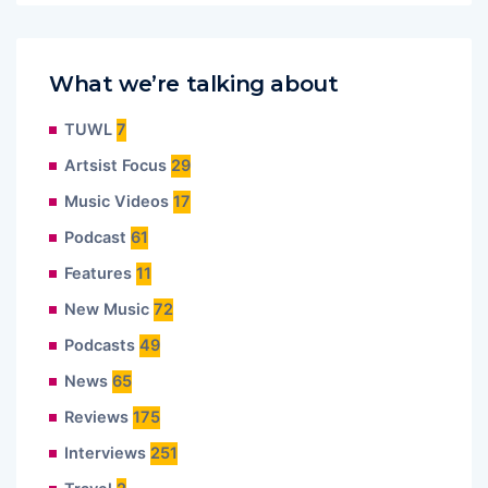
What we’re talking about
TUWL
7
Artsist Focus
29
Music Videos
17
Podcast
61
Features
11
New Music
72
Podcasts
49
News
65
Reviews
175
Interviews
251