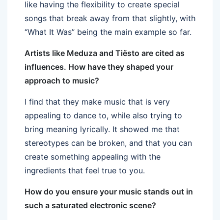
like having the flexibility to create special
songs that break away from that slightly, with
“What It Was” being the main example so far.
Artists like Meduza and Tiësto are cited as
influences. How have they shaped your
approach to music?
I find that they make music that is very
appealing to dance to, while also trying to
bring meaning lyrically. It showed me that
stereotypes can be broken, and that you can
create something appealing with the
ingredients that feel true to you.
How do you ensure your music stands out in
such a saturated electronic scene?