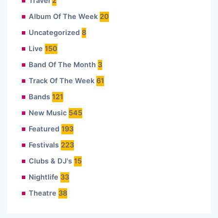
Travel
2
Album Of The Week
20
Uncategorized
8
Live
150
Band Of The Month
3
Track Of The Week
61
Bands
121
New Music
545
Featured
193
Festivals
223
Clubs & DJ's
15
Nightlife
33
Theatre
38