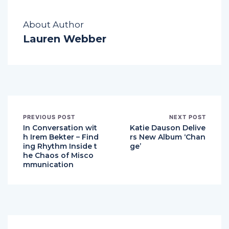
About Author
Lauren Webber
PREVIOUS POST
NEXT POST
In Conversation wit
Katie Dauson Delive
h Irem Bekter – Find
rs New Album ‘Chan
ing Rhythm Inside t
ge’
he Chaos of Misco
mmunication