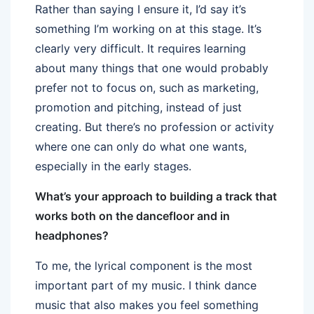
Rather than saying I ensure it, I’d say it’s
something I’m working on at this stage. It’s
clearly very difficult. It requires learning
about many things that one would probably
prefer not to focus on, such as marketing,
promotion and pitching, instead of just
creating. But there’s no profession or activity
where one can only do what one wants,
especially in the early stages.
What’s your approach to building a track that
works both on the dancefloor and in
headphones?
To me, the lyrical component is the most
important part of my music. I think dance
music that also makes you feel something