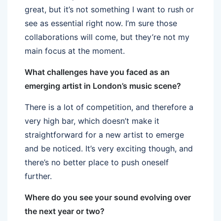
great, but it’s not something I want to rush or
see as essential right now. I’m sure those
collaborations will come, but they’re not my
main focus at the moment.
What challenges have you faced as an
emerging artist in London’s music scene?
There is a lot of competition, and therefore a
very high bar, which doesn’t make it
straightforward for a new artist to emerge
and be noticed. It’s very exciting though, and
there’s no better place to push oneself
further.
Where do you see your sound evolving over
the next year or two?