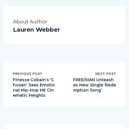
About Author
Lauren Webber
PREVIOUS POST
NEXT POST
Finesse Cobain’s ‘C
FREE/MAN Unleash
hosen’ Sees Emotio
es New Single ‘Rede
nal Hip-Hop Hit Cin
mption Song’
ematic Heights