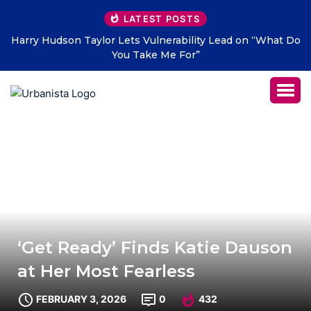
LATEST POSTS
at Do
THE SAVAGE HEARTS return with new single “DEAD
LETTERS” – out July 31
‘Get Ready’ Finds Katie Dauson
at Her Most Fearless
FEBRUARY 3, 2026
0
432