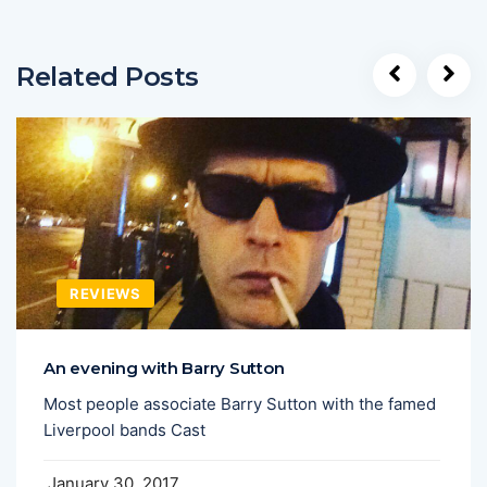
Related Posts
REVIEWS
An evening with Barry Sutton
Most people associate Barry Sutton with the famed
Liverpool bands Cast
January 30, 2017