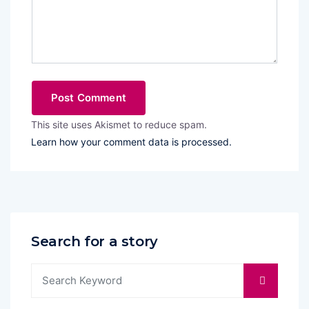
This site uses Akismet to reduce spam.
Learn how your comment data is processed.
Search for a story