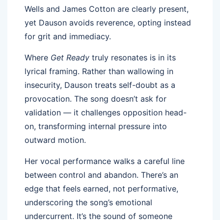
Wells and James Cotton are clearly present,
yet Dauson avoids reverence, opting instead
for grit and immediacy.
Where
Get Ready
truly resonates is in its
lyrical framing. Rather than wallowing in
insecurity, Dauson treats self-doubt as a
provocation. The song doesn’t ask for
validation — it challenges opposition head-
on, transforming internal pressure into
outward motion.
Her vocal performance walks a careful line
between control and abandon. There’s an
edge that feels earned, not performative,
underscoring the song’s emotional
undercurrent. It’s the sound of someone