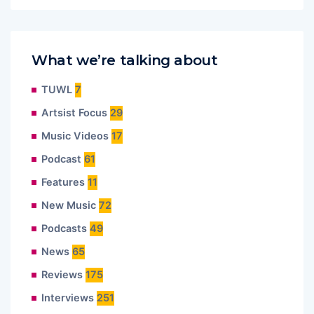
What we’re talking about
TUWL
7
Artsist Focus
29
Music Videos
17
Podcast
61
Features
11
New Music
72
Podcasts
49
News
65
Reviews
175
Interviews
251