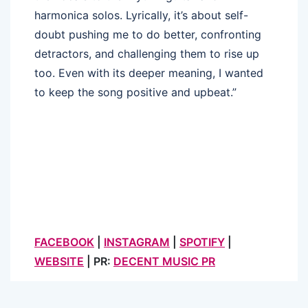
harmonica solos. Lyrically, it’s about self-
doubt pushing me to do better, confronting
detractors, and challenging them to rise up
too. Even with its deeper meaning, I wanted
to keep the song positive and upbeat.”
FACEBOOK
|
INSTAGRAM
|
SPOTIFY
|
WEBSITE
| PR:
DECENT MUSIC PR