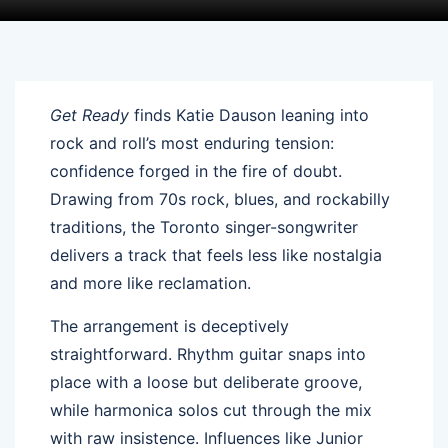
Get Ready
finds Katie Dauson leaning into
rock and roll’s most enduring tension:
confidence forged in the fire of doubt.
Drawing from 70s rock, blues, and rockabilly
traditions, the Toronto singer-songwriter
delivers a track that feels less like nostalgia
and more like reclamation.
The arrangement is deceptively
straightforward. Rhythm guitar snaps into
place with a loose but deliberate groove,
while harmonica solos cut through the mix
with raw insistence. Influences like Junior