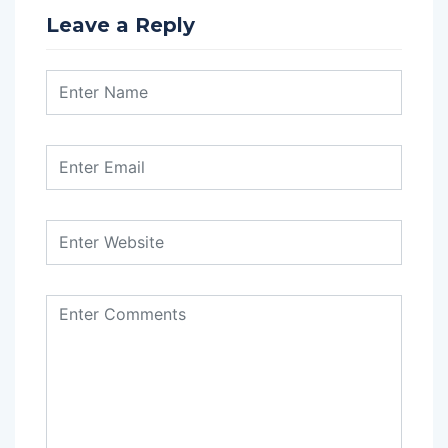
Leave a Reply