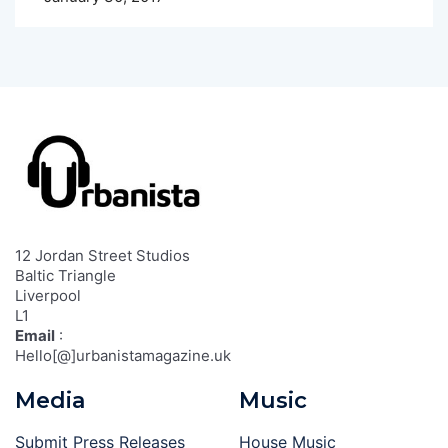
12 Jordan Street Studios
Baltic Triangle
Liverpool
L1
Email
:
Hello[@]urbanistamagazine.uk
Media
Music
Submit Press Releases
House Music