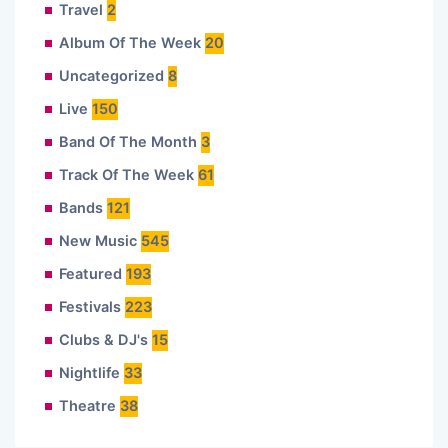
Travel
2
Album Of The Week
20
Uncategorized
8
Live
150
Band Of The Month
3
Track Of The Week
61
Bands
121
New Music
545
Featured
193
Festivals
223
Clubs & DJ's
15
Nightlife
33
Theatre
38