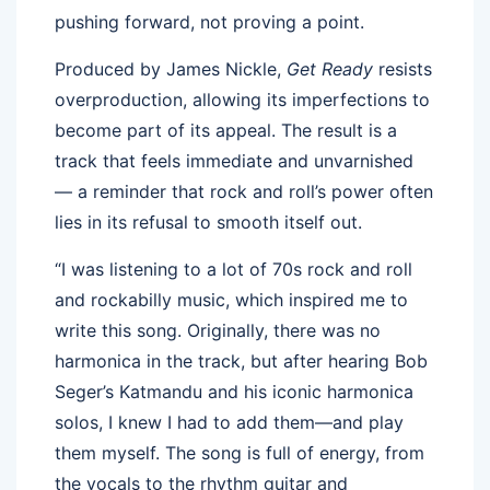
pushing forward, not proving a point.
Produced by James Nickle,
Get Ready
resists
overproduction, allowing its imperfections to
become part of its appeal. The result is a
track that feels immediate and unvarnished
— a reminder that rock and roll’s power often
lies in its refusal to smooth itself out.
“I was listening to a lot of 70s rock and roll
and rockabilly music, which inspired me to
write this song. Originally, there was no
harmonica in the track, but after hearing Bob
Seger’s Katmandu and his iconic harmonica
solos, I knew I had to add them—and play
them myself. The song is full of energy, from
the vocals to the rhythm guitar and