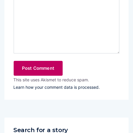
This site uses Akismet to reduce spam.
Learn how your comment data is processed.
Search for a story