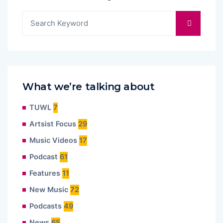
What we’re talking about
TUWL
7
Artsist Focus
29
Music Videos
17
Podcast
61
Features
11
New Music
72
Podcasts
49
News
65