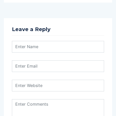
Leave a Reply