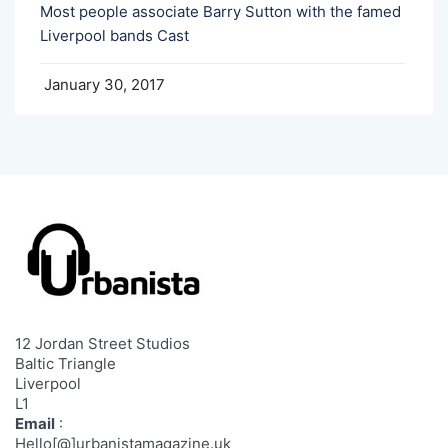
Most people associate Barry Sutton with the famed
Liverpool bands Cast
January 30, 2017
12 Jordan Street Studios
Baltic Triangle
Liverpool
L1
Email
:
Hello[@]urbanistamagazine.uk