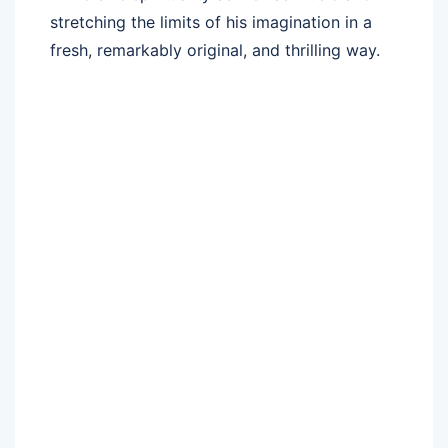
stretching the limits of his imagination in a
fresh, remarkably original, and thrilling way.