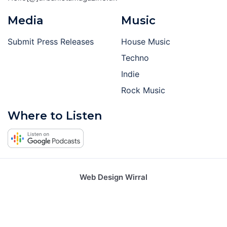
Media
Music
Submit Press Releases
House Music
Techno
Indie
Rock Music
Where to Listen
Web Design Wirral