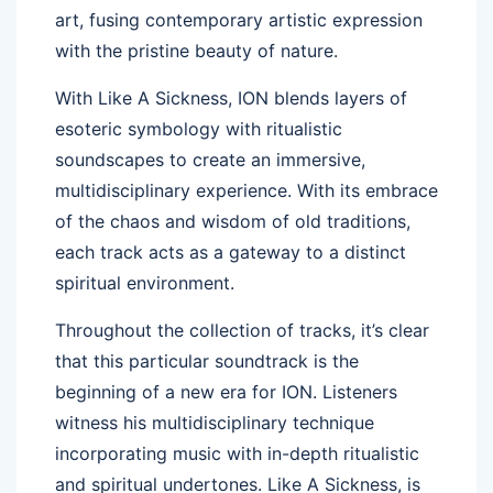
art, fusing contemporary artistic expression
with the pristine beauty of nature.
With Like A Sickness, ION blends layers of
esoteric symbology with ritualistic
soundscapes to create an immersive,
multidisciplinary experience. With its embrace
of the chaos and wisdom of old traditions,
each track acts as a gateway to a distinct
spiritual environment.
Throughout the collection of tracks, it’s clear
that this particular soundtrack is the
beginning of a new era for ION. Listeners
witness his multidisciplinary technique
incorporating music with in-depth ritualistic
and spiritual undertones. Like A Sickness, is