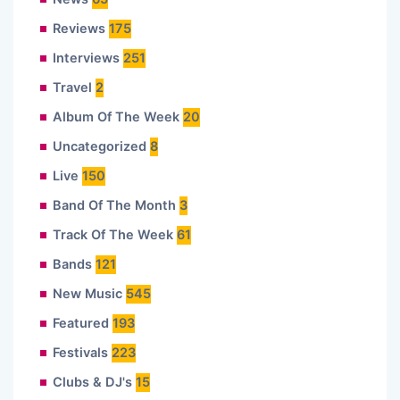
Reviews
175
Interviews
251
Travel
2
Album Of The Week
20
Uncategorized
8
Live
150
Band Of The Month
3
Track Of The Week
61
Bands
121
New Music
545
Featured
193
Festivals
223
Clubs & DJ's
15