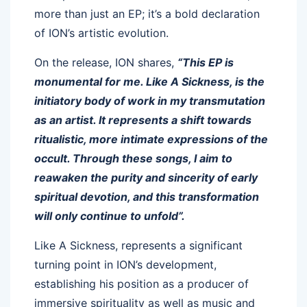
more than just an EP; it’s a bold declaration
of ION’s artistic evolution.
On the release, ION shares,
“This EP is
monumental for me. Like A Sickness, is the
initiatory body of work in my transmutation
as an artist. It represents a shift towards
ritualistic, more intimate expressions of the
occult. Through these songs, I aim to
reawaken the purity and sincerity of early
spiritual devotion, and this transformation
will only continue to unfold”.
Like A Sickness, represents a significant
turning point in ION’s development,
establishing his position as a producer of
immersive spirituality as well as music and