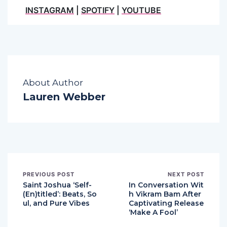
INSTAGRAM
|
SPOTIFY
|
YOUTUBE
About Author
Lauren Webber
PREVIOUS POST
NEXT POST
Saint Joshua ‘Self-
In Conversation Wit
(En)titled’: Beats, So
h Vikram Bam After
ul, and Pure Vibes
Captivating Release
‘Make A Fool’