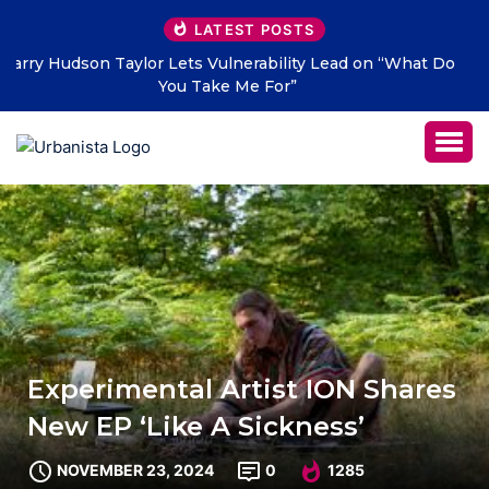
LATEST POSTS
 Do
THE SAVAGE HEARTS return with new single “DEAD
LETTERS” – out July 31
Experimental Artist ION Shares
New EP ‘Like A Sickness’
NOVEMBER 23, 2024
0
1285