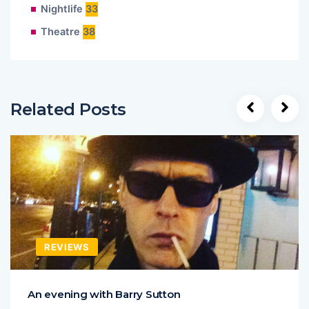
Nightlife
33
Theatre
38
Related Posts
REVIEWS
An evening with Barry Sutton