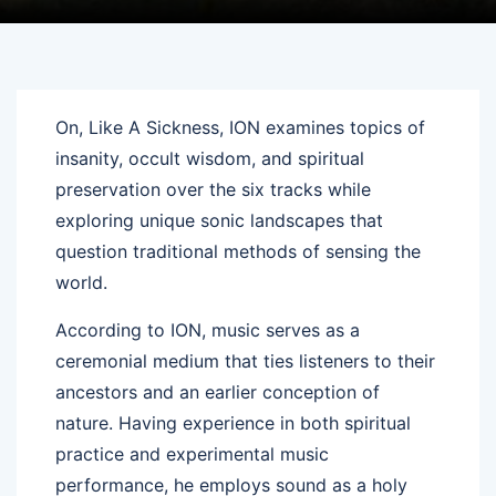
On, Like A Sickness, ION examines topics of
insanity, occult wisdom, and spiritual
preservation over the six tracks while
exploring unique sonic landscapes that
question traditional methods of sensing the
world.
According to ION, music serves as a
ceremonial medium that ties listeners to their
ancestors and an earlier conception of
nature. Having experience in both spiritual
practice and experimental music
performance, he employs sound as a holy