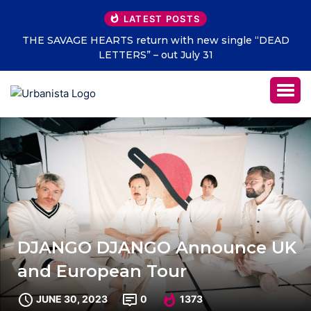
LATEST POSTS
THE SAVAGE HEARTS return with new single “DEAD
LETTERS” – out July 31
DJANGO DJANGO Announce UK
and European Tour
JUNE 30, 2023
0
1373