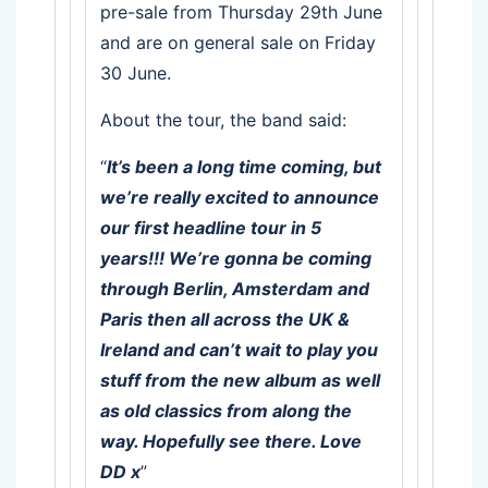
pre-sale from Thursday 29th June
and are on general sale on Friday
30 June.
About the tour, the band said:
“
It’s been a long time coming, but
we’re really excited to announce
our first headline tour in 5
years!!! We’re gonna be coming
through Berlin, Amsterdam and
Paris then all across the UK &
Ireland and can’t wait to play you
stuff from the new album as well
as old classics from along the
way. Hopefully see there. Love
DD x
”