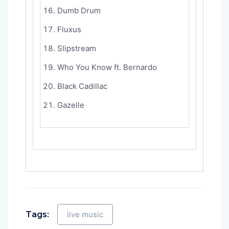
Dumb Drum
Fluxus
Slipstream
Who You Know ft. Bernardo
Black Cadillac
Gazelle
Tags:
live music