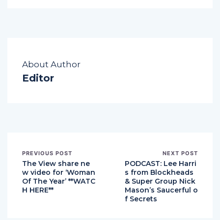
About Author
Editor
PREVIOUS POST
NEXT POST
The View share ne
PODCAST: Lee Harri
w video for ‘Woman
s from Blockheads
Of The Year’ **WATC
& Super Group Nick
H HERE**
Mason’s Saucerful o
f Secrets