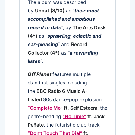
The album was described
by
Uncut (8/10)
as “
their most
accomplished and ambitious
record to date
”, by
The Arts Desk
(4*)
as “
sprawling, eclectic and
ear-pleasing
” and
Record
Collector (4*)
as “
a rewarding
listen
”.
Off Planet
features multiple
standout singles including
the
BBC Radio 6 Music A-
Listed
90s dance-pop explosion,
“Complete Me”
ft. Self Esteem
, the
genre-bending
“No Time”
ft. Jack
Peñate
, the futuristic club track
“Don’t Touch That Dial”
ft.