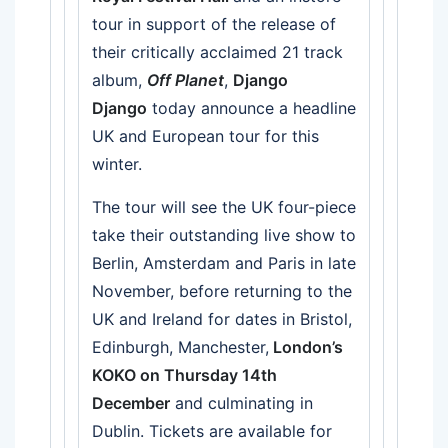
tour in support of the release of
their critically acclaimed 21 track
album,
Off Planet
,
Django
Django
today announce a headline
UK and European tour for this
winter.
The tour will see the UK four-piece
take their outstanding live show to
Berlin, Amsterdam and Paris in late
November, before returning to the
UK and Ireland for dates in Bristol,
Edinburgh, Manchester,
London’s
KOKO on Thursday 14th
December
and culminating in
Dublin. Tickets are available for