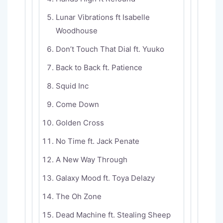
Lunar Vibrations ft Isabelle
Woodhouse
Don’t Touch That Dial ft. Yuuko
Back to Back ft. Patience
Squid Inc
Come Down
Golden Cross
No Time ft. Jack Penate
A New Way Through
Galaxy Mood ft. Toya Delazy
The Oh Zone
Dead Machine ft. Stealing Sheep