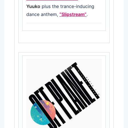
Yuuko
plus the trance-inducing
dance anthem,
“Slipstream”
.