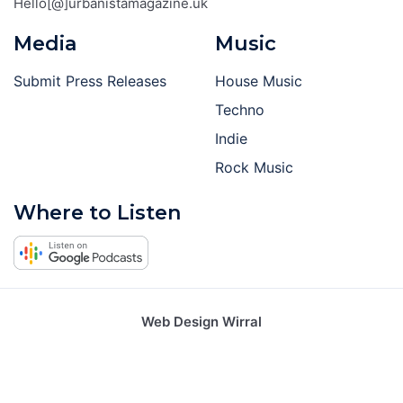
Hello[@]urbanistamagazine.uk
Media
Music
Submit Press Releases
House Music
Techno
Indie
Rock Music
Where to Listen
Web Design Wirral