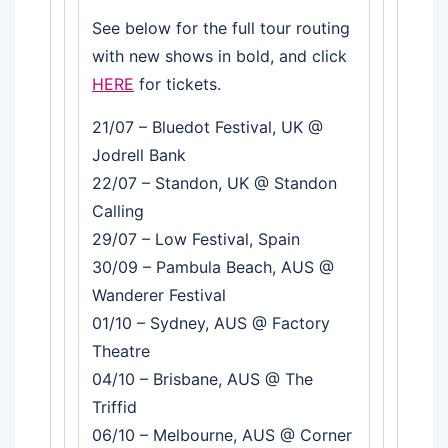
See below for the full tour routing
with new shows in bold, and click
HERE
for tickets.
21/07 – Bluedot Festival, UK @
Jodrell Bank
22/07 – Standon, UK @ Standon
Calling
29/07 – Low Festival, Spain
30/09 – Pambula Beach, AUS @
Wanderer Festival
01/10 – Sydney, AUS @ Factory
Theatre
04/10 – Brisbane, AUS @ The
Triffid
06/10 – Melbourne, AUS @ Corner