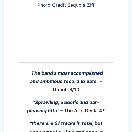
Photo Credit Sequoia Ziff
“
The band’s most accomplished
and ambitious record to date
”
–
Uncut: 8/10
“Sprawling, eclectic and ear-
pleasing fifth”
–
The Arts Desk: 4*
“there are 21 tracks in total, but
none overstay their welcome” –