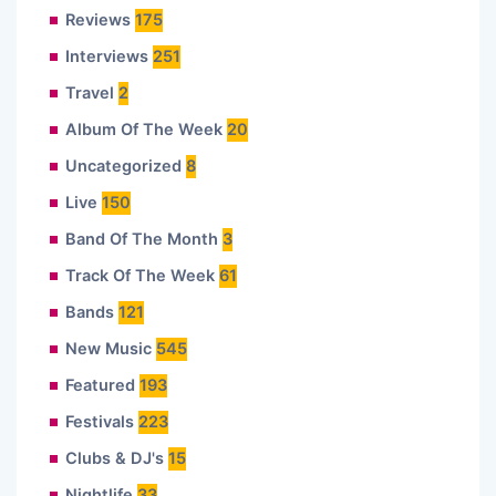
Reviews
175
Interviews
251
Travel
2
Album Of The Week
20
Uncategorized
8
Live
150
Band Of The Month
3
Track Of The Week
61
Bands
121
New Music
545
Featured
193
Festivals
223
Clubs & DJ's
15
Nightlife
33