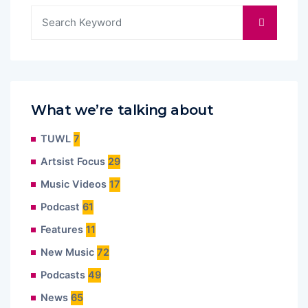
What we’re talking about
TUWL
7
Artsist Focus
29
Music Videos
17
Podcast
61
Features
11
New Music
72
Podcasts
49
News
65