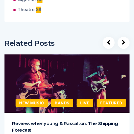
Theatre
38
Related Posts
NEW MUSIC
BANDS
LIVE
FEATURED
Review: whenyoung & Rascalton: The Shipping
Forecast,