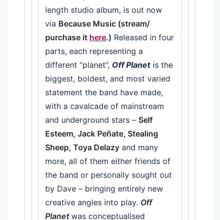
length studio album, is out now
via
Because Music (stream/
purchase it
here
.)
Released in four
parts, each representing a
different “planet”,
Off Planet
is the
biggest, boldest, and most varied
statement the band have made,
with a cavalcade of mainstream
and underground stars –
Self
Esteem, Jack Peñate, Stealing
Sheep, Toya Delazy
and many
more, all of them either friends of
the band or personally sought out
by Dave – bringing entirely new
creative angles into play.
Off
Planet
was conceptualised