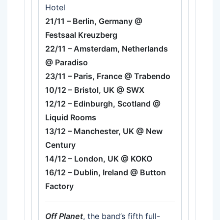
Hotel
21/11 – Berlin, Germany @
Festsaal Kreuzberg
22/11 – Amsterdam, Netherlands
@ Paradiso
23/11 – Paris, France @ Trabendo
10/12 – Bristol, UK @ SWX
12/12 – Edinburgh, Scotland @
Liquid Rooms
13/12 – Manchester, UK @ New
Century
14/12 – London, UK @ KOKO
16/12 – Dublin, Ireland @ Button
Factory
Off Planet
, the band’s fifth full-