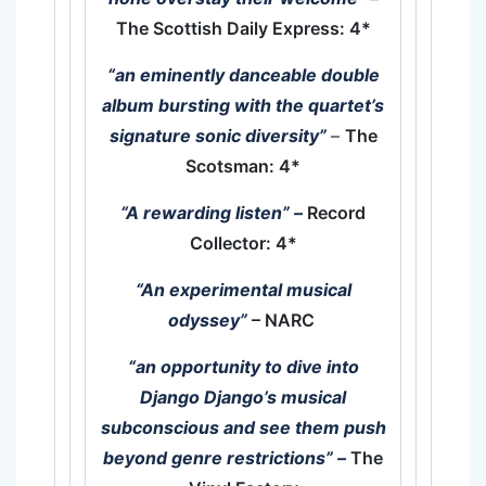
The Scottish Daily Express: 4*
“an eminently danceable double
album bursting with the quartet’s
signature sonic diversity”
–
The
Scotsman: 4*
“A rewarding listen”
–
Record
Collector: 4*
“An experimental musical
odyssey”
– NARC
“an opportunity to dive into
Django Django’s musical
subconscious and see them push
beyond genre restrictions” –
The