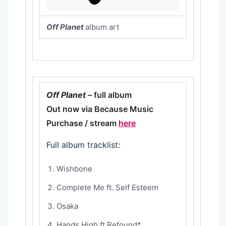
Off Planet
album art
Off Planet
– full album
Out now via Because Music
Purchase / stream
here
Full album tracklist:
Wishbone
Complete Me ft. Self Esteem
Osaka
Hands High ft Refound*