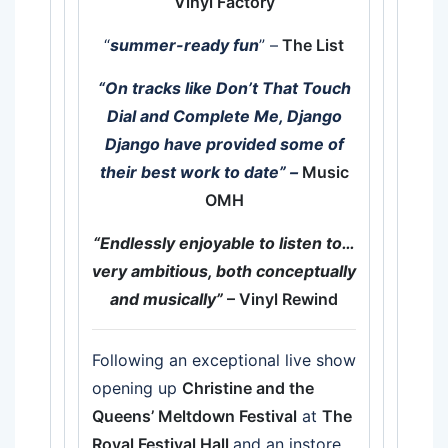
Vinyl Factory
“
summer-ready fun
” –
The List
“On tracks like Don’t That Touch
Dial and Complete Me, Django
Django have provided some of
their best work to date”
–
Music
OMH
“Endlessly enjoyable to listen to…
very ambitious, both conceptually
and musically”
– Vinyl Rewind
Following an exceptional live show
opening up
Christine and the
Queens’ Meltdown Festival
at
The
Royal Festival Hall
and an instore