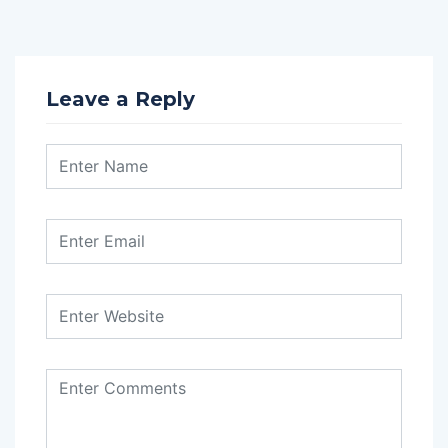
Leave a Reply