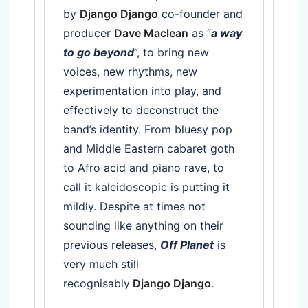
by
Django Django
co-founder and
producer
Dave Maclean
as “
a way
to go beyond
”, to bring new
voices, new rhythms, new
experimentation into play, and
effectively to deconstruct the
band’s identity. From bluesy pop
and Middle Eastern cabaret goth
to Afro acid and piano rave, to
call it kaleidoscopic is putting it
mildly. Despite at times not
sounding like anything on their
previous releases,
Off Planet
is
very much still
recognisably
Django Django
.