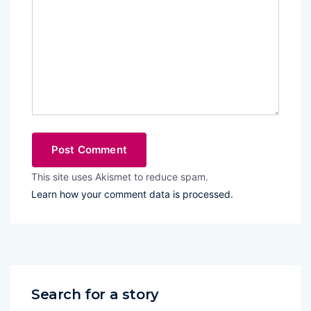
This site uses Akismet to reduce spam.
Learn how your comment data is processed.
Search for a story