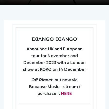
DJANGO DJANGO
Announce UK and European
tour for November and
December 2023 with a London
show at KOKO on 14 December
Off Planet
, out now via
Because Music – stream /
purchase it
HERE