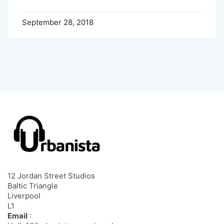
September 28, 2018
12 Jordan Street Studios
Baltic Triangle
Liverpool
L1
Email
: