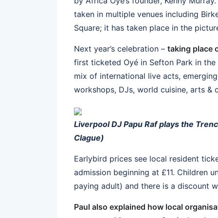
by Africa Oyé’s founder, Kenny Murray. 
taken in multiple venues including Bir
Square; it has taken place in the pict
Next year’s celebration –
taking place 
first ticketed Oyé in Sefton Park in the 
mix of international live acts, emergin
workshops, DJs, world cuisine, arts &
Liverpool DJ Papu Raf plays the Trenc
Clague)
Earlybird prices see local resident tick
admission beginning at £11. Children un
paying adult) and there is a discount 
Paul also explained how local organis