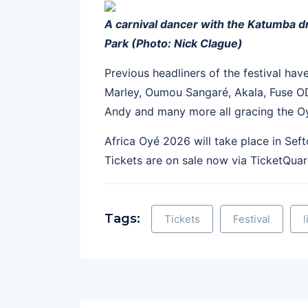
A carnival dancer with the Katumba 
Park (Photo: Nick Clague)
Previous headliners of the festival hav
Marley, Oumou Sangaré, Akala, Fuse O
Andy and many more all gracing the O
Africa Oyé 2026 will take place in Sef
Tickets are on sale now via TicketQua
Tags:
Tickets
Festival
l