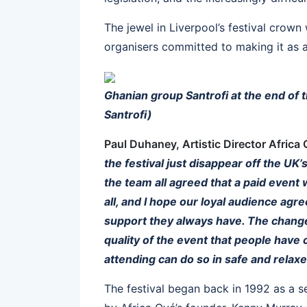
The jewel in Liverpool’s festival crown 
organisers committed to making it as a
Ghanian group Santrofi at the end of t
Santrofi)
Paul Duhaney, Artistic Director Africa
the festival just disappear off the UK’
the team all agreed that a paid event 
all, and I hope our loyal audience ag
support they always have. The change 
quality of the event that people have
attending can do so in safe and relax
The festival began back in 1992 as a se