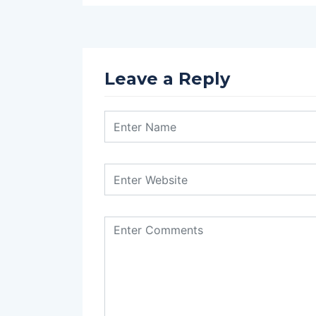
Leave a Reply