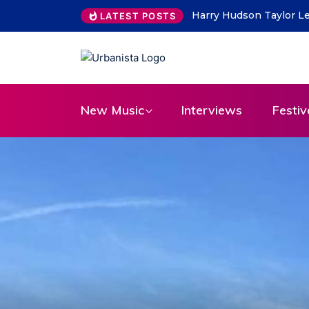
THE SAVAGE HEARTS ret
LATEST POSTS
New Music
Interviews
Festiv