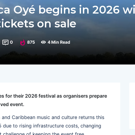
ica Oyé begins in 2026 w
tickets on sale
0
875
4 Min Read
 for their 2026 festival as organisers prepare
oved event.
n and Caribbean music and culture returns this
 due to rising infrastructure costs, changing
ult challenge of keeping the event free.