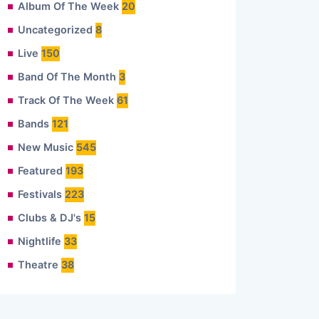
Album Of The Week
20
Uncategorized
8
Live
150
Band Of The Month
3
Track Of The Week
61
Bands
121
New Music
545
Featured
193
Festivals
223
Clubs & DJ's
15
Nightlife
33
Theatre
38