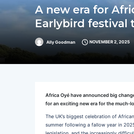
A new era for Afr
Earlybird festival 
NOVEMBER 2, 2025
Ally Goodman
Africa Oyé have announced big changes
for an exciting new era for the much-l
The UK’s biggest celebration of Africa
summer following a fallow year in 2025
legislation, and the increasingly diffic