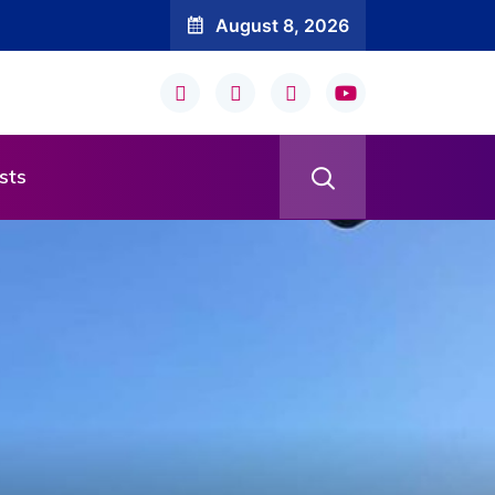
August 8, 2026
sts