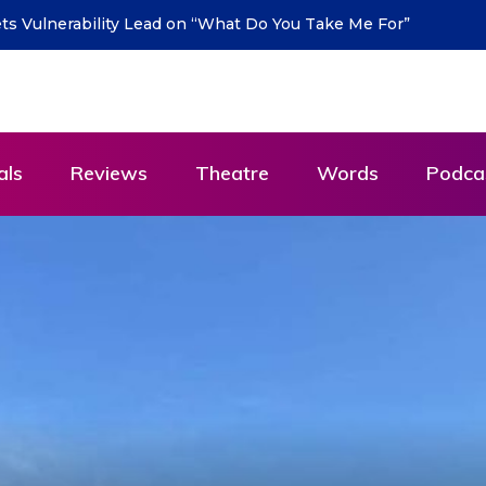
urn with new single “DEAD LETTERS” – out July 31
als
Reviews
Theatre
Words
Podca