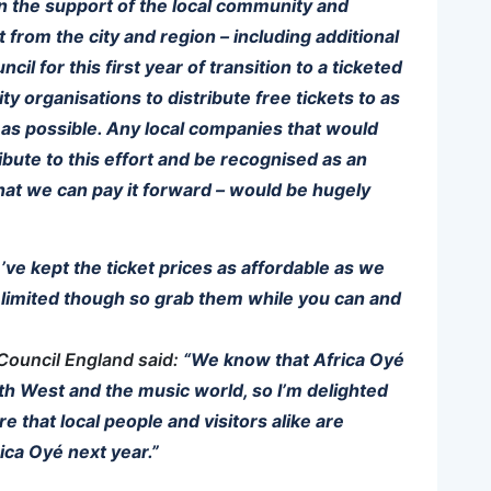
on the support of the local community and
from the city and region – including additional
il for this first year of transition to a ticketed
 organisations to distribute free tickets to as
as possible. Any local companies that would
ribute to this effort and be recognised as an
 that we can pay it forward – would be hugely
e’ve kept the ticket prices as affordable as we
e limited though so grab them while you can and
Council England said:
“We know that Africa Oyé
rth West and the music world, so I’m delighted
ure that local people and visitors alike are
ica Oyé next year.”