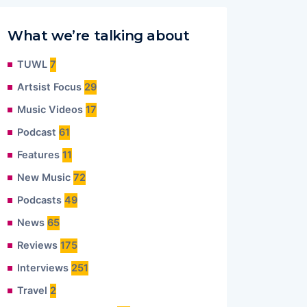
What we’re talking about
TUWL
7
Artsist Focus
29
Music Videos
17
Podcast
61
Features
11
New Music
72
Podcasts
49
News
65
Reviews
175
Interviews
251
Travel
2