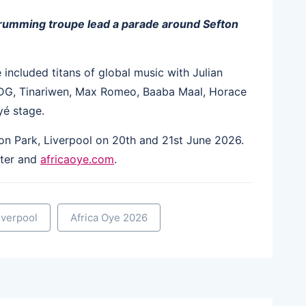
drumming troupe lead a parade around Sefton
e included titans of global music with Julian
DG, Tinariwen, Max Romeo, Baaba Maal, Horace
yé stage.
ton Park, Liverpool on 20th and 21st June 2026.
rter and
africaoye.com
.
iverpool
Africa Oye 2026