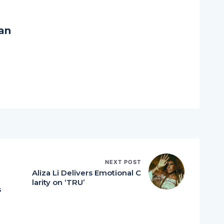
an
NEXT POST
n
Aliza Li Delivers Emotional C
B
larity on ‘TRU’
s