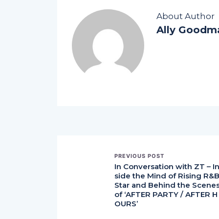
About Author
Ally Goodm
PREVIOUS POST
In Conversation with ZT – I
side the Mind of Rising R&
Star and Behind the Scene
of ‘AFTER PARTY / AFTER H
OURS’