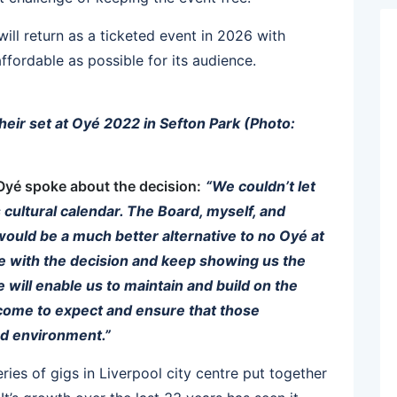
will return as a ticketed event in 2026 with
ffordable as possible for its audience.
heir set at Oyé 2022 in Sefton Park (Photo:
 Oyé spoke about the decision:
“We couldn’t let
s cultural calendar. The Board, myself, and
would be a much better alternative to no Oyé at
ree with the decision and keep showing us the
will enable us to maintain and build on the
 come to expect and ensure that those
ed environment.”
ries of gigs in Liverpool city centre put together