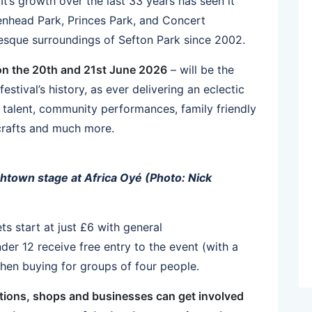
It’s growth over the last 33 years has seen it
kenhead Park, Princes Park, and Concert
uresque surroundings of Sefton Park since 2002.
on the 20th and 21st June 2026
– will be the
festival’s history, as ever delivering an eclectic
g talent, community performances, family friendly
 crafts and much more.
htown stage at Africa Oyé (Photo: Nick
ets start at just £6 with general
der 12 receive free entry to the event (with a
when buying for groups of four people.
ations, shops and businesses can get involved