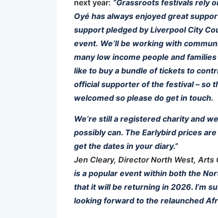
next year:
“Grassroots festivals rely 
Oyé has always enjoyed great support 
support pledged by Liverpool City Counc
event. We’ll be working with community
many low income people and families 
like to buy a bundle of tickets to cont
official supporter of the festival – so
welcomed so please do get in touch.
We’re still a registered charity and w
possibly can. The Earlybird prices ar
get the dates in your diary.”
Jen Cleary, Director North West, Arts 
is a popular event within both the No
that it will be returning in 2026. I’m s
looking forward to the relaunched Afr