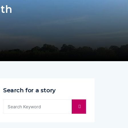
ith
Search for a story