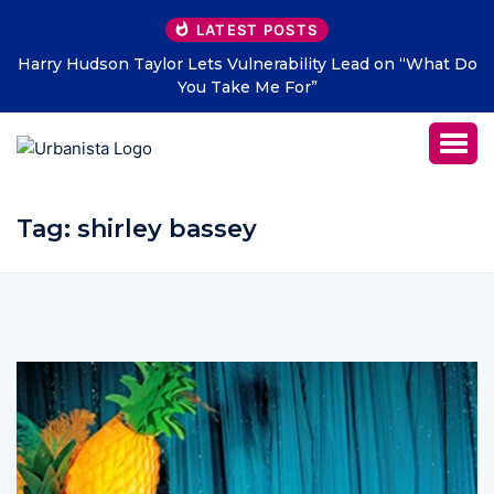
LATEST POSTS
Harry Hudson Taylor Lets Vulnerability Lead on “What Do
You Take Me For”
Tag:
shirley bassey