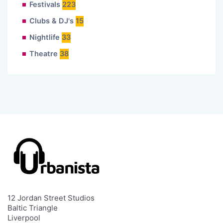
Festivals
223
Clubs & DJ's
15
Nightlife
33
Theatre
38
12 Jordan Street Studios
Baltic Triangle
Liverpool