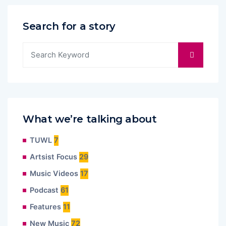
Search for a story
What we’re talking about
TUWL
7
Artsist Focus
29
Music Videos
17
Podcast
61
Features
11
New Music
72