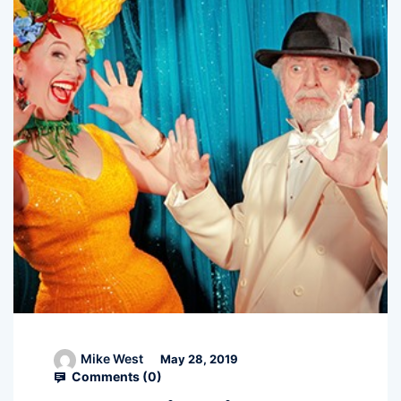
Mike West
May 28, 2019
Comments (
0
)