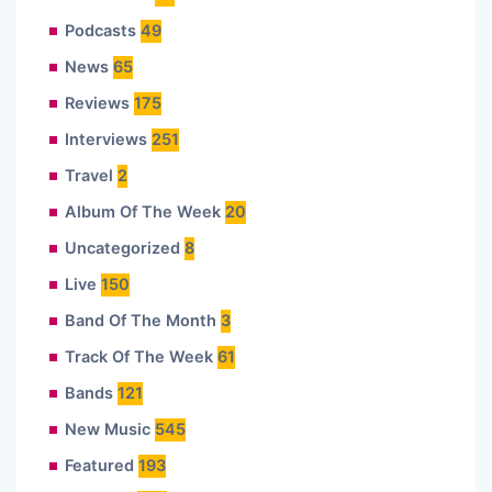
Podcasts
49
News
65
Reviews
175
Interviews
251
Travel
2
Album Of The Week
20
Uncategorized
8
Live
150
Band Of The Month
3
Track Of The Week
61
Bands
121
New Music
545
Featured
193