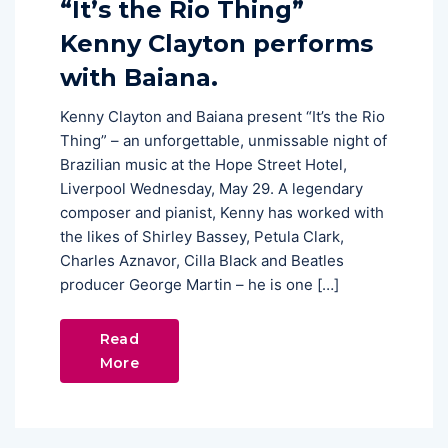
“It’s the Rio Thing”
Kenny Clayton performs
with Baiana.
Kenny Clayton and Baiana present “It’s the Rio
Thing” – an unforgettable, unmissable night of
Brazilian music at the Hope Street Hotel,
Liverpool Wednesday, May 29. A legendary
composer and pianist, Kenny has worked with
the likes of Shirley Bassey, Petula Clark,
Charles Aznavor, Cilla Black and Beatles
producer George Martin – he is one […]
Read
More