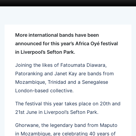
More international bands have been
announced for this year’s Africa Oyé festival
in Liverpool’s Sefton Park.
Joining the likes of Fatoumata Diawara,
Patoranking and Janet Kay are bands from
Mozambique, Trinidad and a Senegalese
London-based collective.
The festival this year takes place on 20th and
21st June in Liverpool’s Sefton Park.
Ghorwane, the legendary band from Maputo
in Mozambique, are celebrating 40 years of