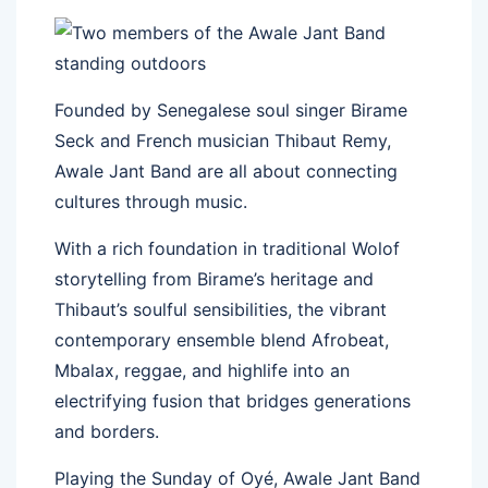
Founded by Senegalese soul singer Birame
Seck and French musician Thibaut Remy,
Awale Jant Band are all about connecting
cultures through music.
With a rich foundation in traditional Wolof
storytelling from Birame’s heritage and
Thibaut’s soulful sensibilities, the vibrant
contemporary ensemble blend Afrobeat,
Mbalax, reggae, and highlife into an
electrifying fusion that bridges generations
and borders.
Playing the Sunday of Oyé, Awale Jant Band