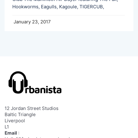
Hookworms, Eagulls, Kagoule, TIGERCUB,
January 23, 2017
12 Jordan Street Studios
Baltic Triangle
Liverpool
L1
Email
: