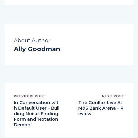
About Author
Ally Goodman
PREVIOUS POST
NEXT POST
In Conversation wit
The Gorillaz Live At
h Default User – Buil
M&S Bank Arena – R
ding Noise, Finding
eview
Form and ‘Rotation
Demon’