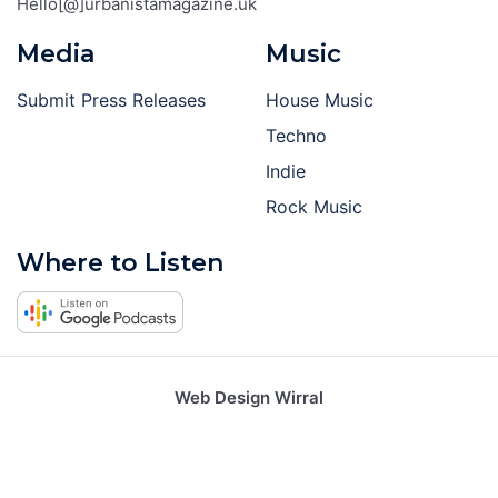
Hello[@]urbanistamagazine.uk
Media
Music
Submit Press Releases
House Music
Techno
Indie
Rock Music
Where to Listen
Web Design Wirral