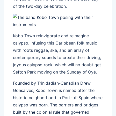
of the two-day celebration.
Kobo Town reinvigorate and reimagine
calypso, infusing this Caribbean folk music
with roots reggae, ska, and an array of
contemporary sounds to create their driving,
joyous calypso rock, which will no doubt get
Sefton Park moving on the Sunday of Oyé.
Founded by Trinidadian-Canadian Drew
Gonsalves, Kobo Town is named after the
historic neighborhood in Port-of-Spain where
calypso was born. The barriers and bridges
built by the colonial rule that governed