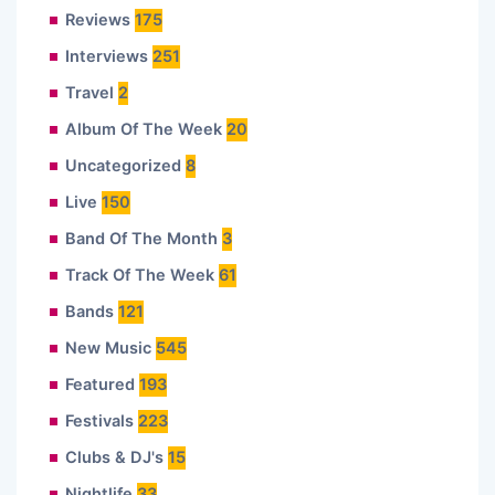
Reviews
175
Interviews
251
Travel
2
Album Of The Week
20
Uncategorized
8
Live
150
Band Of The Month
3
Track Of The Week
61
Bands
121
New Music
545
Featured
193
Festivals
223
Clubs & DJ's
15
Nightlife
33