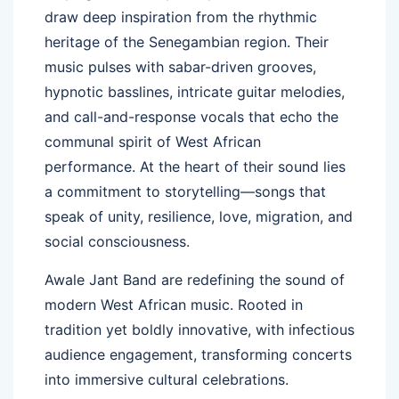
draw deep inspiration from the rhythmic
heritage of the Senegambian region. Their
music pulses with sabar-driven grooves,
hypnotic basslines, intricate guitar melodies,
and call-and-response vocals that echo the
communal spirit of West African
performance. At the heart of their sound lies
a commitment to storytelling—songs that
speak of unity, resilience, love, migration, and
social consciousness.
Awale Jant Band are redefining the sound of
modern West African music. Rooted in
tradition yet boldly innovative, with infectious
audience engagement, transforming concerts
into immersive cultural celebrations.