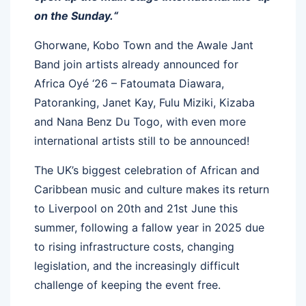
on the Sunday.“
Ghorwane, Kobo Town and the Awale Jant
Band join artists already announced for
Africa Oyé ‘26 – Fatoumata Diawara,
Patoranking, Janet Kay, Fulu Miziki, Kizaba
and Nana Benz Du Togo, with even more
international artists still to be announced!
The UK’s biggest celebration of African and
Caribbean music and culture makes its return
to Liverpool on 20th and 21st June this
summer, following a fallow year in 2025 due
to rising infrastructure costs, changing
legislation, and the increasingly difficult
challenge of keeping the event free.