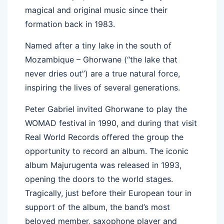
magical and original music since their
formation back in 1983.
Named after a tiny lake in the south of
Mozambique – Ghorwane (“the lake that
never dries out”) are a true natural force,
inspiring the lives of several generations.
Peter Gabriel invited Ghorwane to play the
WOMAD festival in 1990, and during that visit
Real World Records offered the group the
opportunity to record an album. The iconic
album Majurugenta was released in 1993,
opening the doors to the world stages.
Tragically, just before their European tour in
support of the album, the band’s most
beloved member, saxophone player and