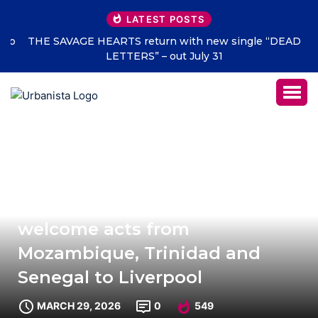
LATEST POSTS
THE SAVAGE HEARTS return with new single “DEAD
LETTERS” – out July 31
New wave of Africa Oyé artists
welcome acts from
Mozambique, Trinidad and
Senegal to Liverpool
MARCH 29, 2026
0
549