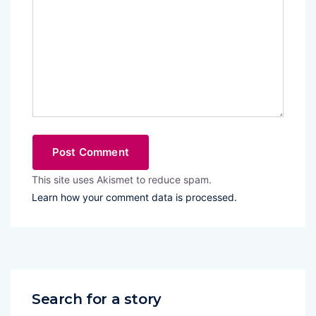
This site uses Akismet to reduce spam.
Learn how your comment data is processed.
Search for a story