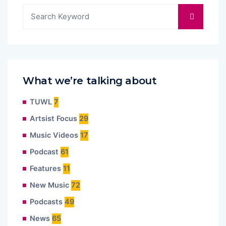
What we’re talking about
TUWL
7
Artsist Focus
29
Music Videos
17
Podcast
61
Features
11
New Music
72
Podcasts
49
News
65