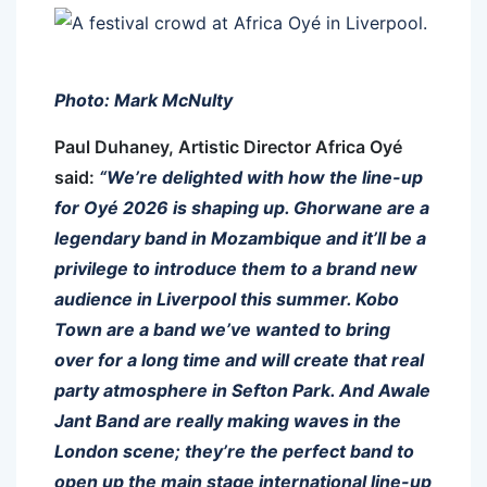
Photo: Mark McNulty
Paul Duhaney, Artistic Director Africa Oyé
said:
“We’re delighted with how the line-up
for Oyé 2026 is shaping up. Ghorwane are a
legendary band in Mozambique and it’ll be a
privilege to introduce them to a brand new
audience in Liverpool this summer. Kobo
Town are a band we’ve wanted to bring
over for a long time and will create that real
party atmosphere in Sefton Park. And Awale
Jant Band are really making waves in the
London scene; they’re the perfect band to
open up the main stage international line-up