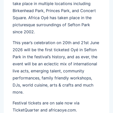
take place in multiple locations including
Birkenhead Park, Princes Park, and Concert
Square. Africa Oyé has taken place in the
picturesque surroundings of Sefton Park
since 2002.
This year’s celebration on 20th and 21st June
2026 will be the first ticketed Oyé in Sefton
Park in the festival’s history, and as ever, the
event will be an eclectic mix of international
live acts, emerging talent, community
performances, family friendly workshops,
DJs, world cuisine, arts & crafts and much
more.
Festival tickets are on sale now via
TicketQuarter and africaoye.com.