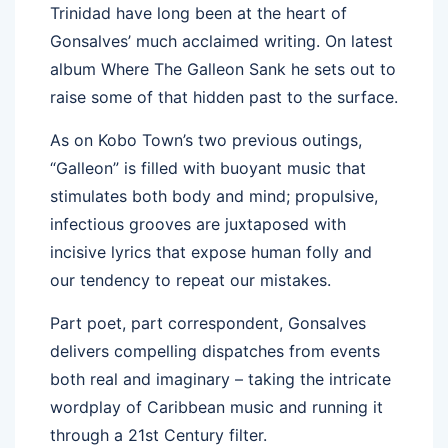
Trinidad have long been at the heart of
Gonsalves’ much acclaimed writing. On latest
album Where The Galleon Sank he sets out to
raise some of that hidden past to the surface.
As on Kobo Town’s two previous outings,
“Galleon” is filled with buoyant music that
stimulates both body and mind; propulsive,
infectious grooves are juxtaposed with
incisive lyrics that expose human folly and
our tendency to repeat our mistakes.
Part poet, part correspondent, Gonsalves
delivers compelling dispatches from events
both real and imaginary – taking the intricate
wordplay of Caribbean music and running it
through a 21st Century filter.