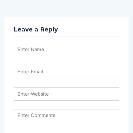
Leave a Reply