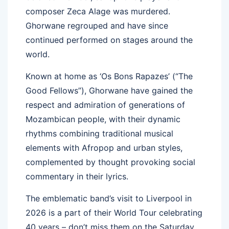
composer Zeca Alage was murdered.
Ghorwane regrouped and have since
continued performed on stages around the
world.
Known at home as ‘Os Bons Rapazes’ (“The
Good Fellows”), Ghorwane have gained the
respect and admiration of generations of
Mozambican people, with their dynamic
rhythms combining traditional musical
elements with Afropop and urban styles,
complemented by thought provoking social
commentary in their lyrics.
The emblematic band’s visit to Liverpool in
2026 is a part of their World Tour celebrating
40 years – don’t miss them on the Saturday