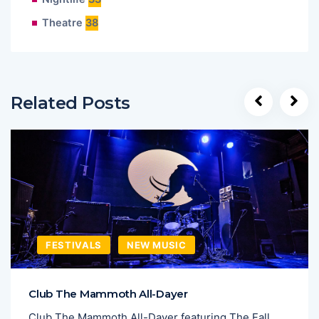
Theatre
38
Related Posts
FESTIVALS
NEW MUSIC
Club The Mammoth All-Dayer
Club The Mammoth All-Dayer featuring The Fall,