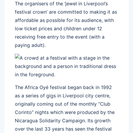
The organisers of the ‘jewel in Liverpool’s
festival crown’ are committed to making it as
affordable as possible for its audience, with
low ticket prices and children under 12
receiving free entry to the event (with a
paying adult).
The Africa Oyé festival began back in 1992
as a series of gigs in Liverpool city centre,
originally coming out of the monthly “Club
Corinto” nights which were produced by the
Nicaragua Solidarity Campaign. Its growth
over the last 33 years has seen the festival