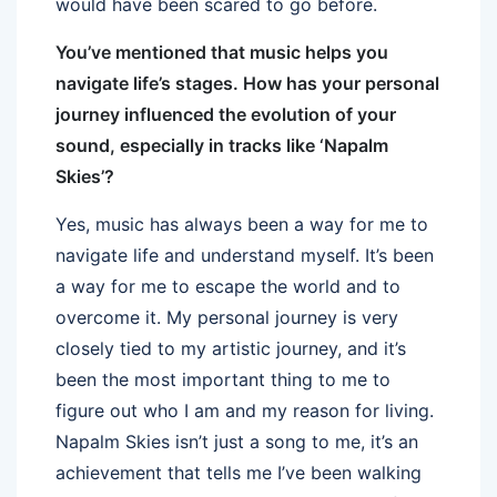
would have been scared to go before.
You’ve mentioned that music helps you
navigate life’s stages. How has your personal
journey influenced the evolution of your
sound, especially in tracks like ‘Napalm
Skies’?
Yes, music has always been a way for me to
navigate life and understand myself. It’s been
a way for me to escape the world and to
overcome it. My personal journey is very
closely tied to my artistic journey, and it’s
been the most important thing to me to
figure out who I am and my reason for living.
Napalm Skies isn’t just a song to me, it’s an
achievement that tells me I’ve been walking