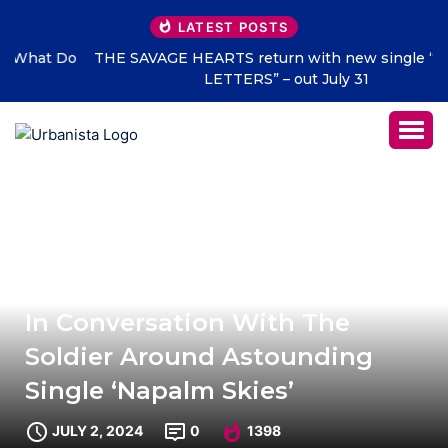
LATEST POSTS
THE SAVAGE HEARTS return with new single “DEAD
LETTERS” – out July 31
In Conversation With The
Soldier Around Astounding
Single ‘Napalm Skies’
JULY 2, 2024
0
1398