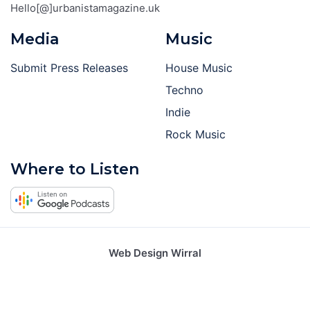
Hello[@]urbanistamagazine.uk
Media
Music
Submit Press Releases
House Music
Techno
Indie
Rock Music
Where to Listen
Web Design Wirral