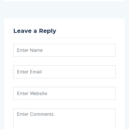
Leave a Reply