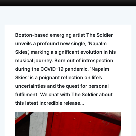
Boston-based emerging artist The Soldier
unveils a profound new single, ‘Napalm
Skies’, marking a significant evolution in his
musical journey. Born out of introspection
during the COVID-19 pandemic, ‘Napalm
Skies’ is a poignant reflection on life’s
uncertainties and the quest for personal
fulfilment. We chat with The Soldier about
this latest incredible release…