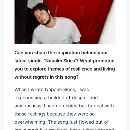
Can you share the inspiration behind your
latest single, ‘Napalm Skies’? What prompted
you to explore themes of resilience and living
without regrets in this song?
When I wrote Napalm Skies, I was
experiencing a buildup of despair and
anxiousness. I had no choice but to deal with
those feelings because they were so
overwhelming. The song just flowed out of
me, almost like my body knew what I needed