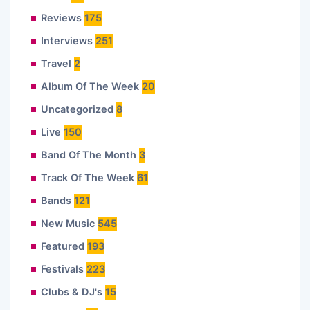
Reviews
175
Interviews
251
Travel
2
Album Of The Week
20
Uncategorized
8
Live
150
Band Of The Month
3
Track Of The Week
61
Bands
121
New Music
545
Featured
193
Festivals
223
Clubs & DJ's
15