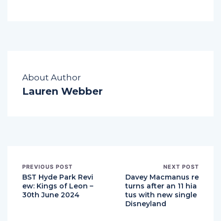
About Author
Lauren Webber
PREVIOUS POST
NEXT POST
BST Hyde Park Revi
Davey Macmanus re
ew: Kings of Leon –
turns after an 11 hia
30th June 2024
tus with new single
Disneyland