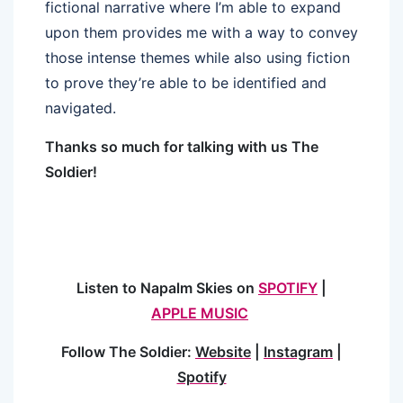
fictional narrative where I’m able to expand
upon them provides me with a way to convey
those intense themes while also using fiction
to prove they’re able to be identified and
navigated.
Thanks so much for talking with us The
Soldier!
Listen to Napalm Skies on
SPOTIFY
|
APPLE MUSIC
Follow The Soldier:
Website
|
Instagram
|
Spotify