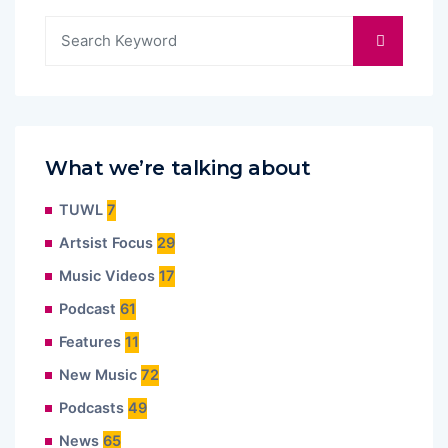
What we’re talking about
TUWL
7
Artsist Focus
29
Music Videos
17
Podcast
61
Features
11
New Music
72
Podcasts
49
News
65