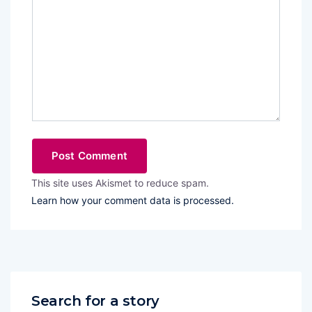
This site uses Akismet to reduce spam.
Learn how your comment data is processed.
Search for a story