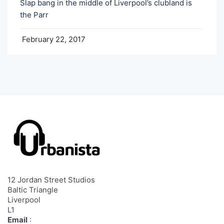
Slap bang in the middle of Liverpool’s clubland is
the Parr
February 22, 2017
12 Jordan Street Studios
Baltic Triangle
Liverpool
L1
Email
: