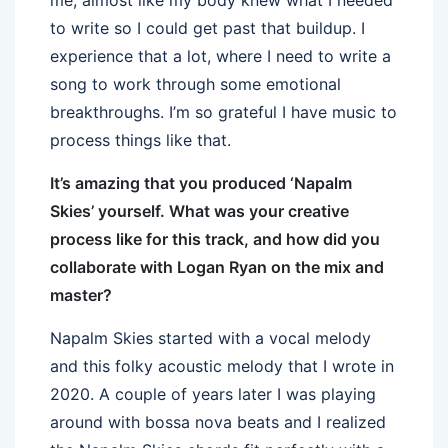
to write so I could get past that buildup. I
experience that a lot, where I need to write a
song to work through some emotional
breakthroughs. I’m so grateful I have music to
process things like that.
It’s amazing that you produced ‘Napalm
Skies’ yourself. What was your creative
process like for this track, and how did you
collaborate with Logan Ryan on the mix and
master?
Napalm Skies started with a vocal melody
and this folky acoustic melody that I wrote in
2020. A couple of years later I was playing
around with bossa nova beats and I realized