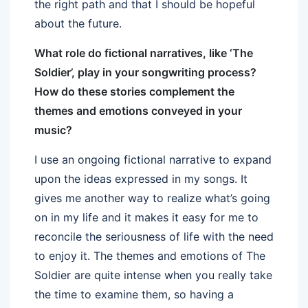
the right path and that I should be hopeful
about the future.
What role do fictional narratives, like ‘The
Soldier’, play in your songwriting process?
How do these stories complement the
themes and emotions conveyed in your
music?
I use an ongoing fictional narrative to expand
upon the ideas expressed in my songs. It
gives me another way to realize what’s going
on in my life and it makes it easy for me to
reconcile the seriousness of life with the need
to enjoy it. The themes and emotions of The
Soldier are quite intense when you really take
the time to examine them, so having a