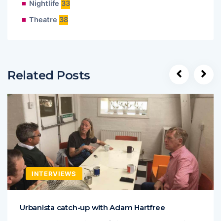
Nightlife
33
Theatre
38
Related Posts
INTERVIEWS
Urbanista catch-up with Adam Hartfree