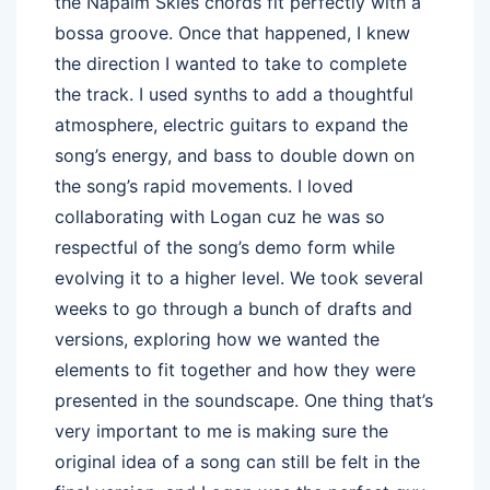
the Napalm Skies chords fit perfectly with a
bossa groove. Once that happened, I knew
the direction I wanted to take to complete
the track. I used synths to add a thoughtful
atmosphere, electric guitars to expand the
song’s energy, and bass to double down on
the song’s rapid movements. I loved
collaborating with Logan cuz he was so
respectful of the song’s demo form while
evolving it to a higher level. We took several
weeks to go through a bunch of drafts and
versions, exploring how we wanted the
elements to fit together and how they were
presented in the soundscape. One thing that’s
very important to me is making sure the
original idea of a song can still be felt in the