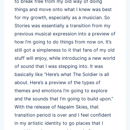
to break free from my old way of doing
things and move onto what I knew was best
for my growth, especially as a musician. So
Stories was essentially a transition from my
previous musical expression into a preview of
how I’m going to do things from now on. It’s
still got a simpleness to it that fans of my old
stuff will enjoy, while introducing a new world
of sound that I was stepping into. It was
basically like “Here’s what The Soldier is all
about. Here’s a preview of the types of
themes and emotions I’m going to explore
and the sounds that I’m going to build upon.”
With the release of Napalm Skies, that
transition period is over and I feel confident
in my artistic identity to go places that I