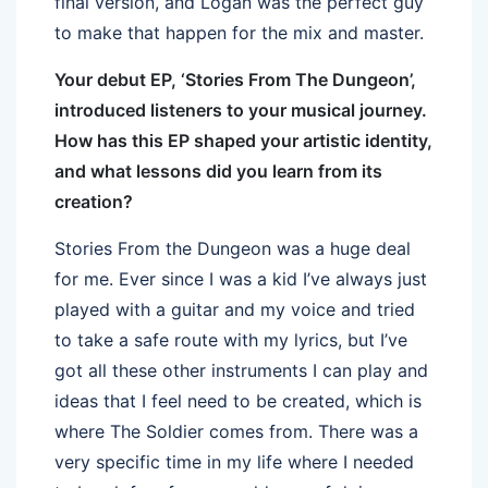
final version, and Logan was the perfect guy
to make that happen for the mix and master.
Your debut EP, ‘Stories From The Dungeon’,
introduced listeners to your musical journey.
How has this EP shaped your artistic identity,
and what lessons did you learn from its
creation?
Stories From the Dungeon was a huge deal
for me. Ever since I was a kid I’ve always just
played with a guitar and my voice and tried
to take a safe route with my lyrics, but I’ve
got all these other instruments I can play and
ideas that I feel need to be created, which is
where The Soldier comes from. There was a
very specific time in my life where I needed