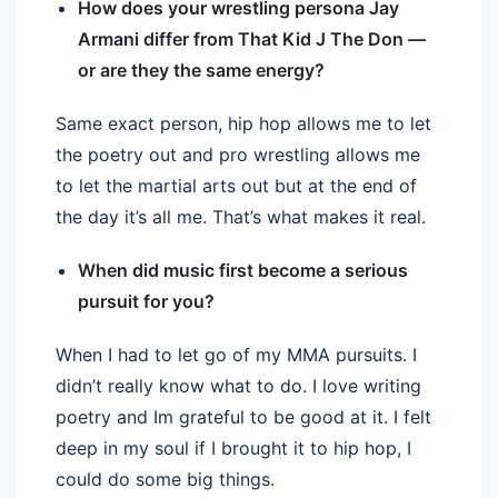
How does your wrestling persona Jay
Armani differ from That Kid J The Don —
or are they the same energy?
Same exact person, hip hop allows me to let
the poetry out and pro wrestling allows me
to let the martial arts out but at the end of
the day it’s all me. That’s what makes it real.
When did music first become a serious
pursuit for you?
When I had to let go of my MMA pursuits. I
didn’t really know what to do. I love writing
poetry and Im grateful to be good at it. I felt
deep in my soul if I brought it to hip hop, I
could do some big things.