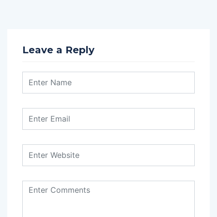
Leave a Reply