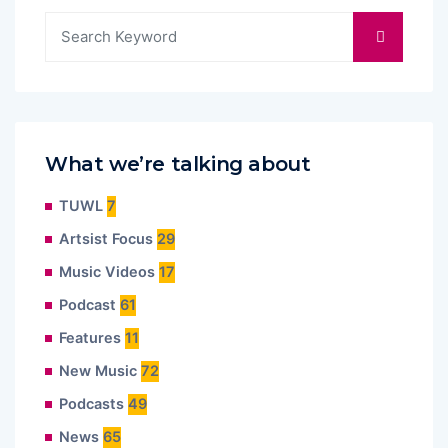
What we’re talking about
TUWL
7
Artsist Focus
29
Music Videos
17
Podcast
61
Features
11
New Music
72
Podcasts
49
News
65