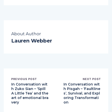
About Author
Lauren Webber
PREVIOUS POST
NEXT POST
In Conversation wit
In Conversation wit
h Zuko Sian – ‘Spill
h Pisgah – ‘Faultline
A Little Tea’ and the
s’, Survival, and Expl
art of emotional bra
oring Transformati
very
on