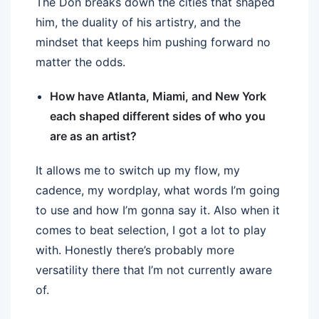
The Don breaks down the cities that shaped
him, the duality of his artistry, and the
mindset that keeps him pushing forward no
matter the odds.
How have Atlanta, Miami, and New York
each shaped different sides of who you
are as an artist?
It allows me to switch up my flow, my
cadence, my wordplay, what words I’m going
to use and how I’m gonna say it. Also when it
comes to beat selection, I got a lot to play
with. Honestly there’s probably more
versatility there that I’m not currently aware
of.