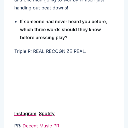
handing out beat downs!
If someone had never heard you before,
which three words should they know
before pressing play?
Triple R: REAL RECOGNIZE REAL.
Instagram
,
Spotify
PR:
Decent Music PR