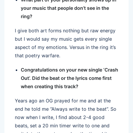
your music that people don’t see in the
ring?
I give both art forms nothing but raw energy
but I would say my music gets every single
aspect of my emotions. Versus in the ring it’s
that poetry warfare.
Congratulations on your new single ‘Crash
Out’. Did the beat or the lyrics come first
when creating this track?
Years ago an OG prayed for me and at the
end he told me “Always write to the beat”. So
now when I write, I find about 2-4 good
beats, set a 20 min timer write to one and