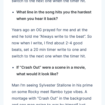
switch to the next one when the timer hit.
What line in the song hits you the hardest
when you hear it back?
Years ago an OG prayed for me and at the
end he told me “Always write to the beat”. So
now when I write, I find about 2-4 good
beats, set a 20 min timer write to one and
switch to the next one when the timer hit.
If “Crash Out” were a scene in a movie,
what would it look like?
Man I’m seeing Sylvester Stallone in his prime
on some Rocky meet Rambo type vibes. A
montage with “Crash Out” in the background
and one man going to war by himself just