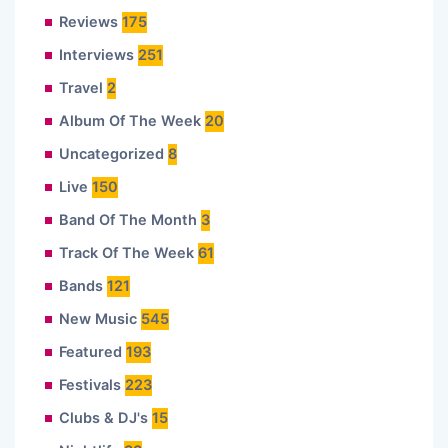
Reviews
175
Interviews
251
Travel
2
Album Of The Week
20
Uncategorized
8
Live
150
Band Of The Month
3
Track Of The Week
61
Bands
121
New Music
545
Featured
193
Festivals
223
Clubs & DJ's
15