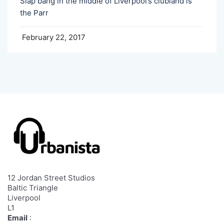
Slap bang in the middle of Liverpool’s clubland is
the Parr
February 22, 2017
12 Jordan Street Studios
Baltic Triangle
Liverpool
L1
Email
: