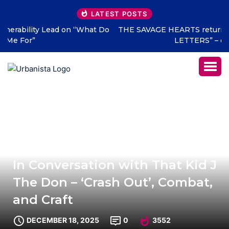
LATEST POSTS
THE SAVAGE HEARTS return with new single “DEAD
LETTERS” – out July 31
In Conversation with That Kid J
The Don – ‘Crash Out’, Combat,
and Craft
DECEMBER 18, 2025
0
3552