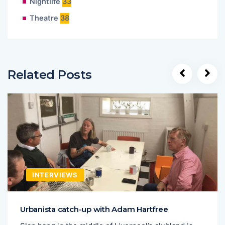
Nightlife
33
Theatre
38
Related Posts
INTERVIEWS
Urbanista catch-up with Adam Hartfree