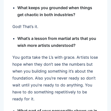
What keeps you grounded when things
get chaotic in both industries?
God! That’s it.
What’s a lesson from martial arts that you
wish more artists understood?
You gotta take the L’s with grace. Artists lose
hope when they don’t see the numbers but
when you building something it’s about the
foundation. Also you’re never ready so don’t
wait until you’re ready to do anything. You
have to do something repetitively to be
ready for it.
What part of your personality shows up in