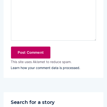
This site uses Akismet to reduce spam.
Learn how your comment data is processed.
Search for a story