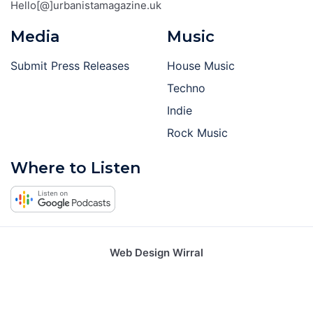
Hello[@]urbanistamagazine.uk
Media
Music
Submit Press Releases
House Music
Techno
Indie
Rock Music
Where to Listen
Web Design Wirral