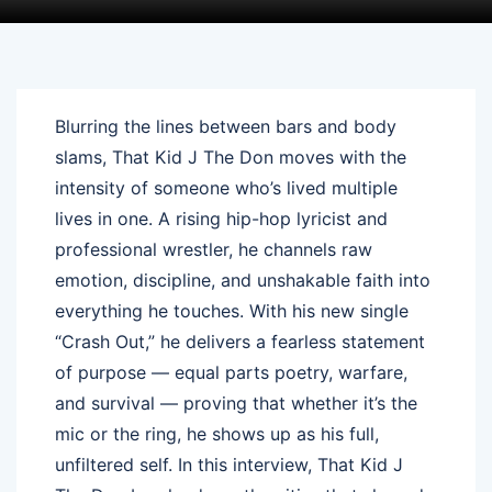
Blurring the lines between bars and body
slams, That Kid J The Don moves with the
intensity of someone who’s lived multiple
lives in one. A rising hip-hop lyricist and
professional wrestler, he channels raw
emotion, discipline, and unshakable faith into
everything he touches. With his new single
“Crash Out,” he delivers a fearless statement
of purpose — equal parts poetry, warfare,
and survival — proving that whether it’s the
mic or the ring, he shows up as his full,
unfiltered self. In this interview, That Kid J