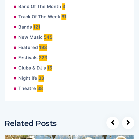
Band Of The Month
3
Track Of The Week
61
Bands
121
New Music
545
Featured
193
Festivals
223
Clubs & DJ's
15
Nightlife
33
Theatre
38
Related Posts