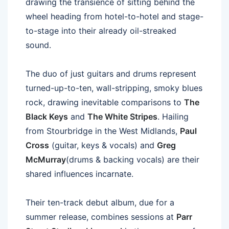
drawing the transience of sitting behind the
wheel heading from hotel-to-hotel and stage-
to-stage into their already oil-streaked
sound.
The duo of just guitars and drums represent
turned-up-to-ten, wall-stripping, smoky blues
rock, drawing inevitable comparisons to
The
Black Keys
and
The White Stripes
. Hailing
from Stourbridge in the West Midlands,
Paul
Cross
(guitar, keys & vocals) and
Greg
McMurray
(drums & backing vocals) are their
shared influences incarnate.
Their ten-track debut album, due for a
summer release, combines sessions at
Parr