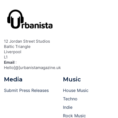
12 Jordan Street Studios
Baltic Triangle
Liverpool
L1
Email
:
Hello[@]urbanistamagazine.uk
Media
Music
Submit Press Releases
House Music
Techno
Indie
Rock Music