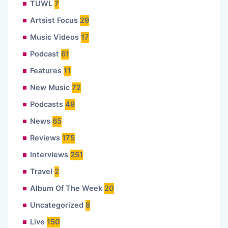
TUWL
7
Artsist Focus
29
Music Videos
17
Podcast
61
Features
11
New Music
72
Podcasts
49
News
65
Reviews
175
Interviews
251
Travel
2
Album Of The Week
20
Uncategorized
8
Live
150