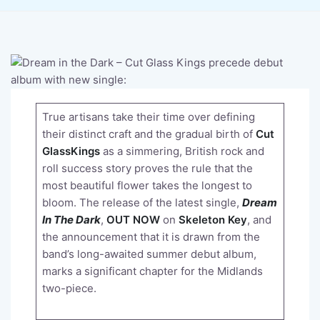
True artisans take their time over defining
their distinct craft and the gradual birth of
Cut
GlassKings
as a simmering, British rock and
roll success story proves the rule that the
most beautiful flower takes the longest to
bloom. The release of the latest single,
Dream
In The Dark
,
OUT NOW
on
Skeleton Key
, and
the announcement that it is drawn from the
band’s long-awaited summer debut album,
marks a significant chapter for the Midlands
two-piece.