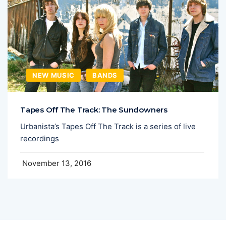
NEW MUSIC
BANDS
Tapes Off The Track: The Sundowners
Urbanista’s Tapes Off The Track is a series of live
recordings
November 13, 2016