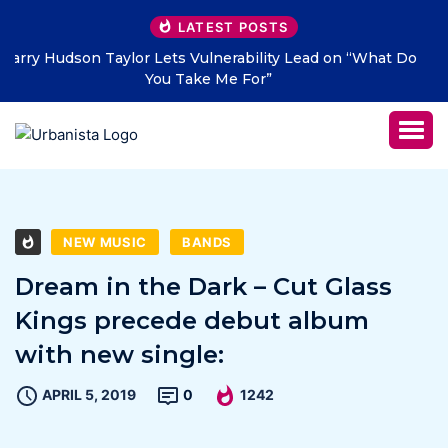
LATEST POSTS
at Do
THE SAVAGE HEARTS return with new single “DEAD
LETTERS” – out July 31
NEW MUSIC
BANDS
Dream in the Dark – Cut Glass
Kings precede debut album
with new single:
APRIL 5, 2019
0
1242