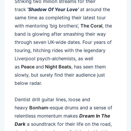
Striking two million streams for their
track
‘Shadow Of Your Love’
at around the
same time as completing their latest tour
with mentoring ‘big brothers’,
The Coral
, the
band is glowing after smashing their way
through seven UK-wide dates. Four years of
touring, hitching rides with the legendary
Liverpool psych-alchemists, as well
as
Peace
and
Night Beats
, has seen them
slowly, but surely find their audience just
below radar.
Dentist drill guitar lines, loose and
heavy
Bonham
-esque drums and a sense of
relentless momentum makes
Dream In The
Dark
a soundtrack for their life on the road,