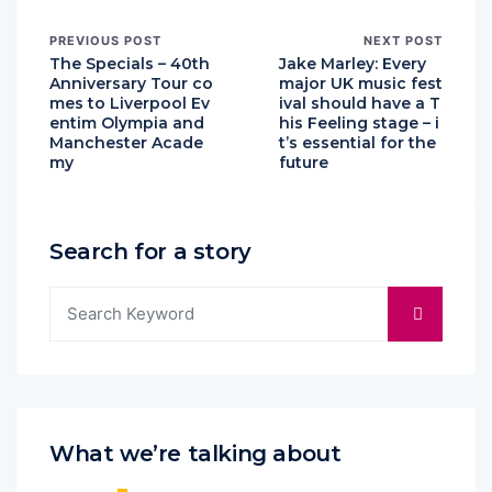
PREVIOUS POST
NEXT POST
The Specials – 40th
Jake Marley: Every
Anniversary Tour co
major UK music fest
mes to Liverpool Ev
ival should have a T
entim Olympia and
his Feeling stage – i
Manchester Acade
t’s essential for the
my
future
Search for a story
What we’re talking about