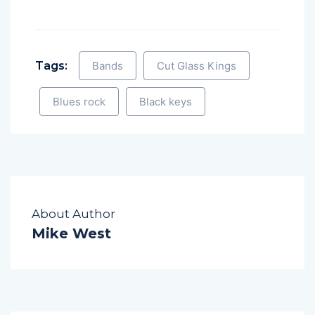
Tags:
Bands
Cut Glass Kings
Blues rock
Black keys
About Author
Mike West