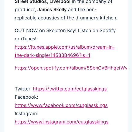
Street Studios, Liverpool
in the company of
producer,
James Skelly
and the non-
replicable acoustics of the drummer’s kitchen.
OUT NOW on Skeleton Key! Listen on Spotify
or iTunes!
https://itunes.apple.com/us/album/dream-in-
the-dark-single/1458384696?ls=1
https://open.spotify.com/album/5SbnCvBHhqeiWv
Twitter:
https://twitter.com/cutglasskings
Facebook:
https://www.facebook.com/cutglasskings
Instagram:
https://www.instagram.com/cutglasskings