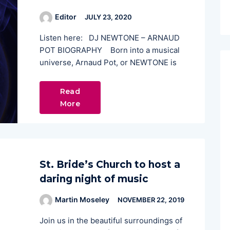
Editor
JULY 23, 2020
Listen here: DJ NEWTONE – ARNAUD
POT BIOGRAPHY Born into a musical
universe, Arnaud Pot, or NEWTONE is
Read
More
St. Bride’s Church to host a
daring night of music
Martin Moseley
NOVEMBER 22, 2019
Join us in the beautiful surroundings of