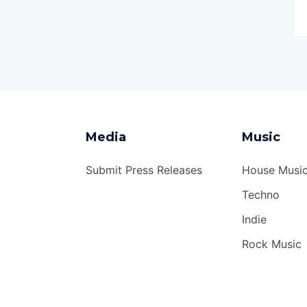
Media
Music
Submit Press Releases
House Musi
Techno
Indie
Rock Music