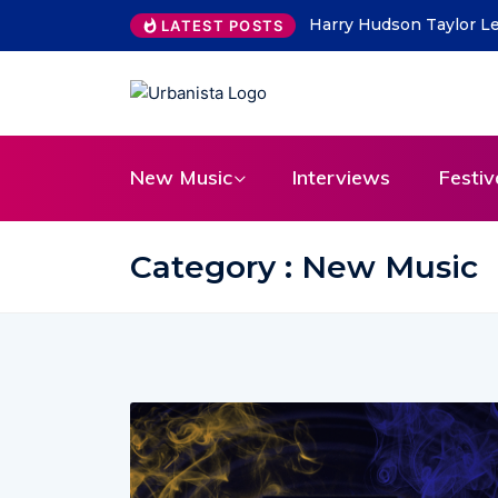
Harry Hudson Taylor Le
LATEST POSTS
New Music
Interviews
Festiv
Category : New Music