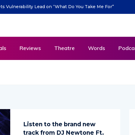
ts Vulnerability Lead on “What Do You Take Me For”
als
Reviews
Theatre
Words
Podca
Listen to the brand new
track from DJ Newtone Ft.