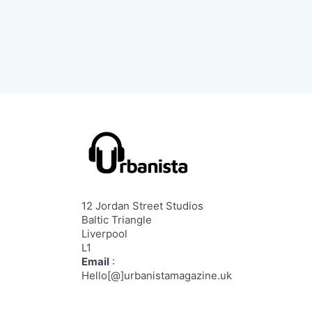
12 Jordan Street Studios
Baltic Triangle
Liverpool
L1
Email
:
Hello[@]urbanistamagazine.uk