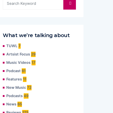
What we’re talking about
TUWL
7
Artsist Focus
29
Music Videos
17
Podcast
61
Features
11
New Music
72
Podcasts
49
News
65
Reviews
175