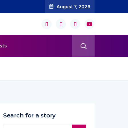
August 7, 2026
sts
Search for a story