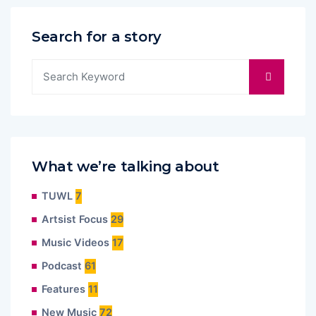
Search for a story
What we’re talking about
TUWL
7
Artsist Focus
29
Music Videos
17
Podcast
61
Features
11
New Music
72