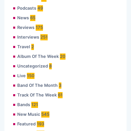
Podcasts
49
News
65
Reviews
175
Interviews
251
Travel
2
Album Of The Week
20
Uncategorized
8
Live
150
Band Of The Month
3
Track Of The Week
61
Bands
121
New Music
545
Featured
193