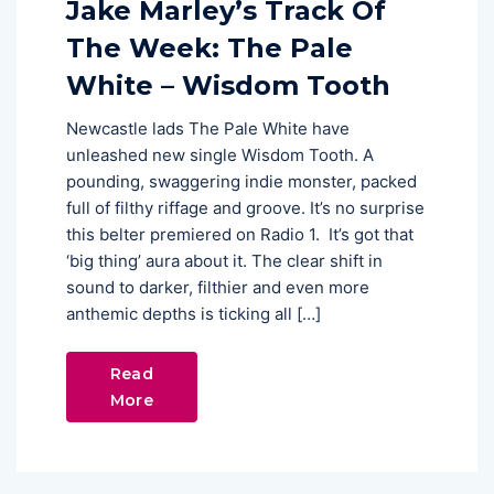
Jake Marley’s Track Of
The Week: The Pale
White – Wisdom Tooth
Newcastle lads The Pale White have
unleashed new single Wisdom Tooth. A
pounding, swaggering indie monster, packed
full of filthy riffage and groove. It’s no surprise
this belter premiered on Radio 1. It’s got that
‘big thing’ aura about it. The clear shift in
sound to darker, filthier and even more
anthemic depths is ticking all […]
Read
More