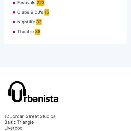
Festivals
223
Clubs & DJ's
15
Nightlife
33
Theatre
38
12 Jordan Street Studios
Baltic Triangle
Liverpool