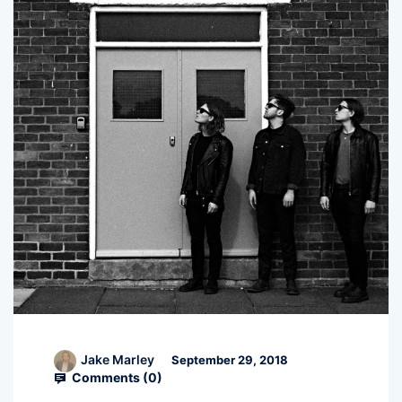
Jake Marley
September 29, 2018
Comments (
0
)