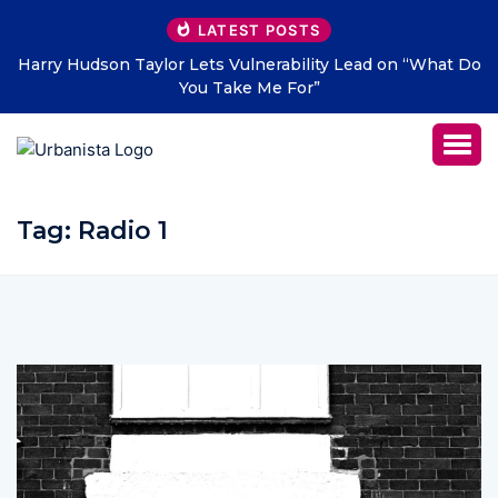
LATEST POSTS
Harry Hudson Taylor Lets Vulnerability Lead on “What Do
You Take Me For”
Tag:
Radio 1