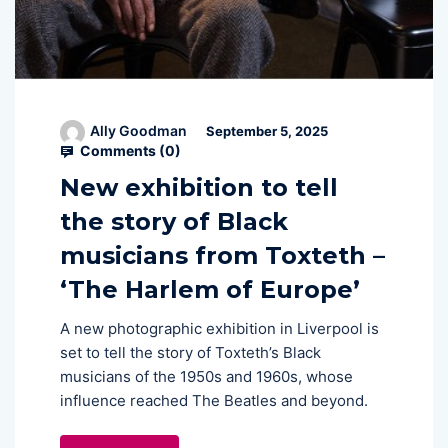
Ally Goodman
September 5, 2025
Comments (
0
)
New exhibition to tell
the story of Black
musicians from Toxteth –
‘The Harlem of Europe’
A new photographic exhibition in Liverpool is
set to tell the story of Toxteth’s Black
musicians of the 1950s and 1960s, whose
influence reached The Beatles and beyond.