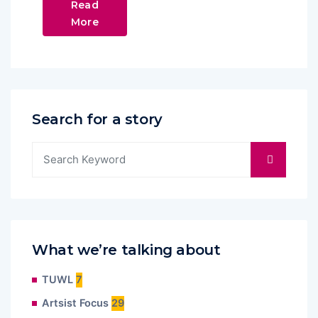
Read
More
Search for a story
What we’re talking about
TUWL
7
Artsist Focus
29