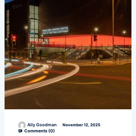
Ally Goodman
November 12, 2025
Comments (
0
)