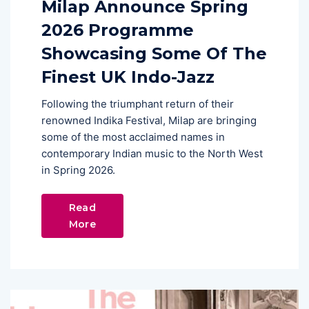
Milap Announce Spring
2026 Programme
Showcasing Some Of The
Finest UK Indo-Jazz
Following the triumphant return of their
renowned Indika Festival, Milap are bringing
some of the most acclaimed names in
contemporary Indian music to the North West
in Spring 2026.
Read
More