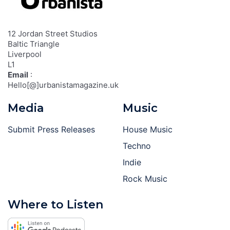
12 Jordan Street Studios
Baltic Triangle
Liverpool
L1
Email
:
Hello[@]urbanistamagazine.uk
Media
Music
Submit Press Releases
House Music
Techno
Indie
Rock Music
Where to Listen