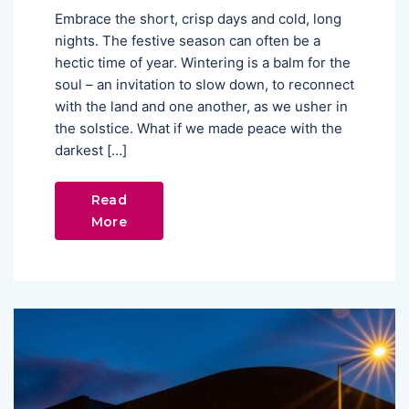
Embrace the short, crisp days and cold, long
nights. The festive season can often be a
hectic time of year. Wintering is a balm for the
soul – an invitation to slow down, to reconnect
with the land and one another, as we usher in
the solstice. What if we made peace with the
darkest […]
Read
More