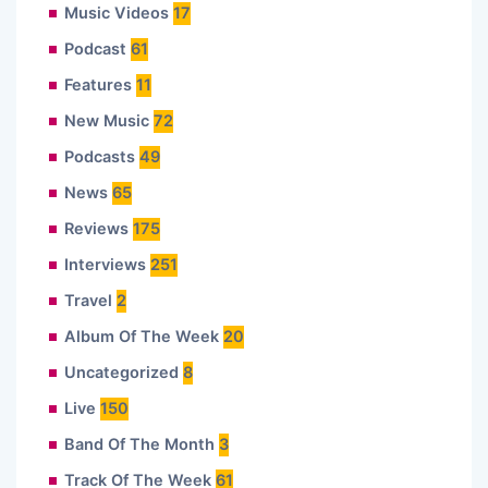
Music Videos
17
Podcast
61
Features
11
New Music
72
Podcasts
49
News
65
Reviews
175
Interviews
251
Travel
2
Album Of The Week
20
Uncategorized
8
Live
150
Band Of The Month
3
Track Of The Week
61