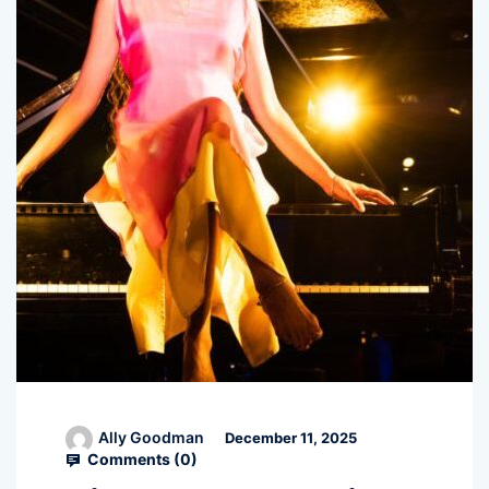
Ally Goodman
December 11, 2025
Comments (
0
)