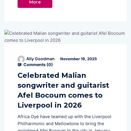
More
Ally Goodman
November 19, 2025
Comments (
0
)
Celebrated Malian
songwriter and guitarist
Afel Bocoum comes to
Liverpool in 2026
Africa Oyé have teamed up with the Liverpool
Philharmonic and Mellowtone to bring the
acclaimed Afel Bocoum to the city in January