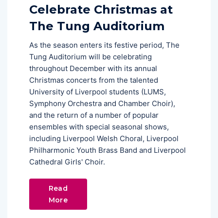
Celebrate Christmas at
The Tung Auditorium
As the season enters its festive period, The
Tung Auditorium will be celebrating
throughout December with its annual
Christmas concerts from the talented
University of Liverpool students (LUMS,
Symphony Orchestra and Chamber Choir),
and the return of a number of popular
ensembles with special seasonal shows,
including Liverpool Welsh Choral, Liverpool
Philharmonic Youth Brass Band and Liverpool
Cathedral Girls' Choir.
Read
More