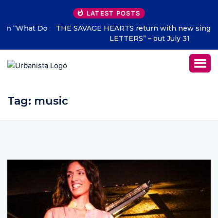
LATEST POSTS
THE SAVAGE HEARTS return with new single “DEAD
LETTERS” – out July 31
Tag:
music