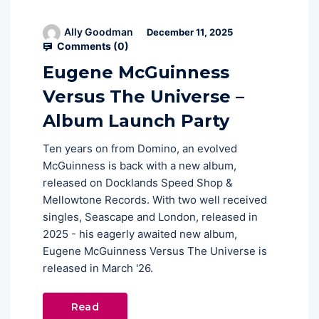
Ally Goodman
December 11, 2025
Comments (
0
)
Eugene McGuinness
Versus The Universe –
Album Launch Party
Ten years on from Domino, an evolved
McGuinness is back with a new album,
released on Docklands Speed Shop &
Mellowtone Records. With two well received
singles, Seascape and London, released in
2025 - his eagerly awaited new album,
Eugene McGuinness Versus The Universe is
released in March '26.
Read