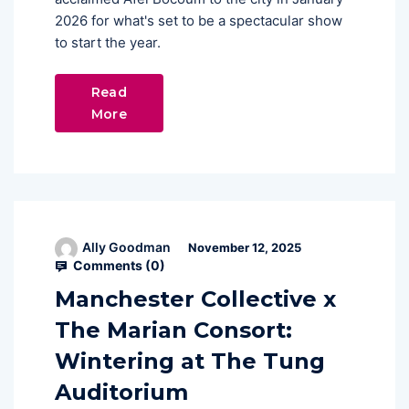
2026 for what's set to be a spectacular show
to start the year.
Read
More
Ally Goodman
November 12, 2025
Comments (
0
)
Manchester Collective x
The Marian Consort:
Wintering at The Tung
Auditorium