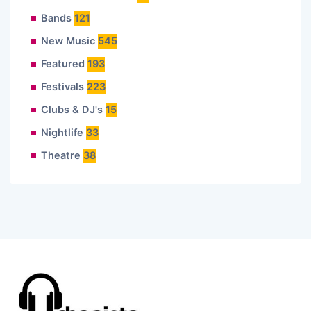
Bands
121
New Music
545
Featured
193
Festivals
223
Clubs & DJ's
15
Nightlife
33
Theatre
38