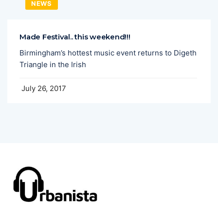
NEWS
Made Festival.. this weekend!!!
Birmingham’s hottest music event returns to Digeth
Triangle in the Irish
July 26, 2017