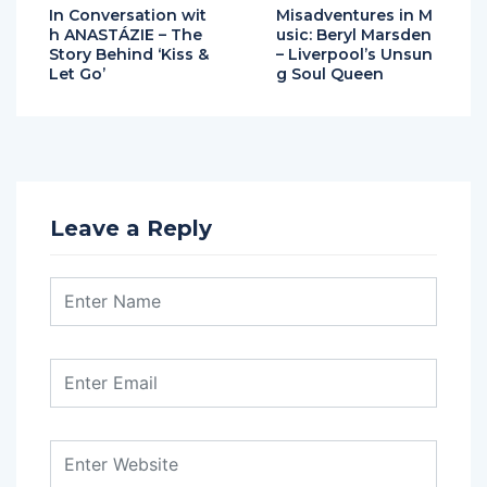
In Conversation wit
Misadventures in M
h ANASTÁZIE – The
usic: Beryl Marsden
Story Behind ‘Kiss &
– Liverpool’s Unsun
Let Go’
g Soul Queen
Leave a Reply