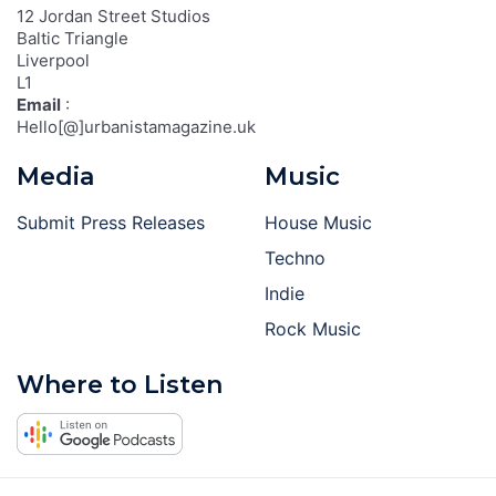
12 Jordan Street Studios
Baltic Triangle
Liverpool
L1
Email
:
Hello[@]urbanistamagazine.uk
Media
Music
Submit Press Releases
House Music
Techno
Indie
Rock Music
Where to Listen