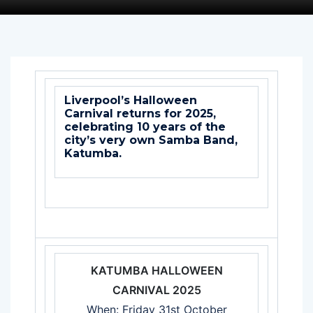
Liverpool’s Halloween
Carnival returns for 2025,
celebrating 10 years of the
city’s very own Samba Band,
Katumba.
KATUMBA HALLOWEEN
CARNIVAL 2025
When: Friday 31st October