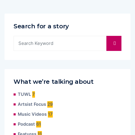
Search for a story
What we’re talking about
TUWL
7
Artsist Focus
29
Music Videos
17
Podcast
61
Features
11