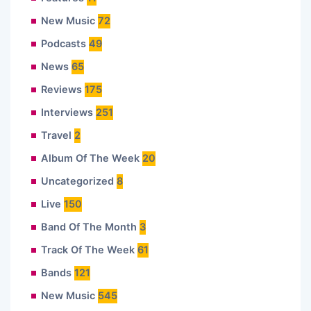
New Music
72
Podcasts
49
News
65
Reviews
175
Interviews
251
Travel
2
Album Of The Week
20
Uncategorized
8
Live
150
Band Of The Month
3
Track Of The Week
61
Bands
121
New Music
545