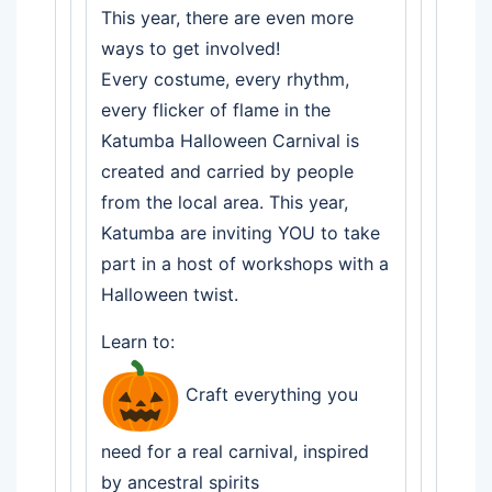
This year, there are even more
ways to get involved!
Every costume, every rhythm,
every flicker of flame in the
Katumba Halloween Carnival is
created and carried by people
from the local area. This year,
Katumba are inviting YOU to take
part in a host of workshops with a
Halloween twist.
Learn to:
Craft everything you
need for a real carnival, inspired
by ancestral spirits