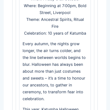
Where: Beginning at 7:00pm, Bold
Street, Liverpool
Theme: Ancestral Spirits, Ritual
Fire
Celebration: 10 years of Katumba
Every autumn, the nights grow
longer, the air turns colder, and
the line between worlds begins to
blur. Halloween has always been
about more than just costumes
and sweets – it’s a time to honour
our ancestors, to gather in
ceremony, to transform fear into
celebration.
This year, Katumba Halloween