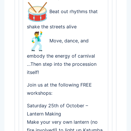
Beat out rhythms that
shake the streets alive
Move, dance, and
embody the energy of carnival
…Then step into the procession
itself!
Join us at the following FREE
workshops:
Saturday 25th of October –
Lantern Making
Make your very own lantern (no
fire involved!) to light up Katumba