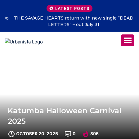
LATEST POSTS
THE SAVAGE HEARTS return with new single “DEAD
LETTERS” – out July 31
Katumba Halloween Carnival
2025
OCTOBER 20, 2025
0
895