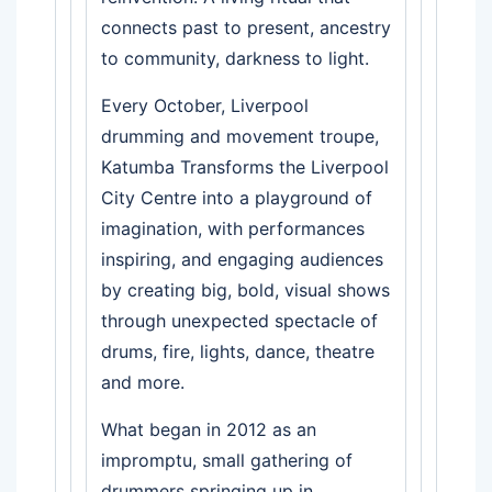
connects past to present, ancestry
to community, darkness to light.
Every October, Liverpool
drumming and movement troupe,
Katumba Transforms the Liverpool
City Centre into a playground of
imagination, with performances
inspiring, and engaging audiences
by creating big, bold, visual shows
through unexpected spectacle of
drums, fire, lights, dance, theatre
and more.
What began in 2012 as an
impromptu, small gathering of
drummers springing up in