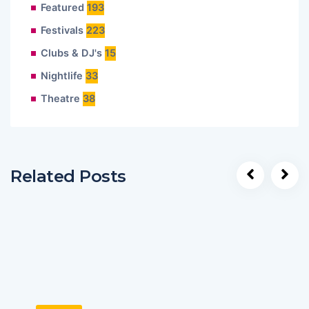
Featured
193
Festivals
223
Clubs & DJ's
15
Nightlife
33
Theatre
38
Related Posts