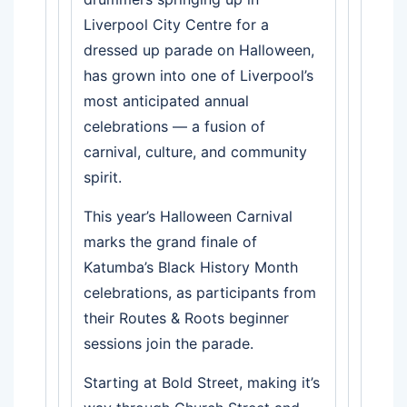
Liverpool City Centre for a
dressed up parade on Halloween,
has grown into one of Liverpool’s
most anticipated annual
celebrations — a fusion of
carnival, culture, and community
spirit.
This year’s Halloween Carnival
marks the grand finale of
Katumba’s Black History Month
celebrations, as participants from
their Routes & Roots beginner
sessions join the parade.
Starting at Bold Street, making it’s