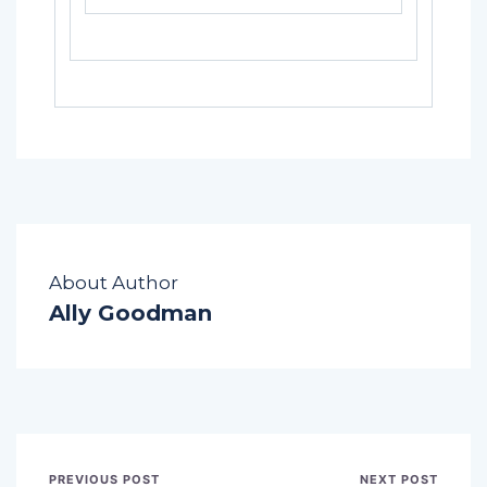
About Author
Ally Goodman
PREVIOUS POST
NEXT POST