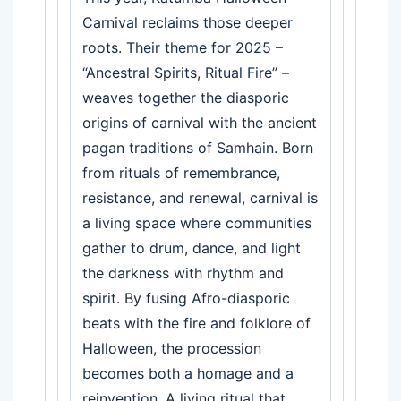
Carnival reclaims those deeper
roots. Their theme for 2025 –
“Ancestral Spirits, Ritual Fire” –
weaves together the diasporic
origins of carnival with the ancient
pagan traditions of Samhain. Born
from rituals of remembrance,
resistance, and renewal, carnival is
a living space where communities
gather to drum, dance, and light
the darkness with rhythm and
spirit. By fusing Afro-diasporic
beats with the fire and folklore of
Halloween, the procession
becomes both a homage and a
reinvention. A living ritual that