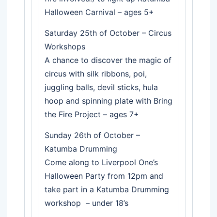
Halloween Carnival – ages 5+
Saturday 25th of October – Circus
Workshops
A chance to discover the magic of
circus with silk ribbons, poi,
juggling balls, devil sticks, hula
hoop and spinning plate with Bring
the Fire Project – ages 7+
Sunday 26th of October –
Katumba Drumming
Come along to Liverpool One’s
Halloween Party from 12pm and
take part in a Katumba Drumming
workshop – under 18’s