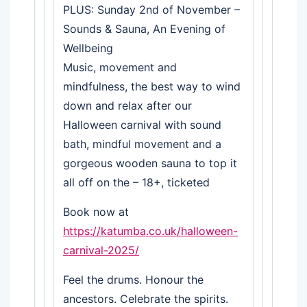
PLUS: Sunday 2nd of November –
Sounds & Sauna, An Evening of
Wellbeing
Music, movement and
mindfulness, the best way to wind
down and relax after our
Halloween carnival with sound
bath, mindful movement and a
gorgeous wooden sauna to top it
all off on the – 18+, ticketed
Book now at
https://katumba.co.uk/halloween-
carnival-2025/
Feel the drums. Honour the
ancestors. Celebrate the spirits.