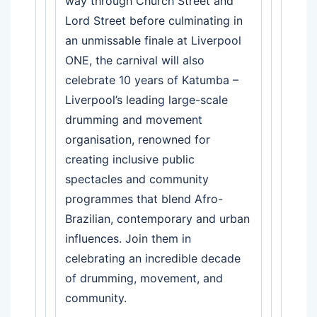
way through Church Street and
Lord Street before culminating in
an unmissable finale at Liverpool
ONE, the carnival will also
celebrate 10 years of Katumba –
Liverpool’s leading large-scale
drumming and movement
organisation, renowned for
creating inclusive public
spectacles and community
programmes that blend Afro-
Brazilian, contemporary and urban
influences. Join them in
celebrating an incredible decade
of drumming, movement, and
community.