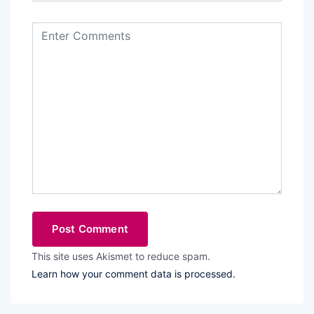
This site uses Akismet to reduce spam.
Learn how your comment data is processed.