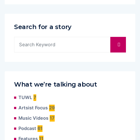
Search for a story
What we’re talking about
TUWL
7
Artsist Focus
29
Music Videos
17
Podcast
61
Features
11