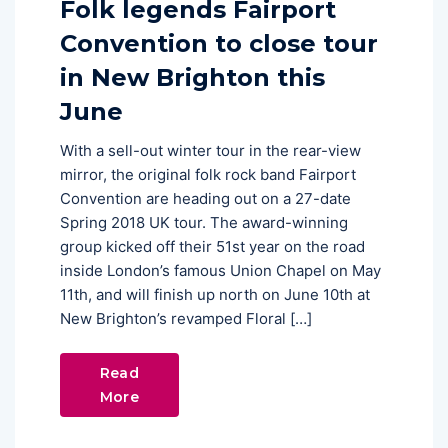
Folk legends Fairport
Convention to close tour
in New Brighton this
June
With a sell-out winter tour in the rear-view
mirror, the original folk rock band Fairport
Convention are heading out on a 27-date
Spring 2018 UK tour. The award-winning
group kicked off their 51st year on the road
inside London’s famous Union Chapel on May
11th, and will finish up north on June 10th at
New Brighton’s revamped Floral […]
Read
More