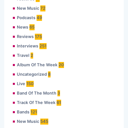
New Music
72
Podcasts
49
News
65
Reviews
175
Interviews
251
Travel
2
Album Of The Week
20
Uncategorized
8
Live
150
Band Of The Month
3
Track Of The Week
61
Bands
121
New Music
545