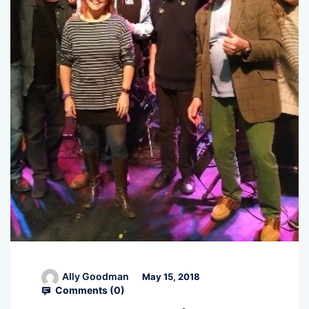
Ally Goodman
May 15, 2018
Comments (
0
)