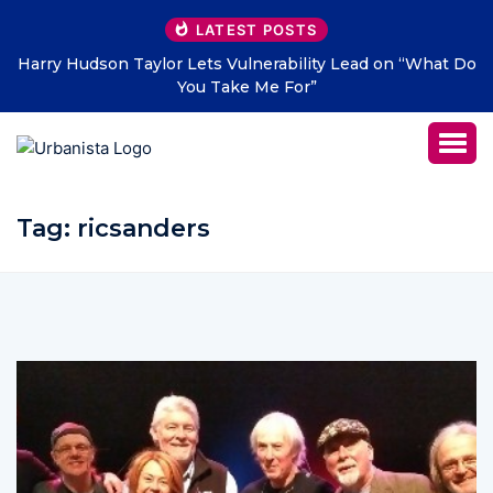
LATEST POSTS
Harry Hudson Taylor Lets Vulnerability Lead on “What Do
You Take Me For”
Tag:
ricsanders