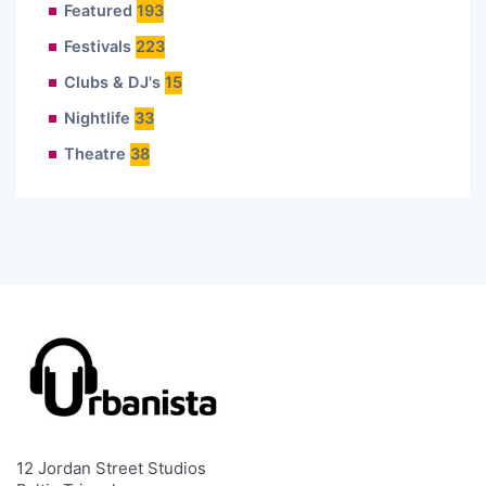
Featured
193
Festivals
223
Clubs & DJ's
15
Nightlife
33
Theatre
38
12 Jordan Street Studios