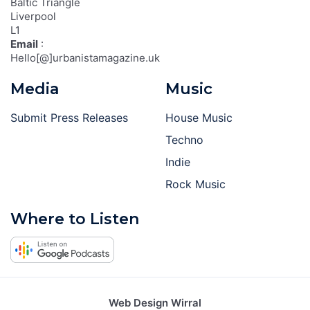
Baltic Triangle
Liverpool
L1
Email
:
Hello[@]urbanistamagazine.uk
Media
Music
Submit Press Releases
House Music
Techno
Indie
Rock Music
Where to Listen
Web Design Wirral